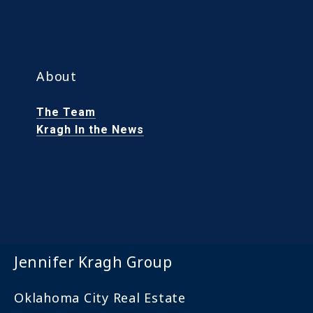
About
The Team
Kragh In the News
Jennifer Kragh Group
Oklahoma City Real Estate