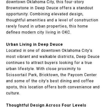
downtown Oklahoma City, this four-story
Brownstone in Deep Deuce offers a standout
opportunity. Combining elevated design,
thoughtful amenities and a level of construction
rarely found in urban properties, this home
defines modern city living in OKC.
Urban Living in Deep Deuce
Located in one of downtown Oklahoma City’s
most vibrant and walkable districts, Deep Deuce
continues to attract buyers looking for a true
urban lifestyle. With close proximity to
Scissortail Park, Bricktown, the Paycom Center
and some of the city’s best dining and coffee
spots, this location offers both convenience and
culture.
Thoughtful Design Across Four Levels