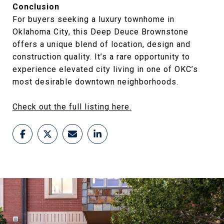
Conclusion
For buyers seeking a luxury townhome in
Oklahoma City, this Deep Deuce Brownstone
offers a unique blend of location, design and
construction quality. It’s a rare opportunity to
experience elevated city living in one of OKC’s
most desirable downtown neighborhoods.
Check out the full listing here.