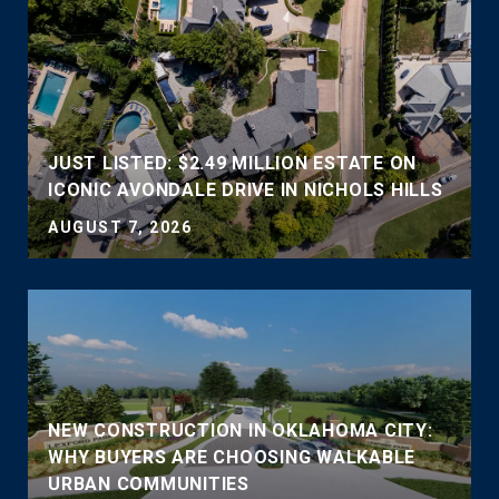
JUST LISTED: $2.49 MILLION ESTATE ON
ICONIC AVONDALE DRIVE IN NICHOLS HILLS
AUGUST 7, 2026
NEW CONSTRUCTION IN OKLAHOMA CITY:
WHY BUYERS ARE CHOOSING WALKABLE
URBAN COMMUNITIES