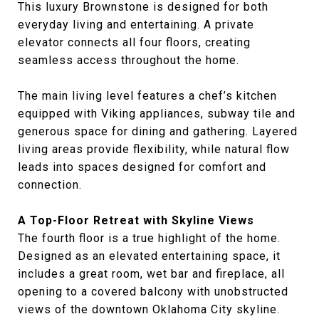
This luxury Brownstone is designed for both
everyday living and entertaining. A private
elevator connects all four floors, creating
seamless access throughout the home.
The main living level features a chef’s kitchen
equipped with Viking appliances, subway tile and
generous space for dining and gathering. Layered
living areas provide flexibility, while natural flow
leads into spaces designed for comfort and
connection.
A Top-Floor Retreat with Skyline Views
The fourth floor is a true highlight of the home.
Designed as an elevated entertaining space, it
includes a great room, wet bar and fireplace, all
opening to a covered balcony with unobstructed
views of the downtown Oklahoma City skyline.