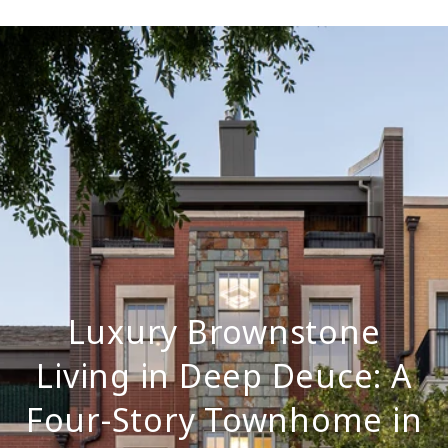
Luxury Brownstone
Living in Deep Deuce: A
Four-Story Townhome in