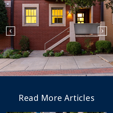
Read More Articles