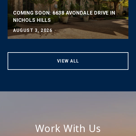
COMING SOON: 6638 AVONDALE DRIVE IN
NICHOLS HILLS
AUGUST 3, 2026
VIEW ALL
Work With Us