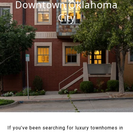
Downtown Oklahoma
City
If you’ve been searching for luxury townhomes in