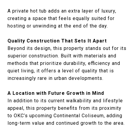
A private hot tub adds an extra layer of luxury,
creating a space that feels equally suited for
hosting or unwinding at the end of the day.
Quality Construction That Sets It Apart
Beyond its design, this property stands out for its
superior construction. Built with materials and
methods that prioritize durability, efficiency and
quiet living, it offers a level of quality that is
increasingly rare in urban developments.
A Location with Future Growth in Mind
In addition to its current walkability and lifestyle
appeal, this property benefits from its proximity
to OKC’s upcoming Continental Coliseum, adding
long-term value and continued growth to the area.