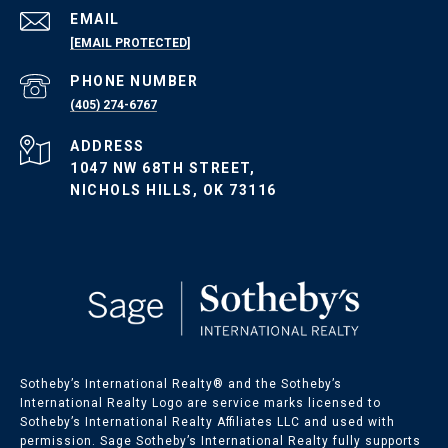
EMAIL
[EMAIL PROTECTED]
Oklahoma Listings
PHONE NUMBER
(405) 274-6767
OKC Homes for Sale
ADDRESS
OKC Condos for Sale
1047 NW 68TH STREET,
OKC Land for Sale
NICHOLS HILLS, OK 73116
Sotheby’s International Realty®️ and the Sotheby’s
International Realty Logo are service marks licensed to
Sotheby’s International Realty Affiliates LLC and used with
permission. Sage Sotheby’s International Realty fully supports