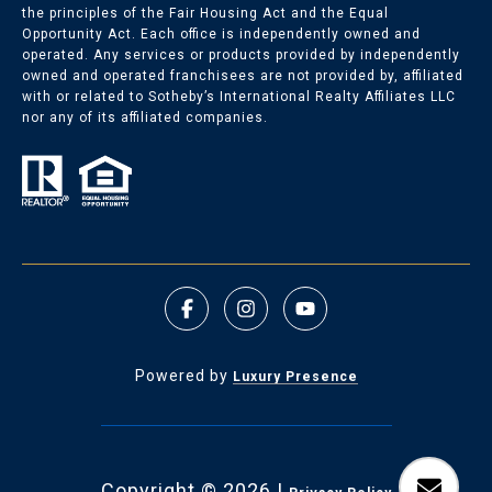
the principles of the Fair Housing Act and the Equal
Opportunity Act. Each office is independently owned and
Nichols Hills Listings
operated. Any services or products provided by independently
owned and operated franchisees are not provided by, affiliated
with or related to Sotheby’s International Realty Affiliates LLC
Nichols Hills Homes for Sale
nor any of its affiliated companies.
Powered by
Luxury Presence
Copyright ©
2026
|