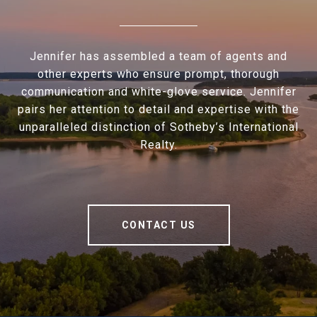
Jennifer has assembled a team of agents and
other experts who ensure prompt, thorough
communication and white-glove service. Jennifer
pairs her attention to detail and expertise with the
unparalleled distinction of Sotheby’s International
Realty.
CONTACT US