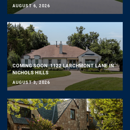
AUGUST 6, 2026
COMING SOON: 1122 LARCHMONT LANE IN
NICHOLS HILLS
AUGUST 3, 2026