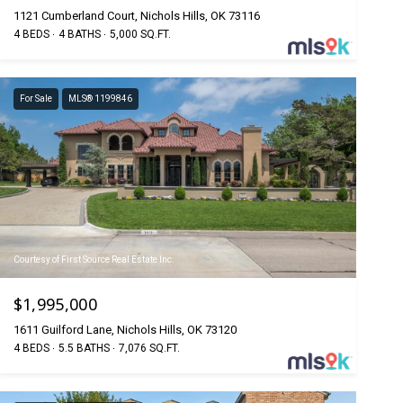
1121 Cumberland Court, Nichols Hills, OK 73116
4 BEDS
4 BATHS
5,000 SQ.FT.
For Sale
MLS® 1199846
Courtesy of First Source Real Estate Inc.
$1,995,000
1611 Guilford Lane, Nichols Hills, OK 73120
4 BEDS
5.5 BATHS
7,076 SQ.FT.