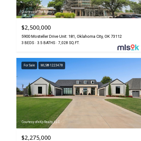
Courtesy of The Agency
$2,500,000
5900 Mosteller Drive Unit: 181, Oklahoma City, OK 73112
3 BEDS
3.5 BATHS
7,028 SQ.FT.
For Sale
MLS® 1223478
Courtesy of eXp Realty, LLC
$2,275,000