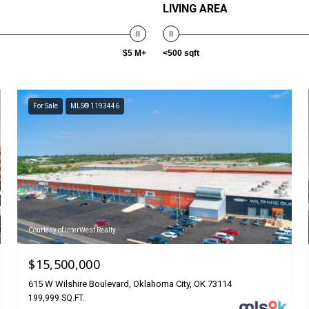
LIVING AREA
$5 M+
<500 sqft
For Sale
MLS® 1193446
Courtesy of InterWest Realty
$15,500,000
615 W Wilshire Boulevard, Oklahoma City, OK 73114
199,999 SQ.FT.