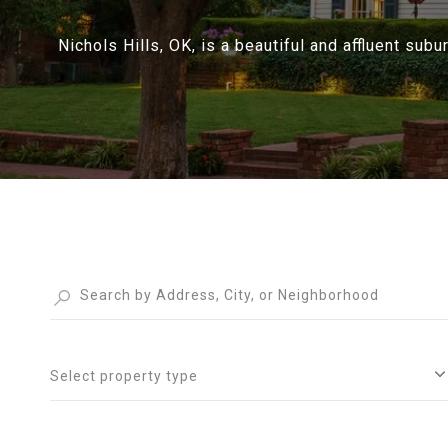
Nichols Hills, OK, is a beautiful and affluent subu
Select property type