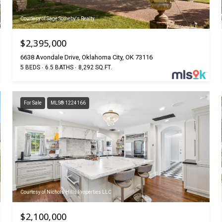
Courtesy of Sage Sotheby's Realty
$2,395,000
6638 Avondale Drive, Oklahoma City, OK 73116
5 BEDS
6.5 BATHS
8,292 SQ.FT.
For Sale
MLS® 1224166
Courtesy of Nichols Hills Properties LLC
$2,100,000