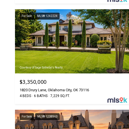
For Sale
MLS® 1242224
Courtesy of Sage Sotheby's Realty
$3,350,000
1820 Drury Lane, Oklahoma City, OK 73116
4 BEDS
6 BATHS
7,229 SQ.FT.
For Sale
MLS® 1238963