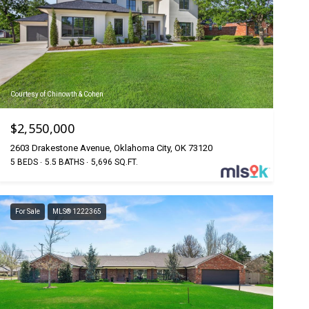
Courtesy of Chinowth & Cohen
$2,550,000
2603 Drakestone Avenue, Oklahoma City, OK 73120
5 BEDS
5.5 BATHS
5,696 SQ.FT.
For Sale
MLS® 1222365