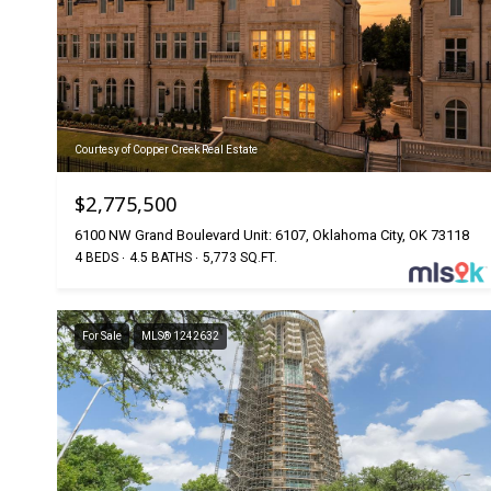
Courtesy of Copper Creek Real Estate
$2,775,500
6100 NW Grand Boulevard Unit: 6107, Oklahoma City, OK 73118
4 BEDS
4.5 BATHS
5,773 SQ.FT.
For Sale
MLS® 1242632