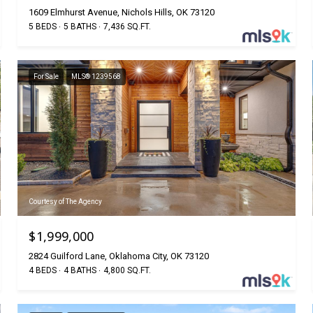
1609 Elmhurst Avenue, Nichols Hills, OK 73120
5 BEDS
5 BATHS
7,436 SQ.FT.
For Sale
MLS® 1239568
Courtesy of The Agency
$1,999,000
2824 Guilford Lane, Oklahoma City, OK 73120
4 BEDS
4 BATHS
4,800 SQ.FT.