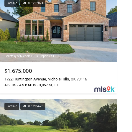
For Sale
MLS® 1227021
Courtesy of Nichols Hills Properties LLC
$1,675,000
1722 Huntington Avenue, Nichols Hills, OK 73116
4 BEDS
4.5 BATHS
3,057 SQ.FT.
For Sale
MLS® 1195673