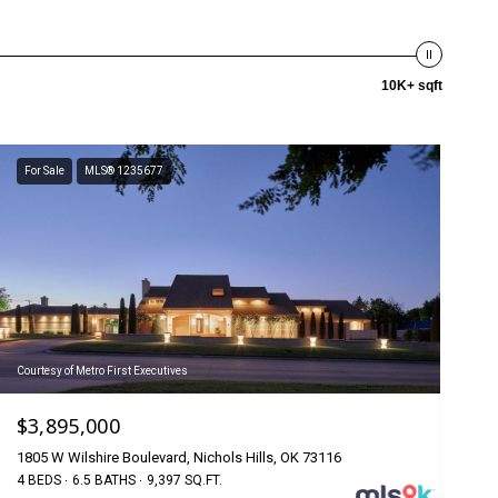
10K+ sqft
For Sale
MLS® 1235677
Courtesy of Metro First Executives
$3,895,000
1805 W Wilshire Boulevard, Nichols Hills, OK 73116
4 BEDS
6.5 BATHS
9,397 SQ.FT.