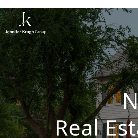
N
Real Es