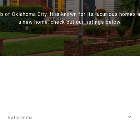
rb of Oklahoma City. It is known for its luxurious homes an
a new home, check out our listings below.
Bathrooms