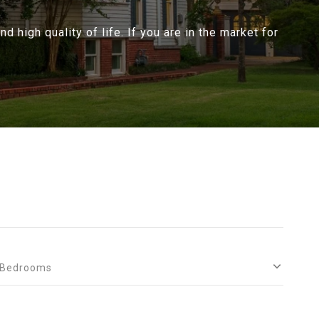
d high quality of life. If you are in the market for
Bedrooms