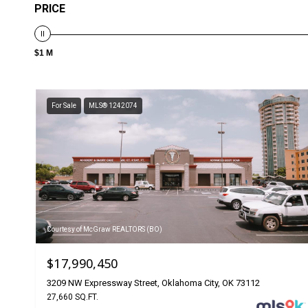
PRICE
$1 M
For Sale
MLS® 1242074
Courtesy of McGraw REALTORS (BO)
$17,990,450
3209 NW Expressway Street, Oklahoma City, OK 73112
27,660 SQ.FT.