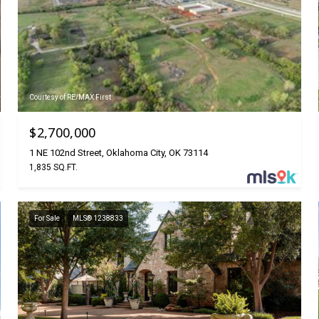
Courtesy of RE/MAX First
$2,700,000
1 NE 102nd Street, Oklahoma City, OK 73114
1,835 SQ.FT.
For Sale
MLS® 1238833