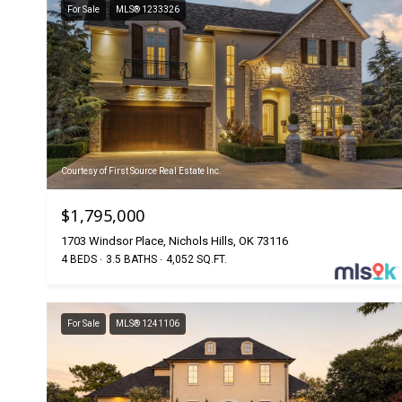
For Sale
MLS® 1233326
Courtesy of First Source Real Estate Inc.
$1,795,000
1703 Windsor Place, Nichols Hills, OK 73116
4 BEDS
3.5 BATHS
4,052 SQ.FT.
For Sale
MLS® 1241106