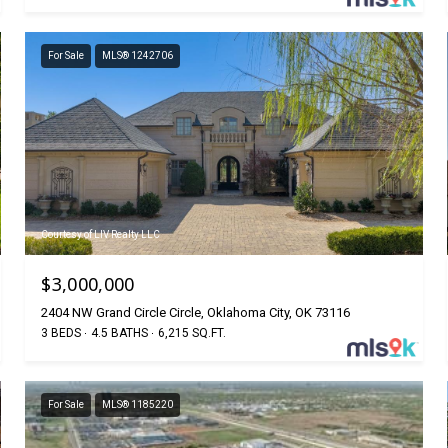
For Sale
MLS® 1242706
Courtesy of LIV Realty LLC
$3,000,000
2404 NW Grand Circle Circle, Oklahoma City, OK 73116
3 BEDS
4.5 BATHS
6,215 SQ.FT.
For Sale
MLS® 1185220