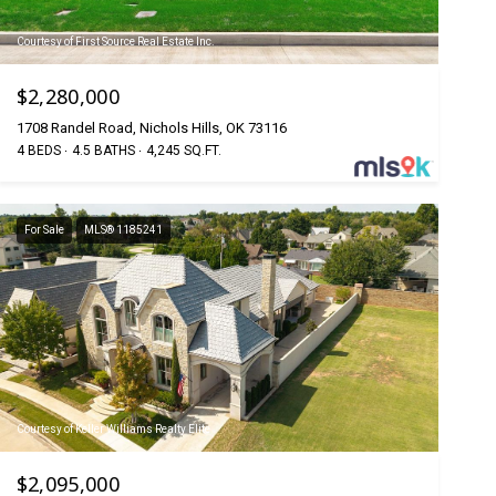
Courtesy of First Source Real Estate Inc.
$2,280,000
1708 Randel Road, Nichols Hills, OK 73116
4 BEDS
4.5 BATHS
4,245 SQ.FT.
For Sale
MLS® 1185241
Courtesy of Keller Williams Realty Elite
$2,095,000