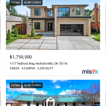
For Sale
MLS® 1233893
Courtesy of Engel & Voelkers Edmond
$1,750,000
1117 Tedford Way, Nichols Hills, OK 73116
4 BEDS
4.5 BATHS
3,299 SQ.FT.
For Sale
MLS® 1213866