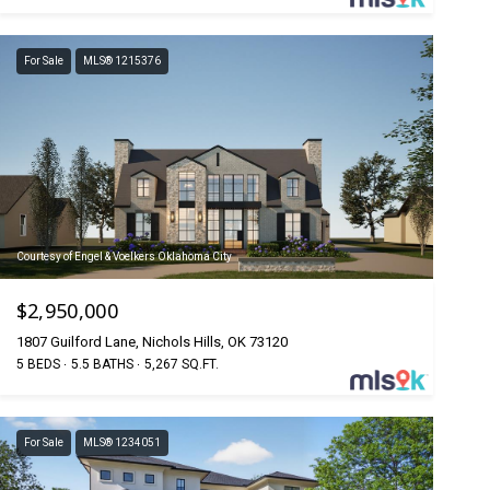
For Sale
MLS® 1215376
Courtesy of Engel & Voelkers Oklahoma City
$2,950,000
1807 Guilford Lane, Nichols Hills, OK 73120
5 BEDS
5.5 BATHS
5,267 SQ.FT.
For Sale
MLS® 1234051