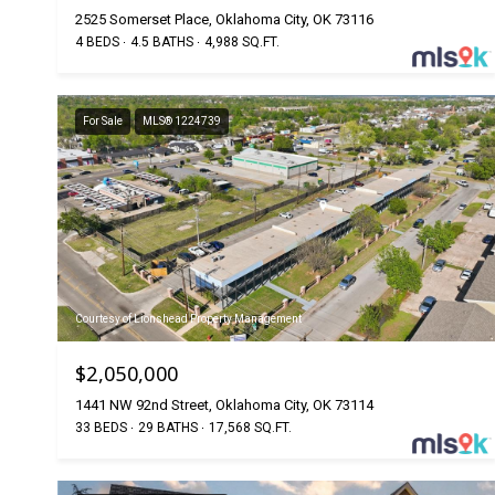
2525 Somerset Place, Oklahoma City, OK 73116
4 BEDS
4.5 BATHS
4,988 SQ.FT.
For Sale
MLS® 1224739
Courtesy of Lionshead Property Management
$2,050,000
1441 NW 92nd Street, Oklahoma City, OK 73114
33 BEDS
29 BATHS
17,568 SQ.FT.