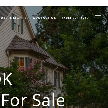
TATE INSIGHTS
CONTACT US
(405) 274-6767
OK
For Sale