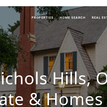
PROPERTIES
HOME SEARCH
REAL ES
ichols Hills, 
tate & Homes 