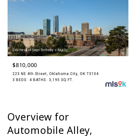
Courtesy of Sage Sotheby's Realty
$810,000
223 NE 4th Street, Oklahoma City, OK 73104
3 BEDS
4 BATHS
3,195 SQ.FT.
Overview for
Automobile Alley,