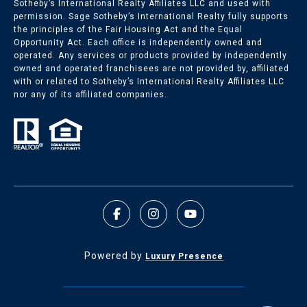
Sotheby’s International Realty Affiliates LLC and used with
permission. Sage Sotheby’s International Realty fully supports
the principles of the Fair Housing Act and the Equal
Opportunity Act. Each office is independently owned and
operated. Any services or products provided by independently
owned and operated franchisees are not provided by, affiliated
with or related to Sotheby’s International Realty Affiliates LLC
nor any of its affiliated companies.
Powered by
Luxury Presence