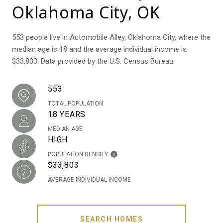
Oklahoma City, OK
553 people live in Automobile Alley, Oklahoma City, where the
median age is 18 and the average individual income is
$33,803. Data provided by the U.S. Census Bureau.
553
TOTAL POPULATION
18 YEARS
MEDIAN AGE
HIGH
POPULATION DENSITY
$33,803
AVERAGE INDIVIDUAL INCOME
SEARCH HOMES