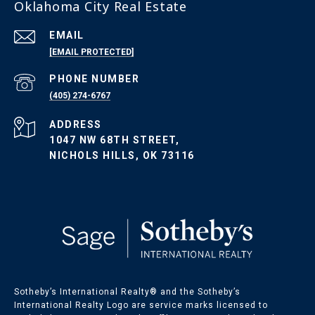
Oklahoma City Real Estate
EMAIL
[EMAIL PROTECTED]
PHONE NUMBER
(405) 274-6767
ADDRESS
1047 NW 68TH STREET,
NICHOLS HILLS, OK 73116
Sotheby’s International Realty®️ and the Sotheby’s
International Realty Logo are service marks licensed to