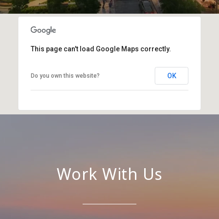
This page can't load Google Maps correctly.
OK
Do you own this website?
Work With Us