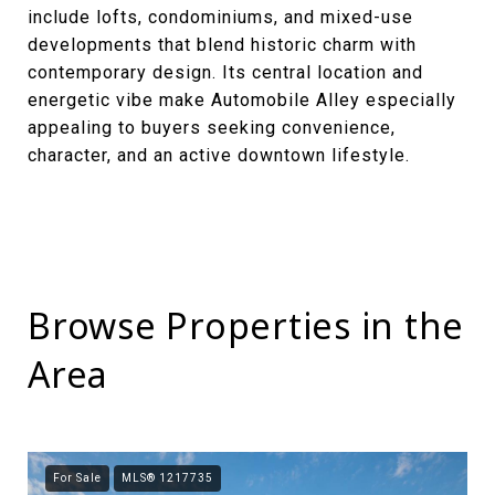
include lofts, condominiums, and mixed-use
developments that blend historic charm with
contemporary design. Its central location and
energetic vibe make Automobile Alley especially
appealing to buyers seeking convenience,
character, and an active downtown lifestyle.
Browse Properties in the
Area
For Sale
MLS® 1217735