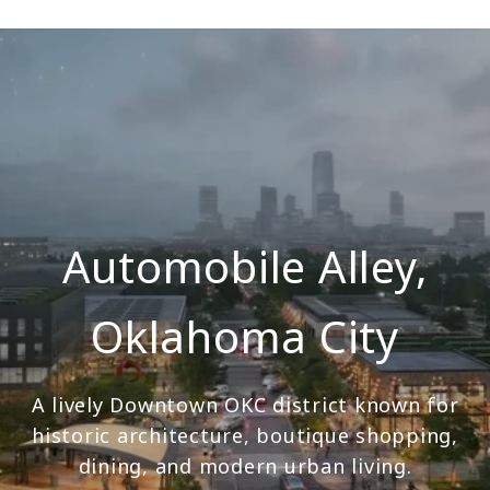
Automobile Alley,
Oklahoma City
A lively Downtown OKC district known for
historic architecture, boutique shopping,
dining, and modern urban living.