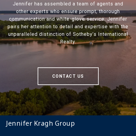
Jennifer has assembled a team of agents and
other experts who ensure prompt, thorough
communication and white-glove service. Jennifer
pairs her attention to detail and expertise with the
unparalleled distinction of Sotheby’s International
Realty.
CONTACT US
Jennifer Kragh Group