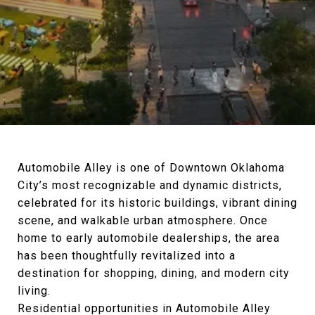
Automobile Alley is one of Downtown Oklahoma
City’s most recognizable and dynamic districts,
celebrated for its historic buildings, vibrant dining
scene, and walkable urban atmosphere. Once
home to early automobile dealerships, the area
has been thoughtfully revitalized into a
destination for shopping, dining, and modern city
living.
Residential opportunities in Automobile Alley