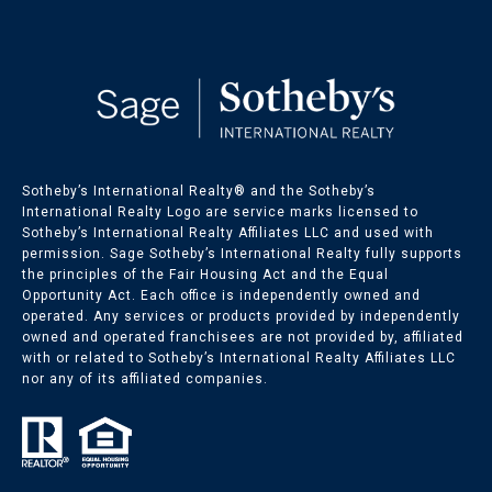
Sotheby’s International Realty®️ and the Sotheby’s
International Realty Logo are service marks licensed to
Sotheby’s International Realty Affiliates LLC and used with
permission. Sage Sotheby’s International Realty fully supports
the principles of the Fair Housing Act and the Equal
Opportunity Act. Each office is independently owned and
operated. Any services or products provided by independently
owned and operated franchisees are not provided by, affiliated
with or related to Sotheby’s International Realty Affiliates LLC
nor any of its affiliated companies.