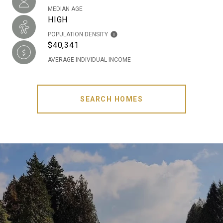
MEDIAN AGE
HIGH
POPULATION DENSITY
$40,341
AVERAGE INDIVIDUAL INCOME
SEARCH HOMES