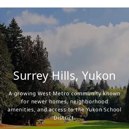
Surrey Hills, Yukon
A growing West Metro community known
for newer homes, neighborhood
amenities, and access to the Yukon School
District.