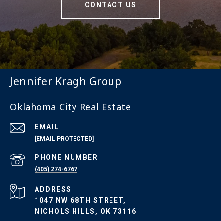
CONTACT US
Jennifer Kragh Group
Oklahoma City Real Estate
EMAIL
[EMAIL PROTECTED]
PHONE NUMBER
(405) 274-6767
ADDRESS
1047 NW 68TH STREET,
NICHOLS HILLS, OK 73116