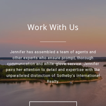
Work With Us
Jennifer has assembled a team of agents and
other experts who ensure prompt, thorough
communication and white-glove service. Jennifer
pairs her attention to detail and expertise with the
unparalleled distinction of Sotheby’s International
Realty.