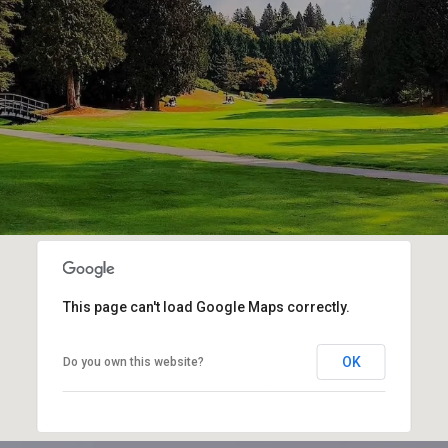
This page can't load Google Maps correctly.
OK
Do you own this website?