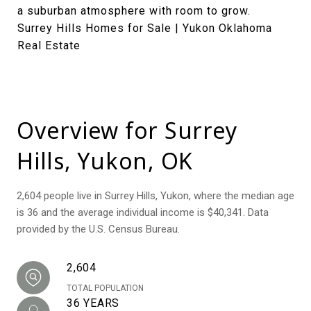
a suburban atmosphere with room to grow.
Surrey Hills Homes for Sale | Yukon Oklahoma
Real Estate
Overview for Surrey
Hills, Yukon, OK
2,604 people live in Surrey Hills, Yukon, where the median age
is 36 and the average individual income is $40,341. Data
provided by the U.S. Census Bureau.
2,604
TOTAL POPULATION
36 YEARS