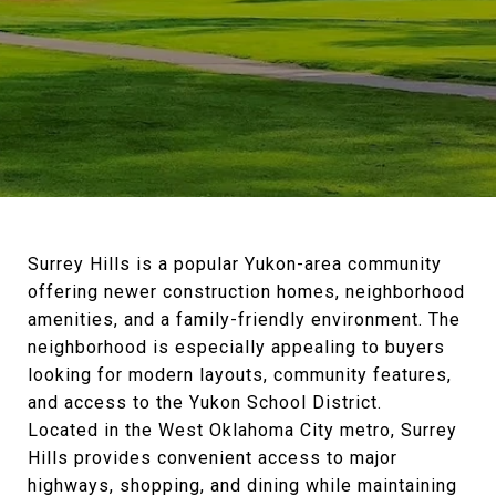
Surrey Hills is a popular Yukon-area community
offering newer construction homes, neighborhood
amenities, and a family-friendly environment. The
neighborhood is especially appealing to buyers
looking for modern layouts, community features,
and access to the Yukon School District.
Located in the West Oklahoma City metro, Surrey
Hills provides convenient access to major
highways, shopping, and dining while maintaining