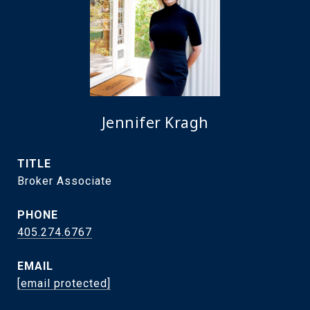
Jennifer Kragh
TITLE
Broker Associate
PHONE
405.274.6767
EMAIL
[email protected]