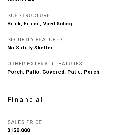
SUBSTRUCTURE
Brick, Frame, Vinyl Siding
SECURITY FEATURES
No Safety Shelter
OTHER EXTERIOR FEATURES
Porch, Patio, Covered, Patio, Porch
Financial
SALES PRICE
$158,000