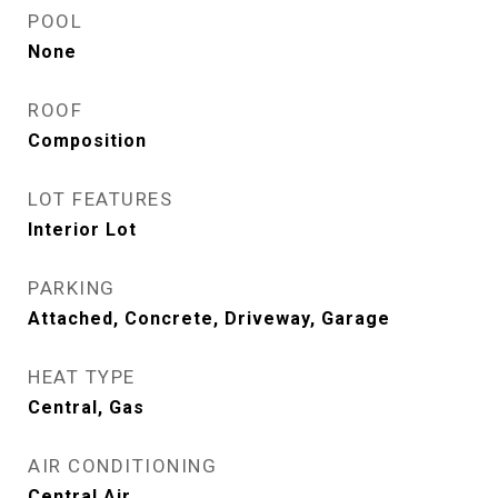
POOL
None
ROOF
Composition
LOT FEATURES
Interior Lot
PARKING
Attached, Concrete, Driveway, Garage
HEAT TYPE
Central, Gas
AIR CONDITIONING
Central Air