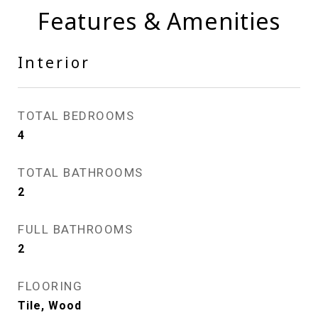
Features & Amenities
Interior
TOTAL BEDROOMS
4
TOTAL BATHROOMS
2
FULL BATHROOMS
2
FLOORING
Tile, Wood