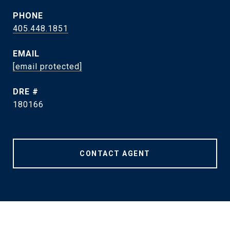
PHONE
405.448.1851
EMAIL
[email protected]
DRE #
180166
CONTACT AGENT