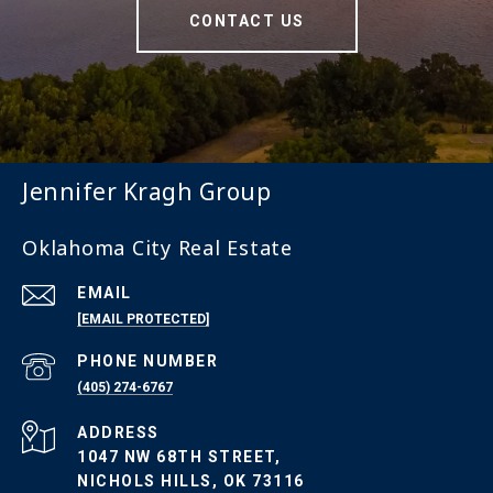
CONTACT US
Jennifer Kragh Group
Oklahoma City Real Estate
EMAIL
[EMAIL PROTECTED]
PHONE NUMBER
(405) 274-6767
ADDRESS
1047 NW 68TH STREET,
NICHOLS HILLS, OK 73116