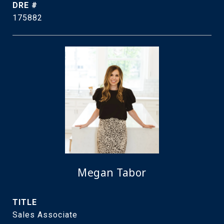
DRE #
175882
Megan Tabor
TITLE
Sales Associate