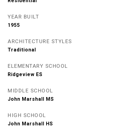
Residential
YEAR BUILT
1955
ARCHITECTURE STYLES
Traditional
ELEMENTARY SCHOOL
Ridgeview ES
MIDDLE SCHOOL
John Marshall MS
HIGH SCHOOL
John Marshall HS