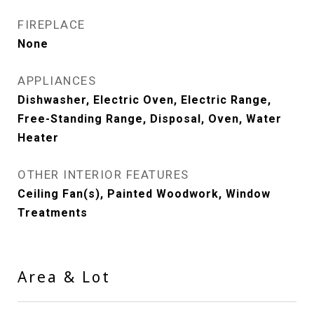
FIREPLACE
None
APPLIANCES
Dishwasher, Electric Oven, Electric Range,
Free-Standing Range, Disposal, Oven, Water
Heater
OTHER INTERIOR FEATURES
Ceiling Fan(s), Painted Woodwork, Window
Treatments
Area & Lot