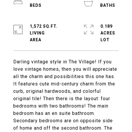
1,572 SQ.FT.
0.189
LIVING
ACRES
Darling vintage style in The Village! If you
love vintage homes, then you will appreciate
all the charm and possibilities this one has.
It features cute mid-century charm from the
curb, original hardwoods, and colorful
original tile! Then there is the layout: four
bedrooms with two bathrooms! The main
bedroom has an en suite bathroom.
Secondary bedrooms are on opposite side
of home and off the second bathroom. The