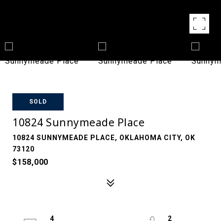
SOLD
10824 Sunnymeade Place
10824 SUNNYMEADE PLACE, OKLAHOMA CITY, OK
73120
$158,000
4
2