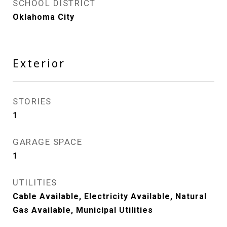
SCHOOL DISTRICT
Oklahoma City
Exterior
STORIES
1
GARAGE SPACE
1
UTILITIES
Cable Available, Electricity Available, Natural
Gas Available, Municipal Utilities