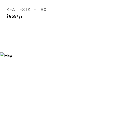
REAL ESTATE TAX
$958/yr