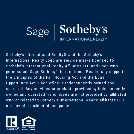
Sotheby’s International Realty®️ and the Sotheby’s
International Realty Logo are service marks licensed to
Sotheby’s International Realty Affiliates LLC and used with
permission. Sage Sotheby’s International Realty fully supports
the principles of the Fair Housing Act and the Equal
Opportunity Act. Each office is independently owned and
operated. Any services or products provided by independently
owned and operated franchisees are not provided by, affiliated
with or related to Sotheby’s International Realty Affiliates LLC
nor any of its affiliated companies.