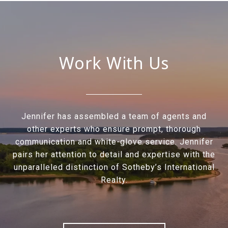
Work With Us
Jennifer has assembled a team of agents and
other experts who ensure prompt, thorough
communication and white-glove service. Jennifer
pairs her attention to detail and expertise with the
unparalleled distinction of Sotheby’s International
Realty.