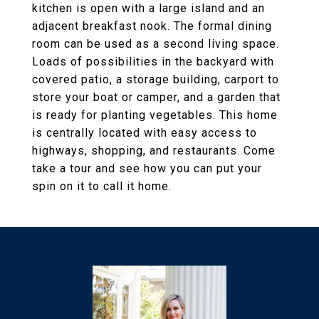
kitchen is open with a large island and an
adjacent breakfast nook. The formal dining
room can be used as a second living space.
Loads of possibilities in the backyard with
covered patio, a storage building, carport to
store your boat or camper, and a garden that
is ready for planting vegetables. This home
is centrally located with easy access to
highways, shopping, and restaurants. Come
take a tour and see how you can put your
spin on it to call it home.