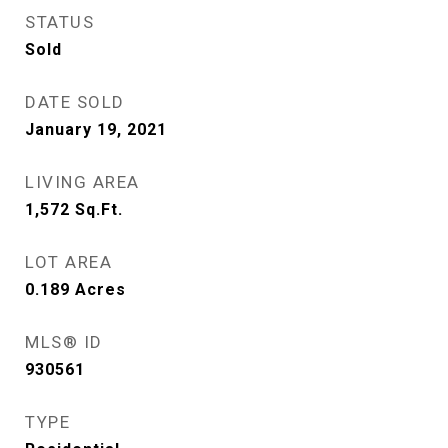
STATUS
Sold
DATE SOLD
January 19, 2021
LIVING AREA
1,572
Sq.Ft.
LOT AREA
0.189
Acres
MLS® ID
930561
TYPE