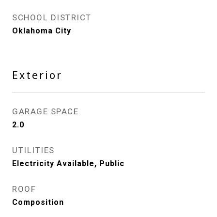
SCHOOL DISTRICT
Oklahoma City
Exterior
GARAGE SPACE
2.0
UTILITIES
Electricity Available, Public
ROOF
Composition