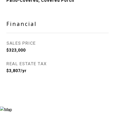
Patio-Covered, Covered Porch
Financial
SALES PRICE
$323,000
REAL ESTATE TAX
$3,807/yr