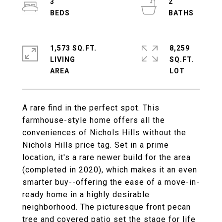
3
2
1,573 SQ.FT.
8,259
LIVING
SQ.FT.
A rare find in the perfect spot. This
farmhouse-style home offers all the
conveniences of Nichols Hills without the
Nichols Hills price tag. Set in a prime
location, it's a rare newer build for the area
(completed in 2020), which makes it an even
smarter buy--offering the ease of a move-in-
ready home in a highly desirable
neighborhood. The picturesque front pecan
tree and covered patio set the stage for life