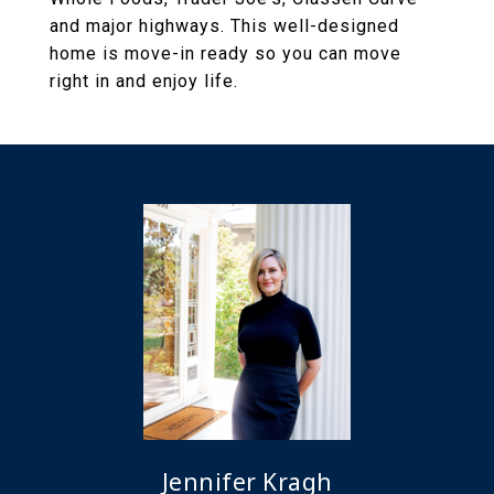
and major highways. This well-designed
home is move-in ready so you can move
right in and enjoy life.
Jennifer Kragh