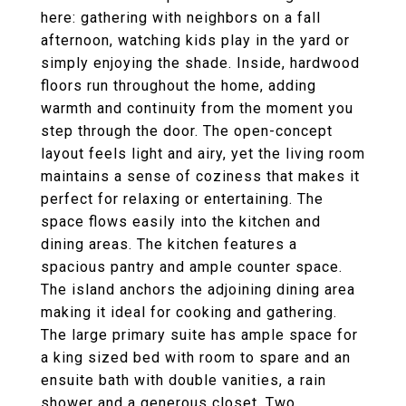
here: gathering with neighbors on a fall
afternoon, watching kids play in the yard or
simply enjoying the shade. Inside, hardwood
floors run throughout the home, adding
warmth and continuity from the moment you
step through the door. The open-concept
layout feels light and airy, yet the living room
maintains a sense of coziness that makes it
perfect for relaxing or entertaining. The
space flows easily into the kitchen and
dining areas. The kitchen features a
spacious pantry and ample counter space.
The island anchors the adjoining dining area
making it ideal for cooking and gathering.
The large primary suite has ample space for
a king sized bed with room to spare and an
ensuite bath with double vanities, a rain
shower and a generous closet. Two