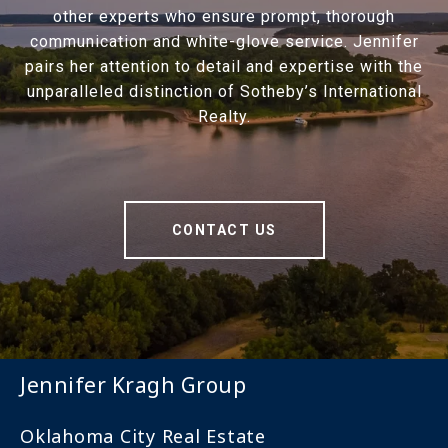
other experts who ensure prompt, thorough
communication and white-glove service. Jennifer
pairs her attention to detail and expertise with the
unparalleled distinction of Sotheby’s International
Realty.
CONTACT US
Jennifer Kragh Group
Oklahoma City Real Estate