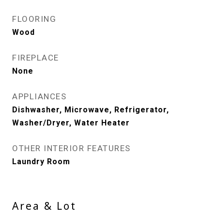
FLOORING
Wood
FIREPLACE
None
APPLIANCES
Dishwasher, Microwave, Refrigerator,
Washer/Dryer, Water Heater
OTHER INTERIOR FEATURES
Laundry Room
Area & Lot