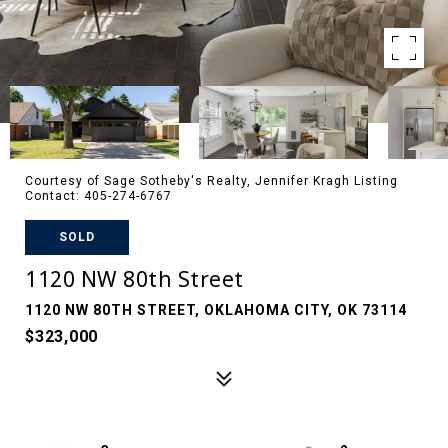
Courtesy of Sage Sotheby's Realty, Jennifer Kragh Listing
Contact: 405-274-6767
SOLD
1120 NW 80th Street
1120 NW 80TH STREET, OKLAHOMA CITY, OK 73114
$323,000