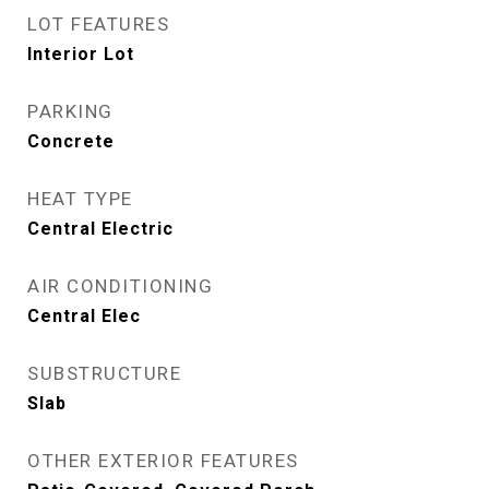
LOT FEATURES
Interior Lot
PARKING
Concrete
HEAT TYPE
Central Electric
AIR CONDITIONING
Central Elec
SUBSTRUCTURE
Slab
OTHER EXTERIOR FEATURES