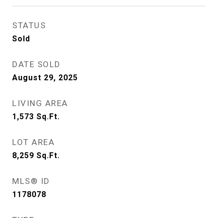
STATUS
Sold
DATE SOLD
August 29, 2025
LIVING AREA
1,573
Sq.Ft.
LOT AREA
8,259
Sq.Ft.
MLS® ID
1178078