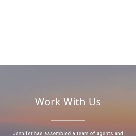
Work With Us
Jennifer has assembled a team of agents and