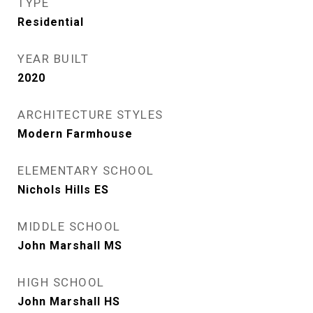
TYPE
Residential
YEAR BUILT
2020
ARCHITECTURE STYLES
Modern Farmhouse
ELEMENTARY SCHOOL
Nichols Hills ES
MIDDLE SCHOOL
John Marshall MS
HIGH SCHOOL
John Marshall HS