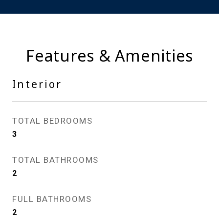
Features & Amenities
Interior
TOTAL BEDROOMS
3
TOTAL BATHROOMS
2
FULL BATHROOMS
2