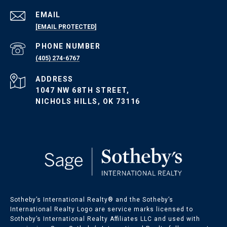
EMAIL
[EMAIL PROTECTED]
PHONE NUMBER
(405) 274-6767
ADDRESS
1047 NW 68TH STREET,
NICHOLS HILLS, OK 73116
Sotheby’s International Realty®️ and the Sotheby’s
International Realty Logo are service marks licensed to
Sotheby’s International Realty Affiliates LLC and used with