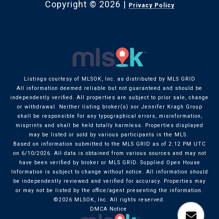
Copyright ©
2026
|
Privacy Policy
Listings courtesy of MLSOK, Inc. as distributed by MLS GRID
All information deemed reliable but not guaranteed and should be
independently verified. All properties are subject to prior sale, change
or withdrawal. Neither listing broker(s) nor Jennifer Kragh Group
shall be responsible for any typographical errors, misinformation,
misprints and shall be held totally harmless. Properties displayed
may be listed or sold by various participants in the MLS.
Based on information submitted to the MLS GRID as of 2:12 PM UTC
on 6/10/2026. All data is obtained from various sources and may not
have been verified by broker or MLS GRID. Supplied Open House
Information is subject to change without notice. All information should
be independently reviewed and verified for accuracy. Properties may
or may not be listed by the office/agent presenting the information.
©2026 MLSOK, Inc. All rights reserved.
DMCA Notice