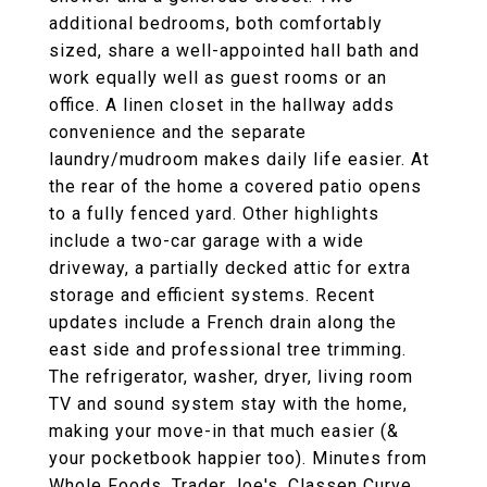
additional bedrooms, both comfortably
sized, share a well-appointed hall bath and
work equally well as guest rooms or an
office. A linen closet in the hallway adds
convenience and the separate
laundry/mudroom makes daily life easier. At
the rear of the home a covered patio opens
to a fully fenced yard. Other highlights
include a two-car garage with a wide
driveway, a partially decked attic for extra
storage and efficient systems. Recent
updates include a French drain along the
east side and professional tree trimming.
The refrigerator, washer, dryer, living room
TV and sound system stay with the home,
making your move-in that much easier (&
your pocketbook happier too). Minutes from
Whole Foods, Trader Joe's, Classen Curve