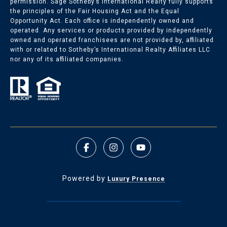
permission. Sage Sotheby’s International Realty fully supports
the principles of the Fair Housing Act and the Equal
Opportunity Act. Each office is independently owned and
operated. Any services or products provided by independently
owned and operated franchisees are not provided by, affiliated
with or related to Sotheby’s International Realty Affiliates LLC
nor any of its affiliated companies.
Powered by
Luxury Presence