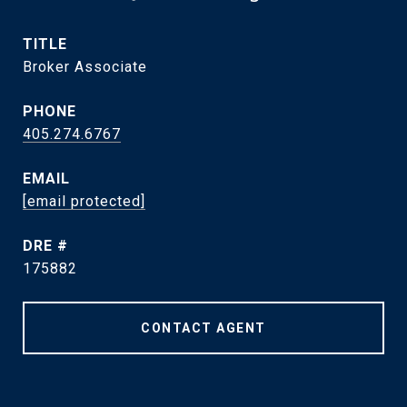
TITLE
Broker Associate
PHONE
405.274.6767
EMAIL
[email protected]
DRE #
175882
CONTACT AGENT