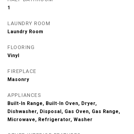
1
LAUNDRY ROOM
Laundry Room
FLOORING
Vinyl
FIREPLACE
Masonry
APPLIANCES
Built-In Range, Built-In Oven, Dryer,
Dishwasher, Disposal, Gas Oven, Gas Range,
Microwave, Refrigerator, Washer