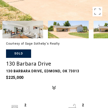
Courtesy of Sage Sotheby's Realty
SOLD
130 Barbara Drive
130 BARBARA DRIVE, EDMOND, OK 73013
$225,000
2
2