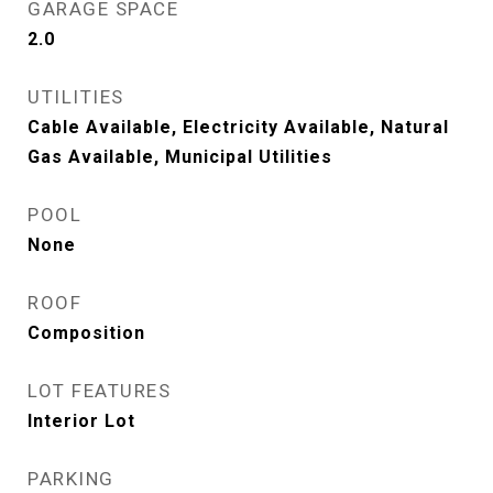
GARAGE SPACE
2.0
UTILITIES
Cable Available, Electricity Available, Natural
Gas Available, Municipal Utilities
POOL
None
ROOF
Composition
LOT FEATURES
Interior Lot
PARKING