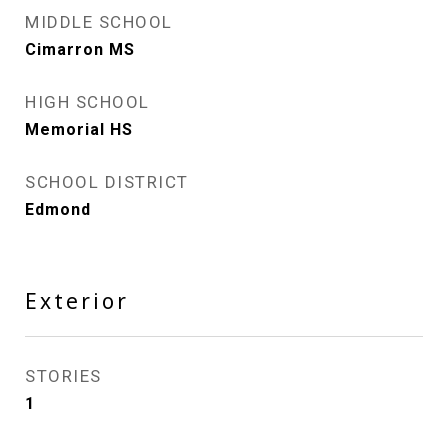
MIDDLE SCHOOL
Cimarron MS
HIGH SCHOOL
Memorial HS
SCHOOL DISTRICT
Edmond
Exterior
STORIES
1