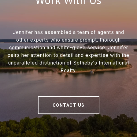
Work With Us
Jennifer has assembled a team of agents and
other experts who ensure prompt, thorough
communication and white-glove service. Jennifer
pairs her attention to detail and expertise with the
unparalleled distinction of Sotheby’s International
Realty.
CONTACT US