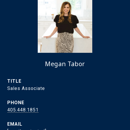
Megan Tabor
TITLE
Sales Associate
PHONE
405.448.1851
EMAIL