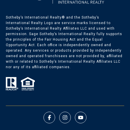
Sotheby’s International Realty®️ and the Sotheby’s
International Realty Logo are service marks licensed to
Sotheby’s International Realty Affiliates LLC and used with
permission. Sage Sotheby’s International Realty fully supports
the principles of the Fair Housing Act and the Equal
Opportunity Act. Each office is independently owned and
operated. Any services or products provided by independently
owned and operated franchisees are not provided by, affiliated
with or related to Sotheby’s International Realty Affiliates LLC
nor any of its affiliated companies.