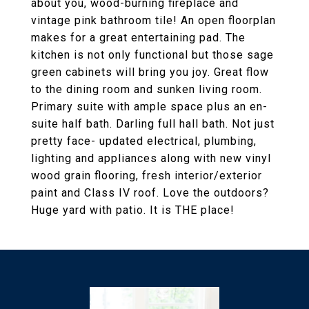
about you, wood-burning fireplace and
vintage pink bathroom tile! An open floorplan
makes for a great entertaining pad. The
kitchen is not only functional but those sage
green cabinets will bring you joy. Great flow
to the dining room and sunken living room.
Primary suite with ample space plus an en-
suite half bath. Darling full hall bath. Not just
pretty face- updated electrical, plumbing,
lighting and appliances along with new vinyl
wood grain flooring, fresh interior/exterior
paint and Class IV roof. Love the outdoors?
Huge yard with patio. It is THE place!