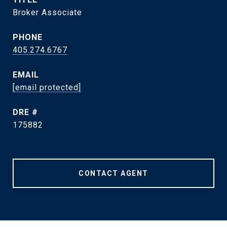
Broker Associate
PHONE
405.274.6767
EMAIL
[email protected]
DRE #
175882
CONTACT AGENT