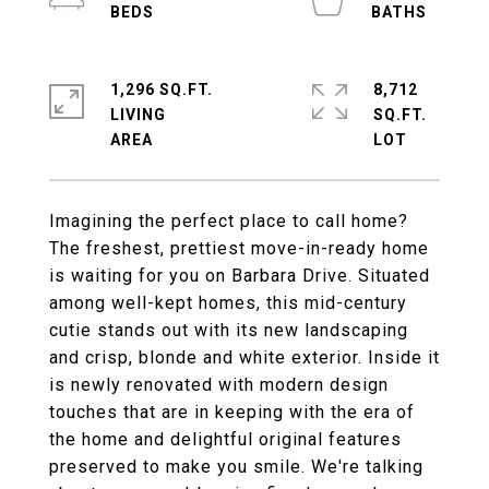
1,296 SQ.FT.
8,712
LIVING
SQ.FT.
Imagining the perfect place to call home?
The freshest, prettiest move-in-ready home
is waiting for you on Barbara Drive. Situated
among well-kept homes, this mid-century
cutie stands out with its new landscaping
and crisp, blonde and white exterior. Inside it
is newly renovated with modern design
touches that are in keeping with the era of
the home and delightful original features
preserved to make you smile. We're talking