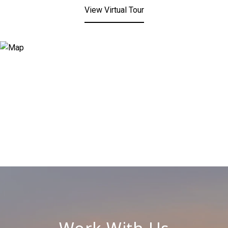
View Virtual Tour