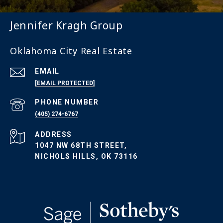
Jennifer Kragh Group
Oklahoma City Real Estate
EMAIL
[EMAIL PROTECTED]
PHONE NUMBER
(405) 274-6767
ADDRESS
1047 NW 68TH STREET,
NICHOLS HILLS, OK 73116