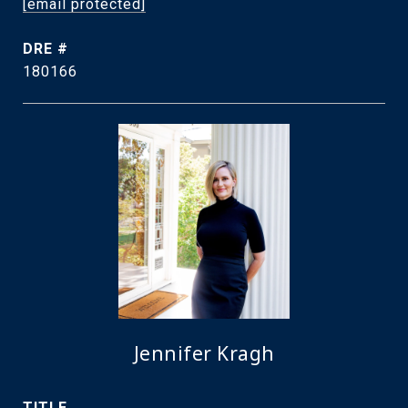
[email protected]
DRE #
180166
Jennifer Kragh
TITLE