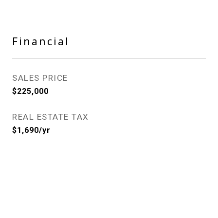
Financial
SALES PRICE
$225,000
REAL ESTATE TAX
$1,690/yr