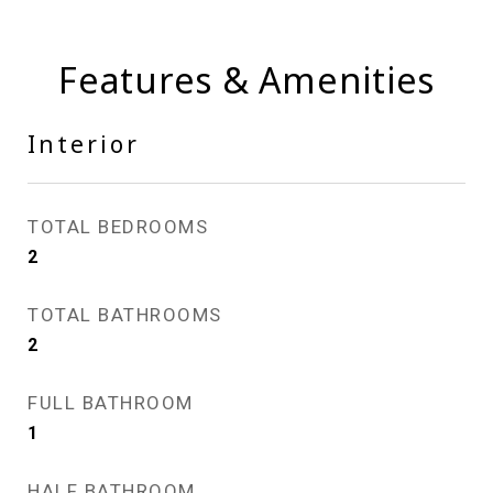
Features & Amenities
Interior
TOTAL BEDROOMS
2
TOTAL BATHROOMS
2
FULL BATHROOM
1
HALF BATHROOM