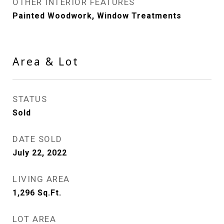
OTHER INTERIOR FEATURES
Painted Woodwork, Window Treatments
Area & Lot
STATUS
Sold
DATE SOLD
July 22, 2022
LIVING AREA
1,296
Sq.Ft.
LOT AREA