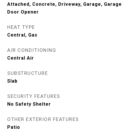
Attached, Concrete, Driveway, Garage, Garage
Door Opener
HEAT TYPE
Central, Gas
AIR CONDITIONING
Central Air
SUBSTRUCTURE
Slab
SECURITY FEATURES
No Safety Shelter
OTHER EXTERIOR FEATURES
Patio