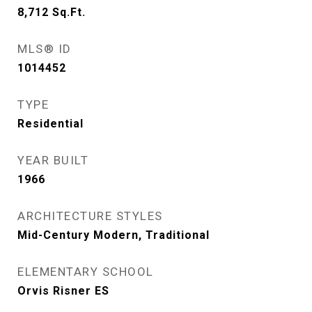
8,712
Sq.Ft.
MLS® ID
1014452
TYPE
Residential
YEAR BUILT
1966
ARCHITECTURE STYLES
Mid-Century Modern, Traditional
ELEMENTARY SCHOOL
Orvis Risner ES