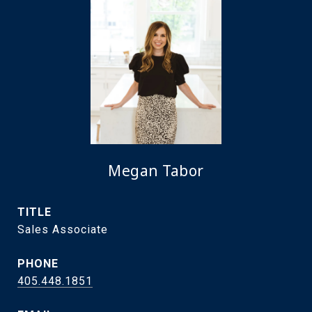
Megan Tabor
TITLE
Sales Associate
PHONE
405.448.1851