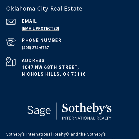
Oklahoma City Real Estate
EMAIL
[EMAIL PROTECTED]
PHONE NUMBER
(405) 274-6767
ADDRESS
1047 NW 68TH STREET,
NICHOLS HILLS, OK 73116
Sotheby’s International Realty®️ and the Sotheby’s