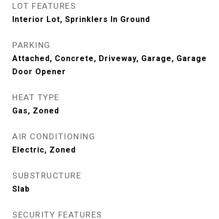
LOT FEATURES
Interior Lot, Sprinklers In Ground
PARKING
Attached, Concrete, Driveway, Garage, Garage
Door Opener
HEAT TYPE
Gas, Zoned
AIR CONDITIONING
Electric, Zoned
SUBSTRUCTURE
Slab
SECURITY FEATURES