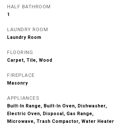
HALF BATHROOM
1
LAUNDRY ROOM
Laundry Room
FLOORING
Carpet, Tile, Wood
FIREPLACE
Masonry
APPLIANCES
Built-In Range, Built-In Oven, Dishwasher,
Electric Oven, Disposal, Gas Range,
Microwave, Trash Compactor, Water Heater