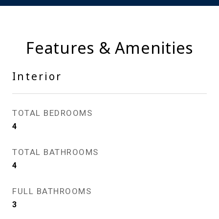
Features & Amenities
Interior
TOTAL BEDROOMS
4
TOTAL BATHROOMS
4
FULL BATHROOMS
3