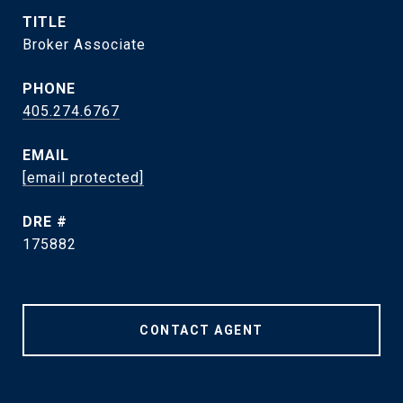
TITLE
Broker Associate
PHONE
405.274.6767
EMAIL
[email protected]
DRE #
175882
CONTACT AGENT