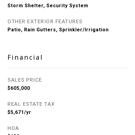
Storm Shelter, Security System
OTHER EXTERIOR FEATURES
Patio, Rain Gutters, Sprinkler/Irrigation
Financial
SALES PRICE
$605,000
REAL ESTATE TAX
$5,671/yr
HOA