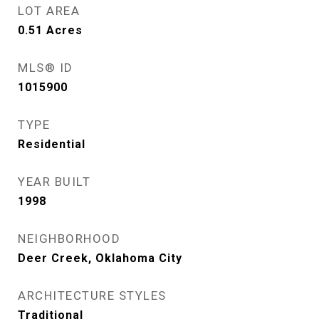
LOT AREA
0.51
Acres
MLS® ID
1015900
TYPE
Residential
YEAR BUILT
1998
NEIGHBORHOOD
Deer Creek, Oklahoma City
ARCHITECTURE STYLES
Traditional