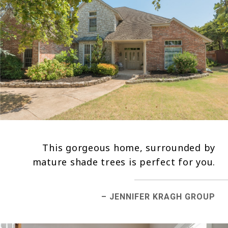
This gorgeous home, surrounded by
mature shade trees is perfect for you.
– JENNIFER KRAGH GROUP