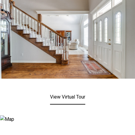
View Virtual Tour