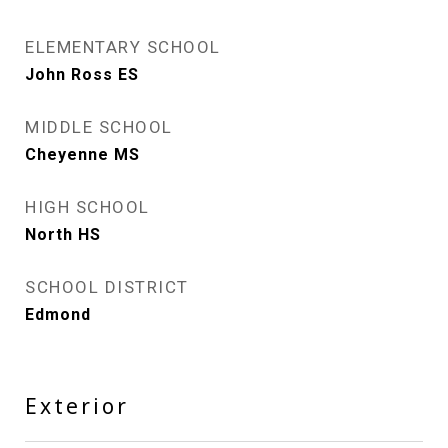
ELEMENTARY SCHOOL
John Ross ES
MIDDLE SCHOOL
Cheyenne MS
HIGH SCHOOL
North HS
SCHOOL DISTRICT
Edmond
Exterior