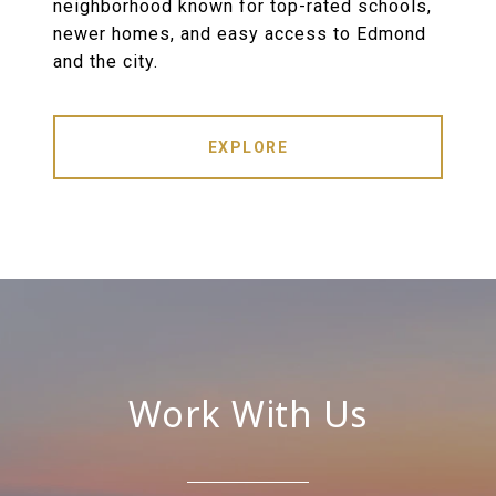
neighborhood known for top-rated schools,
newer homes, and easy access to Edmond
and the city.
EXPLORE
Work With Us