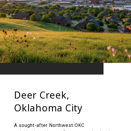
Deer Creek,
Oklahoma City
A sought-after Northwest OKC