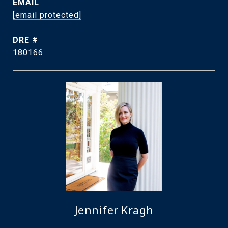
EMAIL
[email protected]
DRE #
180166
Jennifer Kragh