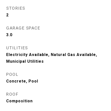
STORIES
2
GARAGE SPACE
3.0
UTILITIES
Electricity Available, Natural Gas Available,
Municipal Utilities
POOL
Concrete, Pool
ROOF
Composition