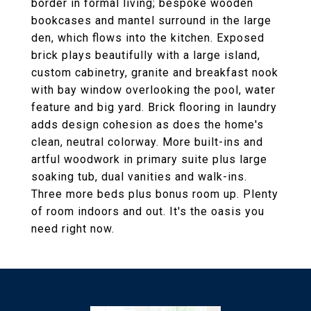
border in formal living; bespoke wooden
bookcases and mantel surround in the large
den, which flows into the kitchen. Exposed
brick plays beautifully with a large island,
custom cabinetry, granite and breakfast nook
with bay window overlooking the pool, water
feature and big yard. Brick flooring in laundry
adds design cohesion as does the home's
clean, neutral colorway. More built-ins and
artful woodwork in primary suite plus large
soaking tub, dual vanities and walk-ins.
Three more beds plus bonus room up. Plenty
of room indoors and out. It's the oasis you
need right now.