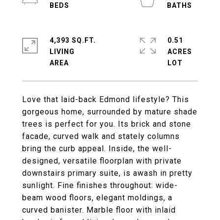
4,393 SQ.FT.
0.51
LIVING
ACRES
Love that laid-back Edmond lifestyle? This
gorgeous home, surrounded by mature shade
trees is perfect for you. Its brick and stone
facade, curved walk and stately columns
bring the curb appeal. Inside, the well-
designed, versatile floorplan with private
downstairs primary suite, is awash in pretty
sunlight. Fine finishes throughout: wide-
beam wood floors, elegant moldings, a
curved banister. Marble floor with inlaid