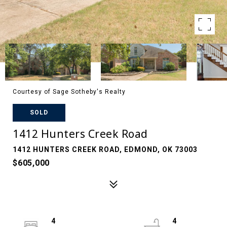
Courtesy of Sage Sotheby's Realty
SOLD
1412 Hunters Creek Road
1412 HUNTERS CREEK ROAD, EDMOND, OK 73003
$605,000
4
4