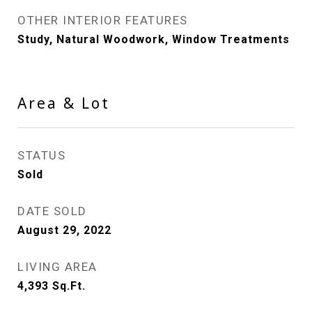
OTHER INTERIOR FEATURES
Study, Natural Woodwork, Window Treatments
Area & Lot
STATUS
Sold
DATE SOLD
August 29, 2022
LIVING AREA
4,393
Sq.Ft.