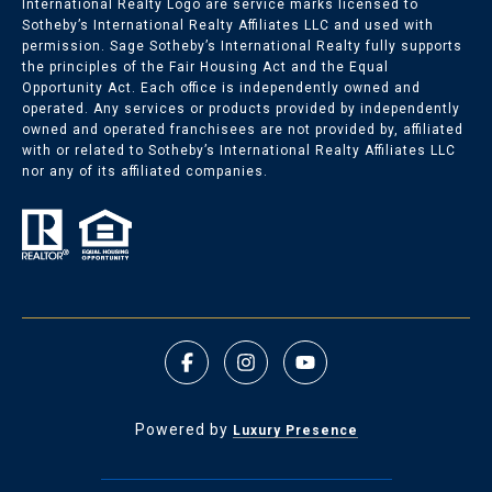
International Realty Logo are service marks licensed to
Sotheby’s International Realty Affiliates LLC and used with
permission. Sage Sotheby’s International Realty fully supports
the principles of the Fair Housing Act and the Equal
Opportunity Act. Each office is independently owned and
operated. Any services or products provided by independently
owned and operated franchisees are not provided by, affiliated
with or related to Sotheby’s International Realty Affiliates LLC
nor any of its affiliated companies.
Powered by
Luxury Presence