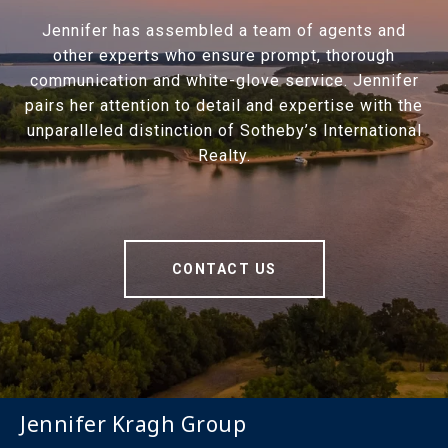
Jennifer has assembled a team of agents and
other experts who ensure prompt, thorough
communication and white-glove service. Jennifer
pairs her attention to detail and expertise with the
unparalleled distinction of Sotheby’s International
Realty.
CONTACT US
Jennifer Kragh Group