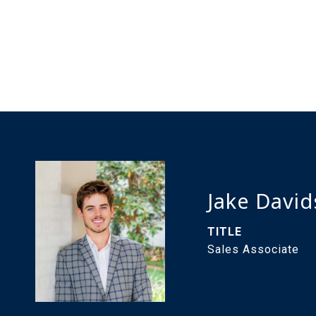
Jake Davi
TITLE
Sales Associate