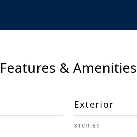
Features & Amenities
Exterior
STORIES