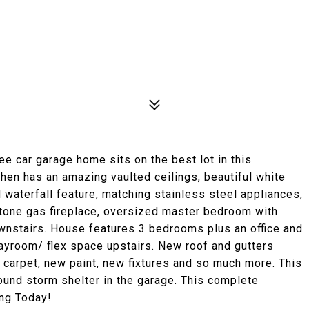
e car garage home sits on the best lot in this
hen has an amazing vaulted ceilings, beautiful white
 waterfall feature, matching stainless steel appliances,
 stone gas fireplace, oversized master bedroom with
wnstairs. House features 3 bedrooms plus an office and
ayroom/ flex space upstairs. New roof and gutters
 carpet, new paint, new fixtures and so much more. This
ound storm shelter in the garage. This complete
ing Today!