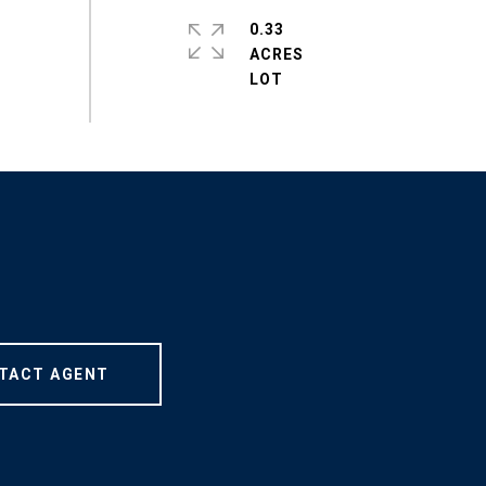
0.33
ACRES
TACT AGENT