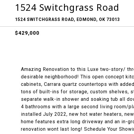
1524 Switchgrass Road
1524 SWITCHGRASS ROAD, EDMOND, OK 73013
$429,000
Amazing Renovation to this Luxe two-story/ thre
desirable neighborhood! This open concept kitc
cabinets, Carrara quartz countertops with added
tons of built-ins for storage, custom shelves,
separate walk-in shower and soaking tub all do
4 bathrooms with a large second living room/pl
installed July 2022, new hot water heaters, new
home features extra long driveway and an in-gr
renovation wont last long! Schedule Your Show