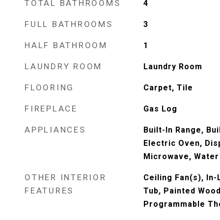
TOTAL BATHROOMS
4
FULL BATHROOMS
3
HALF BATHROOM
1
LAUNDRY ROOM
Laundry Room
FLOORING
Carpet, Tile
FIREPLACE
Gas Log
APPLIANCES
Built-In Range, Bu
Electric Oven, Dis
Microwave, Water
OTHER INTERIOR
Ceiling Fan(s), In
FEATURES
Tub, Painted Wood
Programmable Th