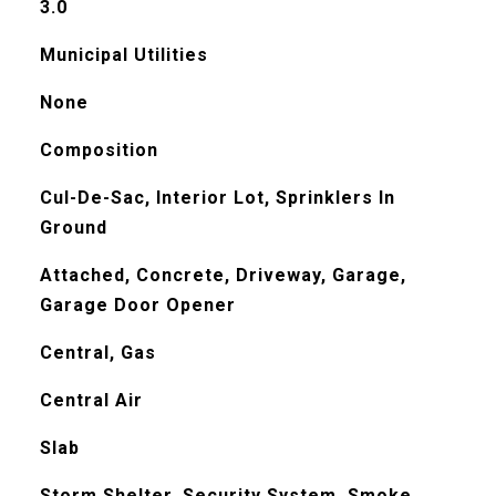
3.0
Municipal Utilities
None
Composition
Cul-De-Sac, Interior Lot, Sprinklers In
Ground
Attached, Concrete, Driveway, Garage,
Garage Door Opener
Central, Gas
Central Air
Slab
Storm Shelter, Security System, Smoke