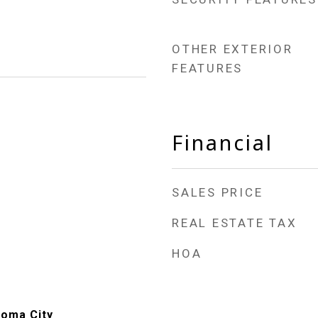
OTHER EXTERIOR
FEATURES
Financial
SALES PRICE
REAL ESTATE TAX
HOA
homa City