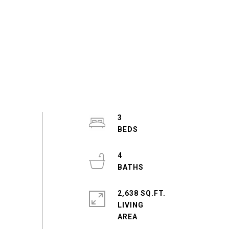
3
4
2,638 SQ.FT.
LIVING