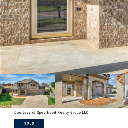
Courtesy of Spearhead Realty Group LLC
SOLD