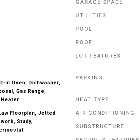
GARAGE SPACE
UTILITIES
POOL
ROOF
LOT FEATURES
PARKING
ilt-In Oven, Dishwasher,
posal, Gas Range,
HEAT TYPE
 Heater
AIR CONDITIONING
-Law Floorplan, Jetted
work, Study,
SUBSTRUCTURE
ermostat
SECURITY FEATURES