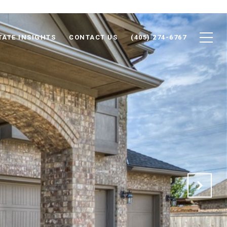
TATE INSIGHTS
CONTACT US
(405) 274-6767