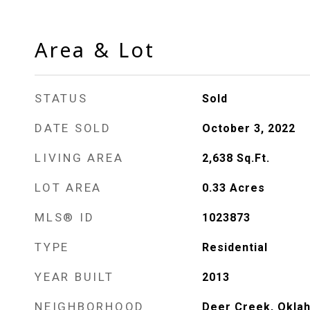
Area & Lot
STATUS
Sold
DATE SOLD
October 3, 2022
LIVING AREA
2,638
Sq.Ft.
LOT AREA
0.33
Acres
MLS® ID
1023873
TYPE
Residential
YEAR BUILT
2013
NEIGHBORHOOD
Deer Creek, Okla