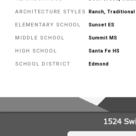
ARCHITECTURE STYLES
Ranch, Traditional
ELEMENTARY SCHOOL
Sunset ES
MIDDLE SCHOOL
Summit MS
HIGH SCHOOL
Santa Fe HS
SCHOOL DISTRICT
Edmond