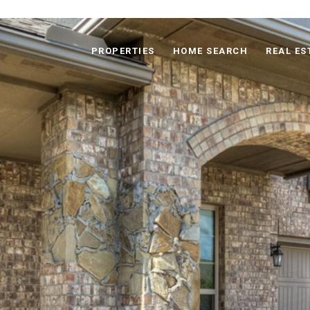
PROPERTIES
HOME SEARCH
REAL ES