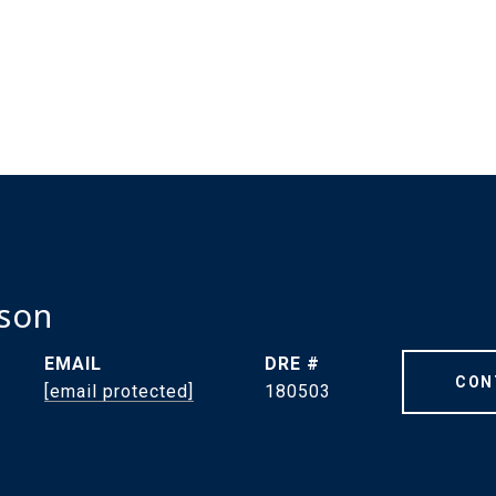
dson
EMAIL
DRE #
CON
[email protected]
180503