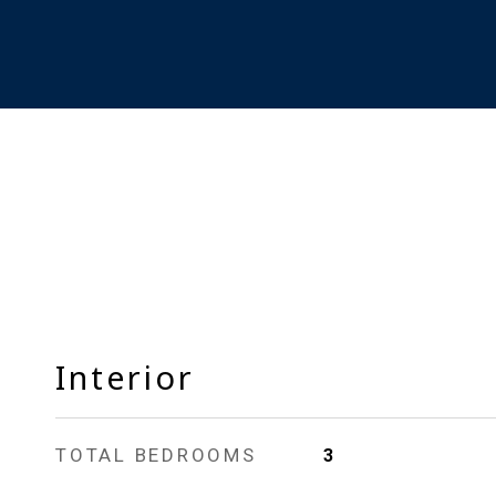
Interior
TOTAL BEDROOMS
3