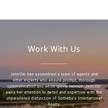
Work With Us
Jennifer has assembled a team of agents and
other experts who ensure prompt, thorough
communication and white-glove service. Jennifer
pairs her attention to detail and expertise with the
unparalleled distinction of Sotheby’s International
Realty.