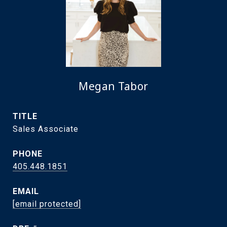
Megan Tabor
TITLE
Sales Associate
PHONE
405.448.1851
EMAIL
[email protected]