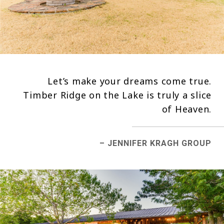
Let’s make your dreams come true.
Timber Ridge on the Lake is truly a slice
of Heaven.
– JENNIFER KRAGH GROUP