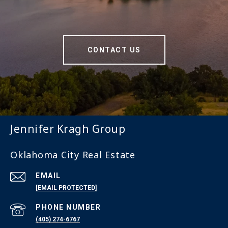
CONTACT US
Jennifer Kragh Group
Oklahoma City Real Estate
EMAIL
[EMAIL PROTECTED]
PHONE NUMBER
(405) 274-6767