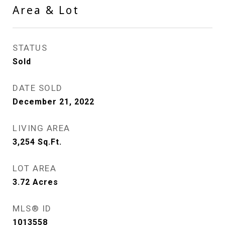
Area & Lot
STATUS
Sold
DATE SOLD
December 21, 2022
LIVING AREA
3,254
Sq.Ft.
LOT AREA
3.72
Acres
MLS® ID
1013558