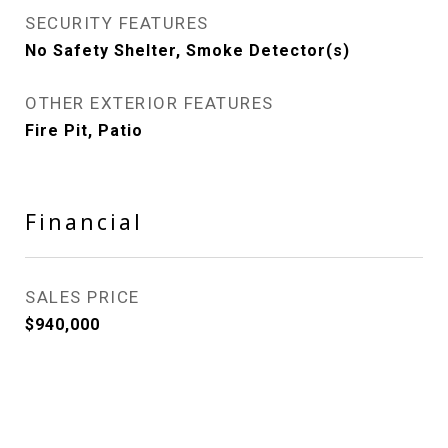
SECURITY FEATURES
No Safety Shelter, Smoke Detector(s)
OTHER EXTERIOR FEATURES
Fire Pit, Patio
Financial
SALES PRICE
$940,000