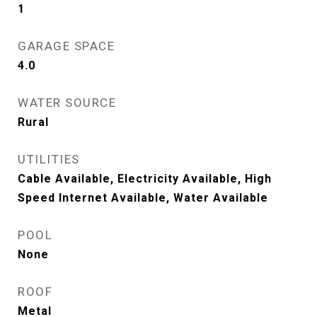
1
GARAGE SPACE
4.0
WATER SOURCE
Rural
UTILITIES
Cable Available, Electricity Available, High
Speed Internet Available, Water Available
POOL
None
ROOF
Metal