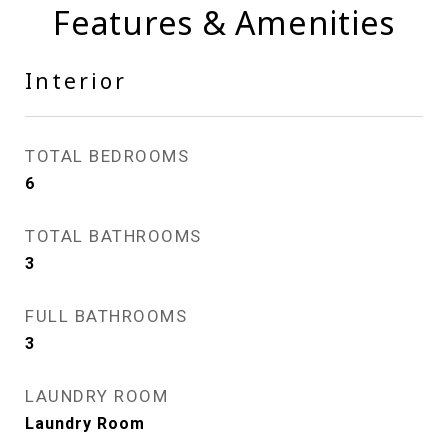
Features & Amenities
Interior
TOTAL BEDROOMS
6
TOTAL BATHROOMS
3
FULL BATHROOMS
3
LAUNDRY ROOM
Laundry Room