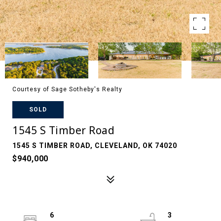
Courtesy of Sage Sotheby's Realty
SOLD
1545 S Timber Road
1545 S TIMBER ROAD, CLEVELAND, OK 74020
$940,000
6
3