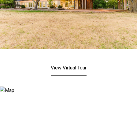
View Virtual Tour