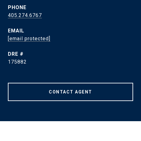
PHONE
405.274.6767
EMAIL
[email protected]
DRE #
175882
CONTACT AGENT