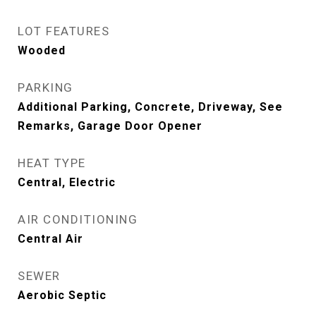
LOT FEATURES
Wooded
PARKING
Additional Parking, Concrete, Driveway, See
Remarks, Garage Door Opener
HEAT TYPE
Central, Electric
AIR CONDITIONING
Central Air
SEWER
Aerobic Septic