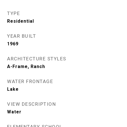
TYPE
Residential
YEAR BUILT
1969
ARCHITECTURE STYLES
A-Frame, Ranch
WATER FRONTAGE
Lake
VIEW DESCRIPTION
Water
ELEMENTARY SCHOOL