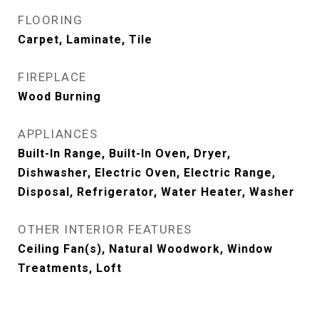
FLOORING
Carpet, Laminate, Tile
FIREPLACE
Wood Burning
APPLIANCES
Built-In Range, Built-In Oven, Dryer,
Dishwasher, Electric Oven, Electric Range,
Disposal, Refrigerator, Water Heater, Washer
OTHER INTERIOR FEATURES
Ceiling Fan(s), Natural Woodwork, Window
Treatments, Loft