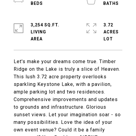
3,254 SQ.FT.
3.72
LIVING
ACRES
Let's make your dreams come true. Timber
Ridge on the Lake is truly a slice of Heaven.
This lush 3.72 acre property overlooks
sparkling Keystone Lake, with a pavilion,
ample parking lot and two residences.
Comprehensive improvements and updates
to grounds and infrastructure. Glorious
sunset views. Let your imagination soar - so
many possibilities. Love the idea of your
own event venue? Could it be a family