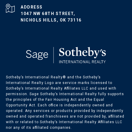
ADDRESS
1047 NW 68TH STREET,
NICHOLS HILLS, OK 73116
Sotheby’s International Realty®️ and the Sotheby’s
International Realty Logo are service marks licensed to
Sotheby’s International Realty Affiliates LLC and used with
permission. Sage Sotheby’s International Realty fully supports
the principles of the Fair Housing Act and the Equal
Opportunity Act. Each office is independently owned and
operated. Any services or products provided by independently
owned and operated franchisees are not provided by, affiliated
with or related to Sotheby’s International Realty Affiliates LLC
nor any of its affiliated companies.