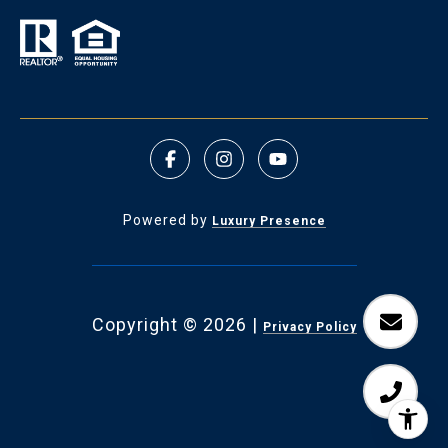
Powered by
Luxury Presence
Copyright ©
2026
|
Privacy Policy