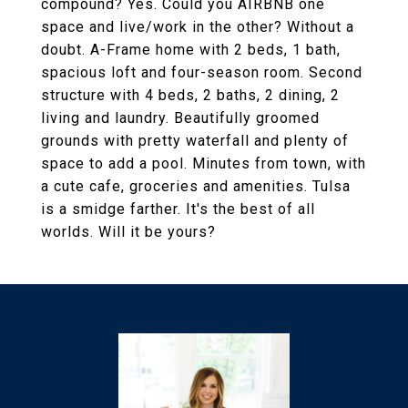
compound? Yes. Could you AIRBNB one
space and live/work in the other? Without a
doubt. A-Frame home with 2 beds, 1 bath,
spacious loft and four-season room. Second
structure with 4 beds, 2 baths, 2 dining, 2
living and laundry. Beautifully groomed
grounds with pretty waterfall and plenty of
space to add a pool. Minutes from town, with
a cute cafe, groceries and amenities. Tulsa
is a smidge farther. It's the best of all
worlds. Will it be yours?