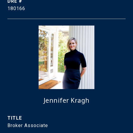
DRE #
180166
Jennifer Kragh
TITLE
Broker Associate