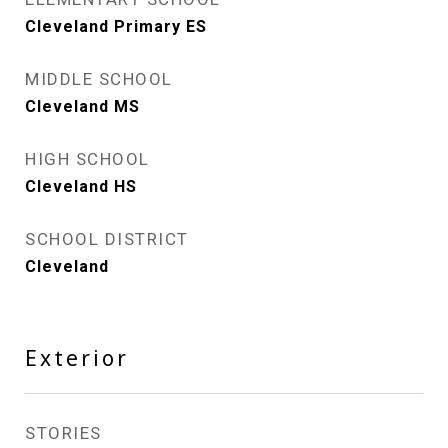
Cleveland Primary ES
MIDDLE SCHOOL
Cleveland MS
HIGH SCHOOL
Cleveland HS
SCHOOL DISTRICT
Cleveland
Exterior
STORIES