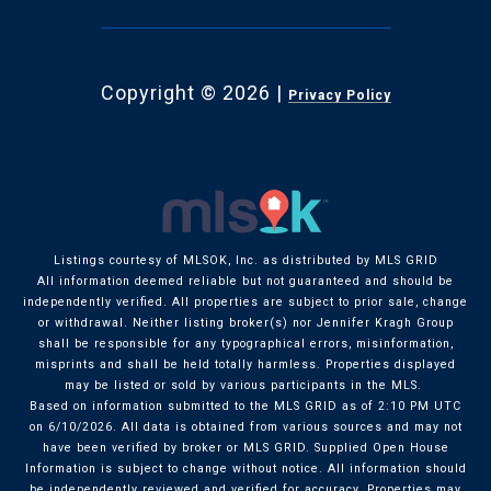
Copyright ©
2026
|
Privacy Policy
Listings courtesy of MLSOK, Inc. as distributed by MLS GRID
All information deemed reliable but not guaranteed and should be
independently verified. All properties are subject to prior sale, change
or withdrawal. Neither listing broker(s) nor Jennifer Kragh Group
shall be responsible for any typographical errors, misinformation,
misprints and shall be held totally harmless. Properties displayed
may be listed or sold by various participants in the MLS.
Based on information submitted to the MLS GRID as of 2:10 PM UTC
on 6/10/2026. All data is obtained from various sources and may not
have been verified by broker or MLS GRID. Supplied Open House
Information is subject to change without notice. All information should
be independently reviewed and verified for accuracy. Properties may