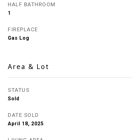
HALF BATHROOM
1
FIREPLACE
Gas Log
Area & Lot
STATUS
Sold
DATE SOLD
April 18, 2025