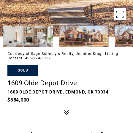
Courtesy of Sage Sotheby's Realty, Jennifer Kragh Listing
Contact: 405-274-6767
SOLD
1609 Olde Depot Drive
1609 OLDE DEPOT DRIVE, EDMOND, OK 73034
$584,000