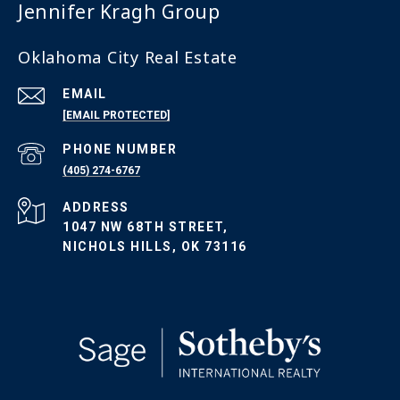
Jennifer Kragh Group
Oklahoma City Real Estate
EMAIL
[EMAIL PROTECTED]
PHONE NUMBER
(405) 274-6767
ADDRESS
1047 NW 68TH STREET,
NICHOLS HILLS, OK 73116