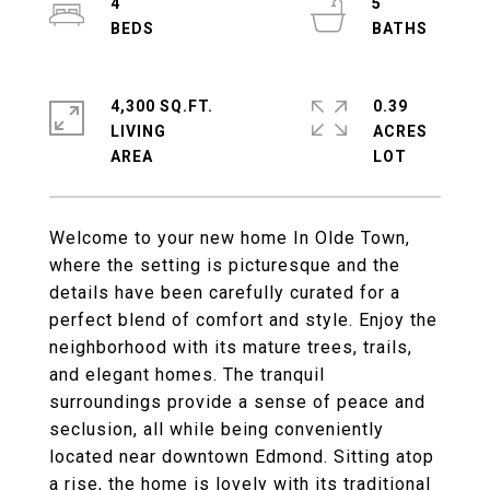
4
5
4,300 SQ.FT.
0.39
LIVING
ACRES
Welcome to your new home In Olde Town,
where the setting is picturesque and the
details have been carefully curated for a
perfect blend of comfort and style. Enjoy the
neighborhood with its mature trees, trails,
and elegant homes. The tranquil
surroundings provide a sense of peace and
seclusion, all while being conveniently
located near downtown Edmond. Sitting atop
a rise, the home is lovely with its traditional