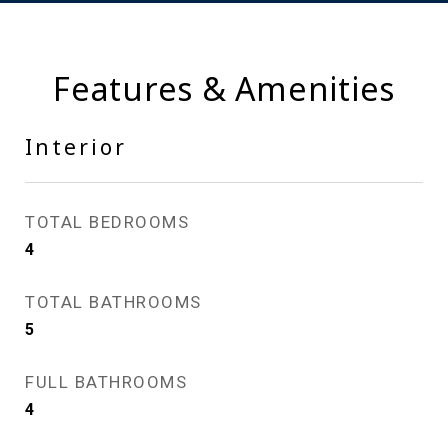
Features & Amenities
Interior
TOTAL BEDROOMS
4
TOTAL BATHROOMS
5
FULL BATHROOMS
4