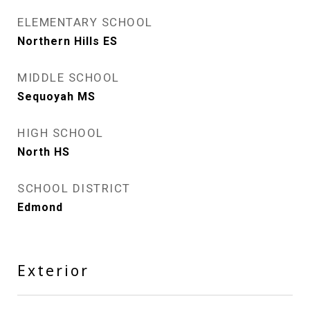
ELEMENTARY SCHOOL
Northern Hills ES
MIDDLE SCHOOL
Sequoyah MS
HIGH SCHOOL
North HS
SCHOOL DISTRICT
Edmond
Exterior