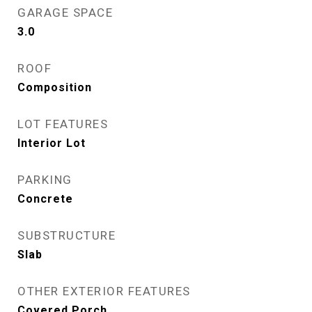
GARAGE SPACE
3.0
ROOF
Composition
LOT FEATURES
Interior Lot
PARKING
Concrete
SUBSTRUCTURE
Slab
OTHER EXTERIOR FEATURES
Covered Porch