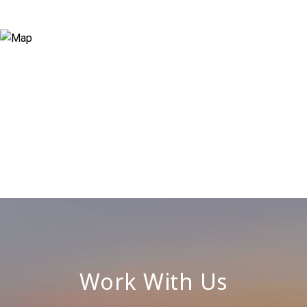
Work With Us