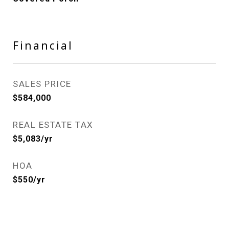
Financial
SALES PRICE
$584,000
REAL ESTATE TAX
$5,083/yr
HOA
$550/yr