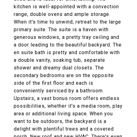
kitchen is well-appointed with a convection
range, double ovens and ample storage.
When it's time to unwind, retreat to the large
primary suite. The suite is a haven with
generous windows, a pretty tray ceiling and
a door leading to the beautiful backyard. The
en suite bath is pretty and comfortable with
a double vanity, soaking tub, separate
shower and dreamy dual closets. The
secondary bedrooms are on the opposite
side of the first floor and each is
conveniently serviced by a bathroom.
Upstairs, a vast bonus room offers endless
possibilities, whether it's a media room, play
area or additional living space. When you
want to be outdoors, the backyard is a
delight with plentiful trees and a covered
porch. New roof and new HVAC. There's even