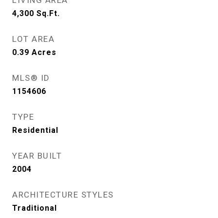
LIVING AREA
4,300
Sq.Ft.
LOT AREA
0.39
Acres
MLS® ID
1154606
TYPE
Residential
YEAR BUILT
2004
ARCHITECTURE STYLES
Traditional