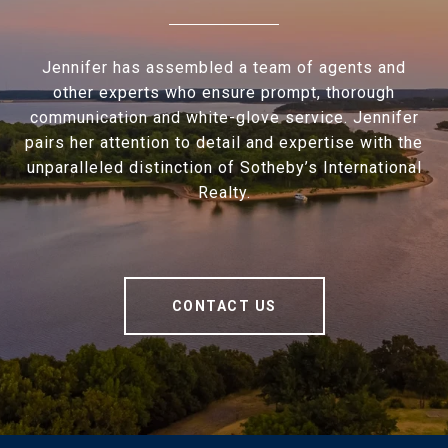
Jennifer has assembled a team of agents and
other experts who ensure prompt, thorough
communication and white-glove service. Jennifer
pairs her attention to detail and expertise with the
unparalleled distinction of Sotheby’s International
Realty.
CONTACT US