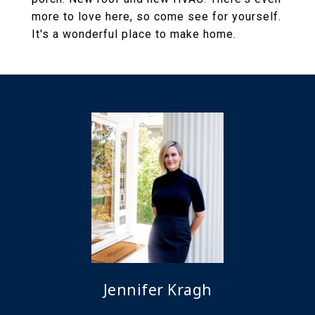
more to love here, so come see for yourself.
It's a wonderful place to make home.
Jennifer Kragh