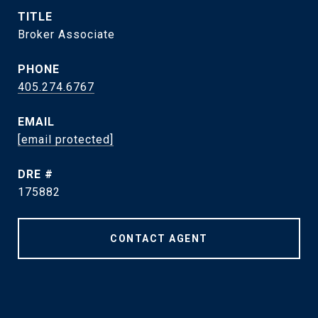
TITLE
Broker Associate
PHONE
405.274.6767
EMAIL
[email protected]
DRE #
175882
CONTACT AGENT