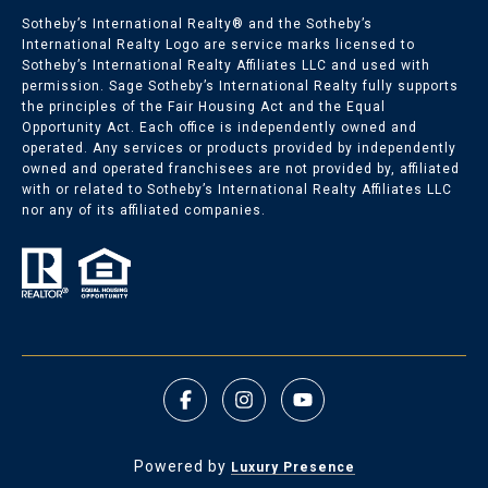
Sotheby’s International Realty®️ and the Sotheby’s
International Realty Logo are service marks licensed to
Sotheby’s International Realty Affiliates LLC and used with
permission. Sage Sotheby’s International Realty fully supports
the principles of the Fair Housing Act and the Equal
Opportunity Act. Each office is independently owned and
operated. Any services or products provided by independently
owned and operated franchisees are not provided by, affiliated
with or related to Sotheby’s International Realty Affiliates LLC
nor any of its affiliated companies.
Powered by
Luxury Presence