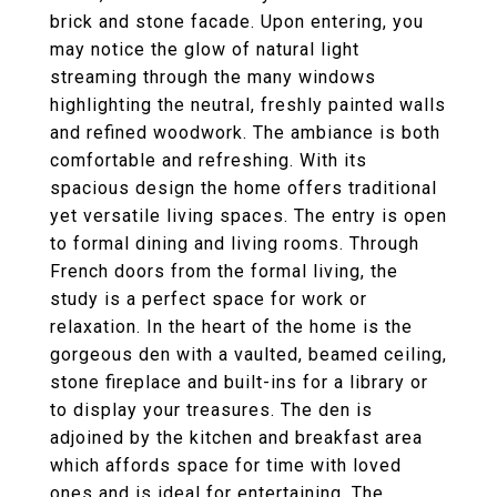
brick and stone facade. Upon entering, you
may notice the glow of natural light
streaming through the many windows
highlighting the neutral, freshly painted walls
and refined woodwork. The ambiance is both
comfortable and refreshing. With its
spacious design the home offers traditional
yet versatile living spaces. The entry is open
to formal dining and living rooms. Through
French doors from the formal living, the
study is a perfect space for work or
relaxation. In the heart of the home is the
gorgeous den with a vaulted, beamed ceiling,
stone fireplace and built-ins for a library or
to display your treasures. The den is
adjoined by the kitchen and breakfast area
which affords space for time with loved
ones and is ideal for entertaining. The