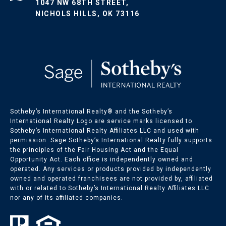
1047 NW 68TH STREET,
NICHOLS HILLS, OK 73116
Sotheby’s International Realty®️ and the Sotheby’s
International Realty Logo are service marks licensed to
Sotheby’s International Realty Affiliates LLC and used with
permission. Sage Sotheby’s International Realty fully supports
the principles of the Fair Housing Act and the Equal
Opportunity Act. Each office is independently owned and
operated. Any services or products provided by independently
owned and operated franchisees are not provided by, affiliated
with or related to Sotheby’s International Realty Affiliates LLC
nor any of its affiliated companies.