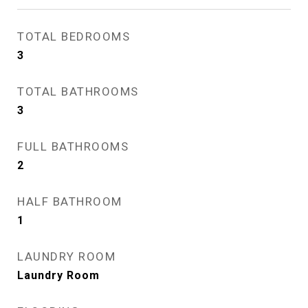
TOTAL BEDROOMS
3
TOTAL BATHROOMS
3
FULL BATHROOMS
2
HALF BATHROOM
1
LAUNDRY ROOM
Laundry Room