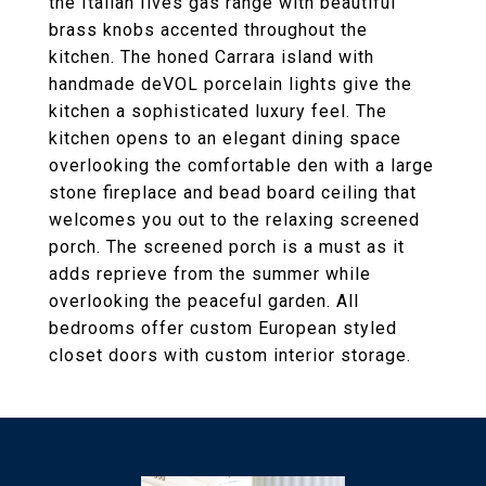
the Italian Ilves gas range with beautiful
brass knobs accented throughout the
kitchen. The honed Carrara island with
handmade deVOL porcelain lights give the
kitchen a sophisticated luxury feel. The
kitchen opens to an elegant dining space
overlooking the comfortable den with a large
stone fireplace and bead board ceiling that
welcomes you out to the relaxing screened
porch. The screened porch is a must as it
adds reprieve from the summer while
overlooking the peaceful garden. All
bedrooms offer custom European styled
closet doors with custom interior storage.