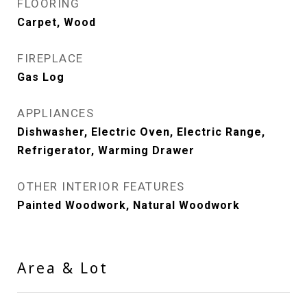
FLOORING
Carpet, Wood
FIREPLACE
Gas Log
APPLIANCES
Dishwasher, Electric Oven, Electric Range,
Refrigerator, Warming Drawer
OTHER INTERIOR FEATURES
Painted Woodwork, Natural Woodwork
Area & Lot