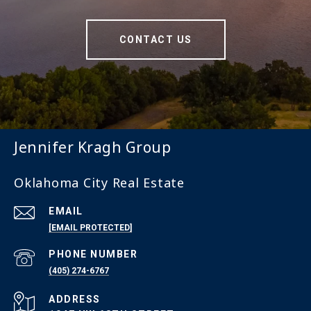
CONTACT US
Jennifer Kragh Group
Oklahoma City Real Estate
EMAIL
[EMAIL PROTECTED]
PHONE NUMBER
(405) 274-6767
ADDRESS