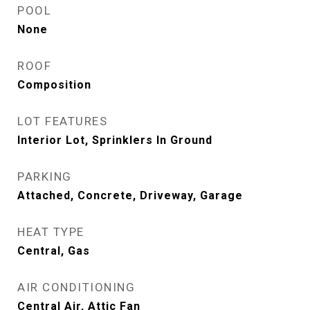
POOL
None
ROOF
Composition
LOT FEATURES
Interior Lot, Sprinklers In Ground
PARKING
Attached, Concrete, Driveway, Garage
HEAT TYPE
Central, Gas
AIR CONDITIONING
Central Air, Attic Fan