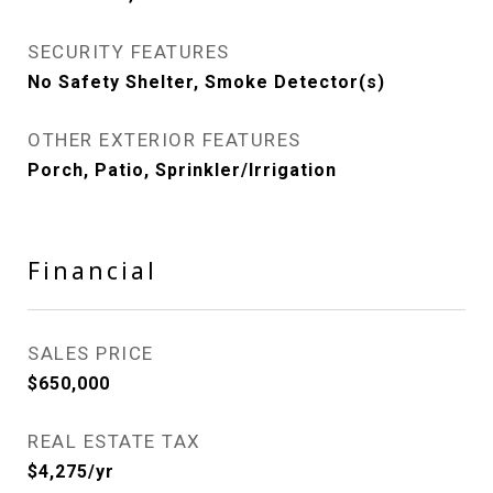
SECURITY FEATURES
No Safety Shelter, Smoke Detector(s)
OTHER EXTERIOR FEATURES
Porch, Patio, Sprinkler/Irrigation
Financial
SALES PRICE
$650,000
REAL ESTATE TAX
$4,275/yr