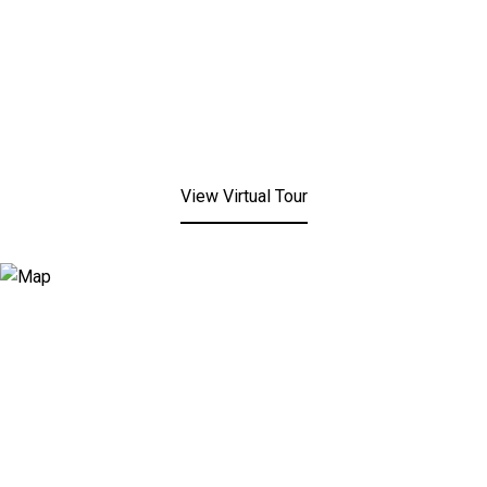
View Virtual Tour