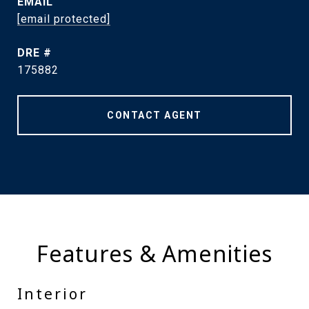
EMAIL
[email protected]
DRE #
175882
CONTACT AGENT
Features & Amenities
Interior