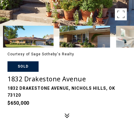
Courtesy of Sage Sotheby's Realty
SOLD
1832 Drakestone Avenue
1832 DRAKESTONE AVENUE, NICHOLS HILLS, OK
73120
$650,000