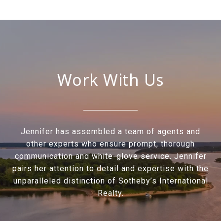
Work With Us
Jennifer has assembled a team of agents and
other experts who ensure prompt, thorough
communication and white-glove service. Jennifer
pairs her attention to detail and expertise with the
unparalleled distinction of Sotheby’s International
Realty.