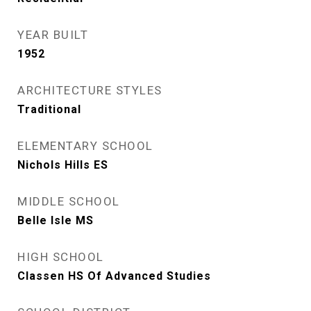
YEAR BUILT
1952
ARCHITECTURE STYLES
Traditional
ELEMENTARY SCHOOL
Nichols Hills ES
MIDDLE SCHOOL
Belle Isle MS
HIGH SCHOOL
Classen HS Of Advanced Studies