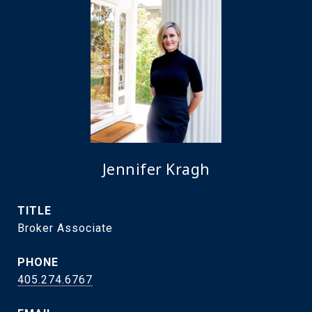
Jennifer Kragh
TITLE
Broker Associate
PHONE
405.274.6767