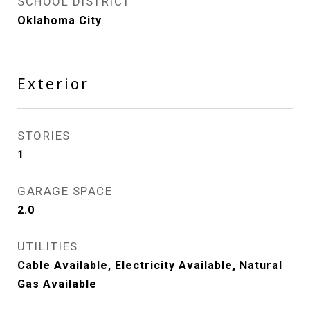
SCHOOL DISTRICT
Oklahoma City
Exterior
STORIES
1
GARAGE SPACE
2.0
UTILITIES
Cable Available, Electricity Available, Natural
Gas Available