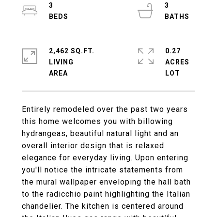
3
3
2,462 SQ.FT.
0.27
LIVING
ACRES
Entirely remodeled over the past two years
this home welcomes you with billowing
hydrangeas, beautiful natural light and an
overall interior design that is relaxed
elegance for everyday living. Upon entering
you'll notice the intricate statements from
the mural wallpaper enveloping the hall bath
to the radicchio paint highlighting the Italian
chandelier. The kitchen is centered around