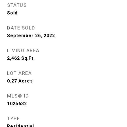
STATUS
Sold
DATE SOLD
September 26, 2022
LIVING AREA
2,462
Sq.Ft.
LOT AREA
0.27
Acres
MLS® ID
1025632
TYPE
Residential