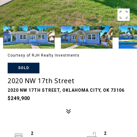
Courtesy of RJH Realty Investments
SOLD
2020 NW 17th Street
2020 NW 17TH STREET, OKLAHOMA CITY, OK 73106
$249,900
2
2