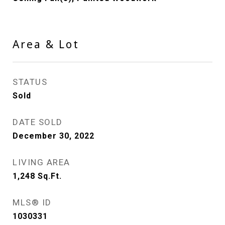
Area & Lot
STATUS
Sold
DATE SOLD
December 30, 2022
LIVING AREA
1,248
Sq.Ft.
MLS® ID
1030331