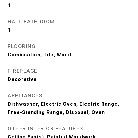
1
HALF BATHROOM
1
FLOORING
Combination, Tile, Wood
FIREPLACE
Decorative
APPLIANCES
Dishwasher, Electric Oven, Electric Range,
Free-Standing Range, Disposal, Oven
OTHER INTERIOR FEATURES
Ceiling Fan(s), Painted Woodwork