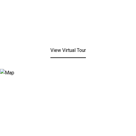
View Virtual Tour