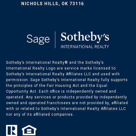
NICHOLS HILLS, OK 73116
Sotheby’s International Realty®️ and the Sotheby’s
International Realty Logo are service marks licensed to
Sotheby’s International Realty Affiliates LLC and used with
permission. Sage Sotheby’s International Realty fully supports
the principles of the Fair Housing Act and the Equal
Opportunity Act. Each office is independently owned and
operated. Any services or products provided by independently
owned and operated franchisees are not provided by, affiliated
with or related to Sotheby’s International Realty Affiliates LLC
nor any of its affiliated companies.