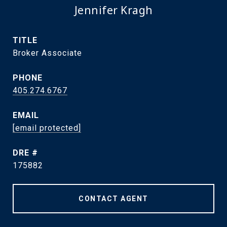
Jennifer Kragh
TITLE
Broker Associate
PHONE
405.274.6767
EMAIL
[email protected]
DRE #
175882
CONTACT AGENT