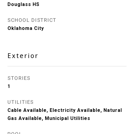
Douglass HS
SCHOOL DISTRICT
Oklahoma City
Exterior
STORIES
1
UTILITIES
Cable Available, Electricity Available, Natural
Gas Available, Municipal Utilities