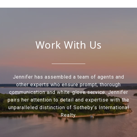
Work With Us
Jennifer has assembled a team of agents and
other experts who ensure prompt, thorough
communication and white-glove service. Jennifer
pairs her attention to detail and expertise with the
unparalleled distinction of Sotheby’s International
Realty.