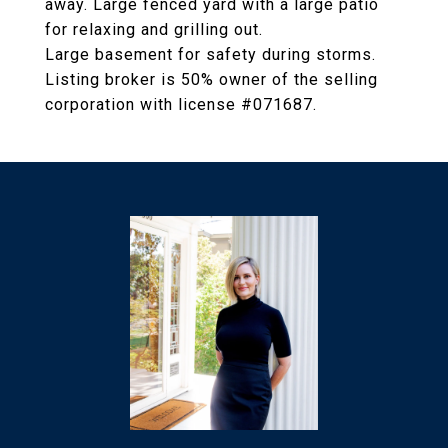
away. Large fenced yard with a large patio
for relaxing and grilling out.
Large basement for safety during storms.
Listing broker is 50% owner of the selling
corporation with license #071687.