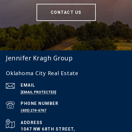
CONTACT US
Jennifer Kragh Group
Oklahoma City Real Estate
EMAIL
[EMAIL PROTECTED]
PHONE NUMBER
(405) 274-6767
ADDRESS
1047 NW 68TH STREET,