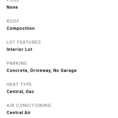
POOL
None
ROOF
Composition
LOT FEATURES
Interior Lot
PARKING
Concrete, Driveway, No Garage
HEAT TYPE
Central, Gas
AIR CONDITIONING
Central Air