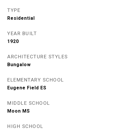
TYPE
Residential
YEAR BUILT
1920
ARCHITECTURE STYLES
Bungalow
ELEMENTARY SCHOOL
Eugene Field ES
MIDDLE SCHOOL
Moon MS
HIGH SCHOOL