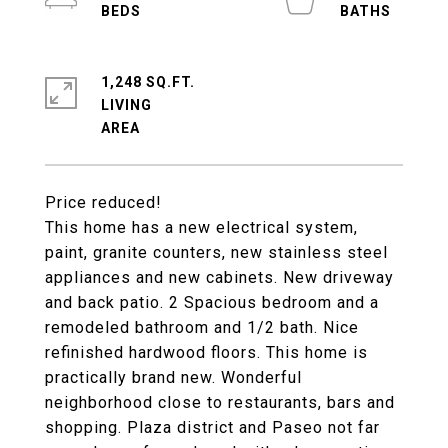
1,248 SQ.FT.
LIVING
Price reduced!
This home has a new electrical system,
paint, granite counters, new stainless steel
appliances and new cabinets. New driveway
and back patio. 2 Spacious bedroom and a
remodeled bathroom and 1/2 bath. Nice
refinished hardwood floors. This home is
practically brand new. Wonderful
neighborhood close to restaurants, bars and
shopping. Plaza district and Paseo not far