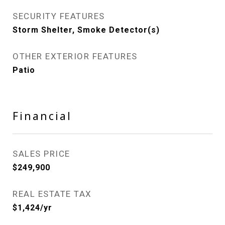
SECURITY FEATURES
Storm Shelter, Smoke Detector(s)
OTHER EXTERIOR FEATURES
Patio
Financial
SALES PRICE
$249,900
REAL ESTATE TAX
$1,424/yr