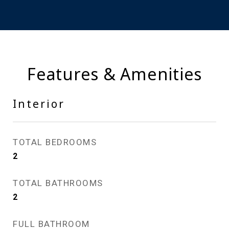
Features & Amenities
Interior
TOTAL BEDROOMS
2
TOTAL BATHROOMS
2
FULL BATHROOM