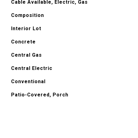
Cable Available, Electric, Gas
Composition
Interior Lot
Concrete
Central Gas
Central Electric
Conventional
Patio-Covered, Porch