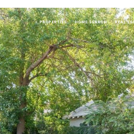
PROPERTIES
HOME SEARCH
REAL ES