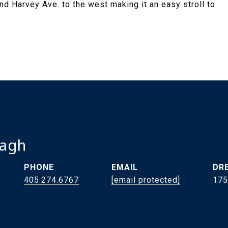
d Harvey Ave. to the west making it an easy stroll to
ragh
PHONE
EMAIL
DRE
405.274.6767
[email protected]
175