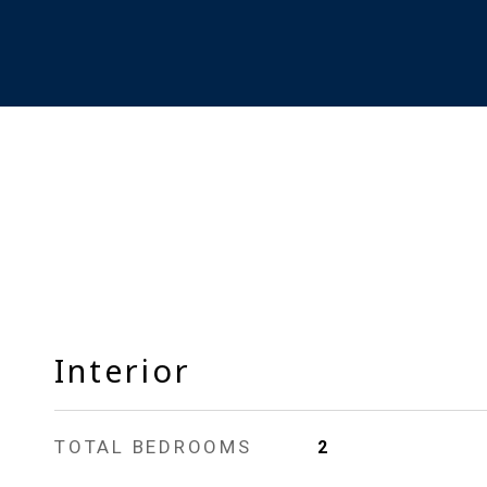
Interior
TOTAL BEDROOMS
2