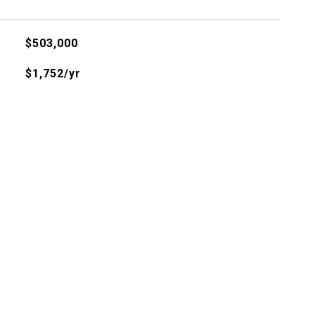
$503,000
$1,752/yr