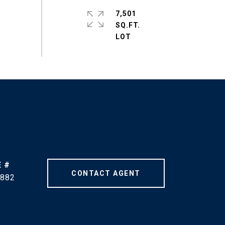
7,501
SQ.FT.
 #
CONTACT AGENT
882