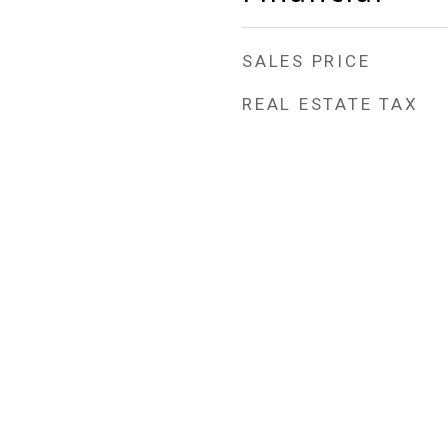
SALES PRICE
REAL ESTATE TAX