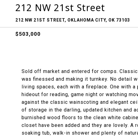
212 NW 21st Street
212 NW 21ST STREET, OKLAHOMA CITY, OK 73103
$503,000
Sold off market and entered for comps. Classic
was finessed and making it turnkey. No detail 
living spaces, each with a fireplace. One with a
hideout for reading, game night or watching movi
against the classic wainscoting and elegant cei
of storage in the darling, updated kitchen and a
burnished wood floors to the clean white cabinet
closet have been added and they are lovely. A 
soaking tub, walk-in shower and plenty of natura