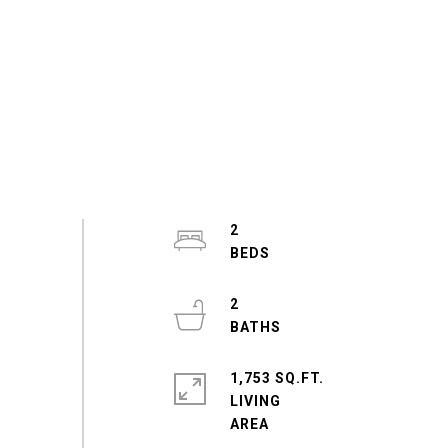
2
2
1,753 SQ.FT.
LIVING