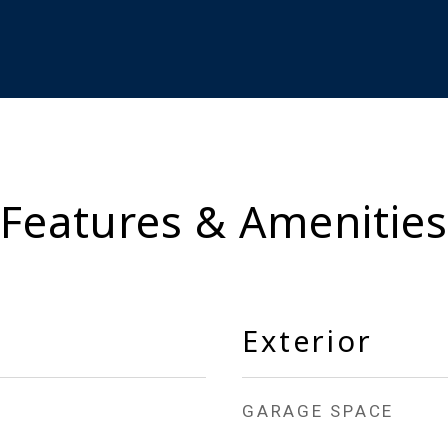
Features & Amenities
Exterior
GARAGE SPACE