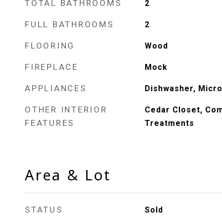
TOTAL BATHROOMS
2
FULL BATHROOMS
2
FLOORING
Wood
FIREPLACE
Mock
APPLIANCES
Dishwasher, Micro
OTHER INTERIOR
Cedar Closet, Co
FEATURES
Treatments
Area & Lot
STATUS
Sold