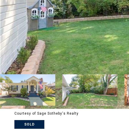
Courtesy of Sage Sotheby's Realty
SOLD