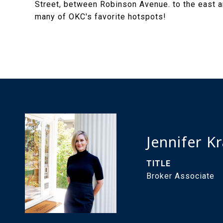
Street, between Robinson Avenue. to the east an
many of OKC's favorite hotspots!
Jennifer K
TITLE
Broker Associate