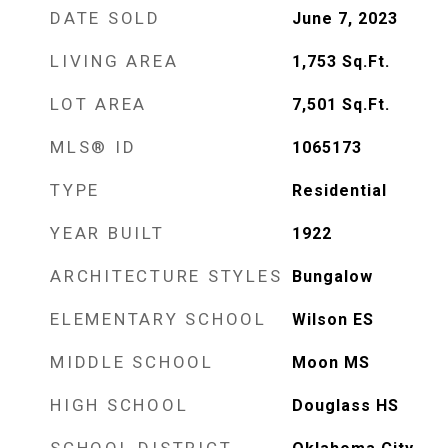
DATE SOLD
June 7, 2023
LIVING AREA
1,753
Sq.Ft.
LOT AREA
7,501
Sq.Ft.
MLS® ID
1065173
TYPE
Residential
YEAR BUILT
1922
ARCHITECTURE STYLES
Bungalow
ELEMENTARY SCHOOL
Wilson ES
MIDDLE SCHOOL
Moon MS
HIGH SCHOOL
Douglass HS