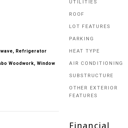
UTILITIES
ROOF
LOT FEATURES
PARKING
HEAT TYPE
wave, Refrigerator
AIR CONDITIONING
mbo Woodwork, Window
SUBSTRUCTURE
OTHER EXTERIOR
FEATURES
Financial