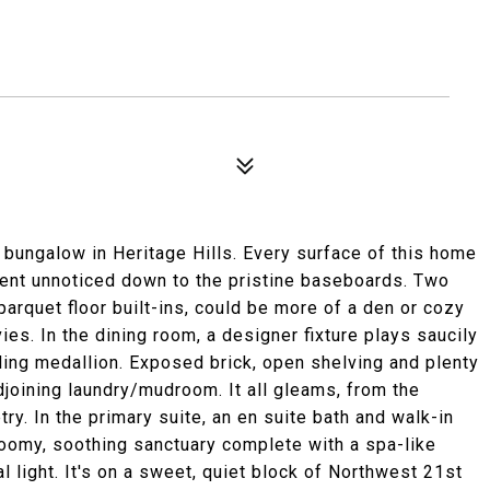
 bungalow in Heritage Hills. Every surface of this home
went unnoticed down to the pristine baseboards. Two
 parquet floor built-ins, could be more of a den or cozy
es. In the dining room, a designer fixture plays saucily
ling medallion. Exposed brick, open shelving and plenty
djoining laundry/mudroom. It all gleams, from the
ry. In the primary suite, an en suite bath and walk-in
roomy, soothing sanctuary complete with a spa-like
l light. It's on a sweet, quiet block of Northwest 21st