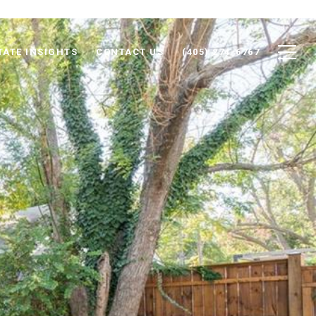
TATE INSIGHTS
CONTACT US
(405) 274-6767