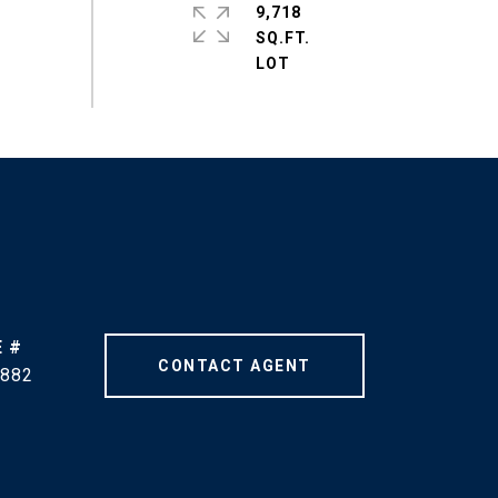
9,718
SQ.FT.
 #
CONTACT AGENT
882