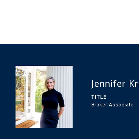
Jennifer K
TITLE
Broker Associate