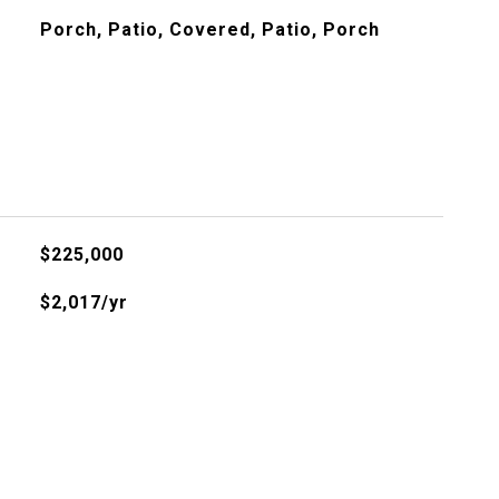
Porch, Patio, Covered, Patio, Porch
$225,000
$2,017/yr