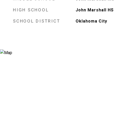
HIGH SCHOOL
John Marshall HS
SCHOOL DISTRICT
Oklahoma City