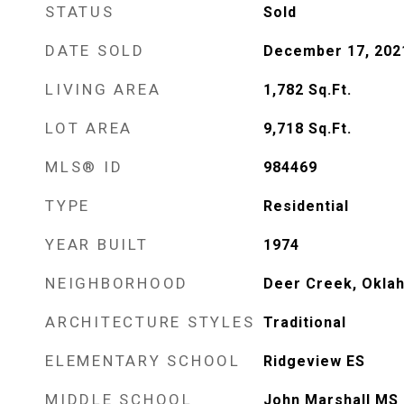
STATUS
Sold
DATE SOLD
December 17, 202
LIVING AREA
1,782
Sq.Ft.
LOT AREA
9,718
Sq.Ft.
MLS® ID
984469
TYPE
Residential
YEAR BUILT
1974
NEIGHBORHOOD
Deer Creek, Okla
ARCHITECTURE STYLES
Traditional
ELEMENTARY SCHOOL
Ridgeview ES
MIDDLE SCHOOL
John Marshall MS