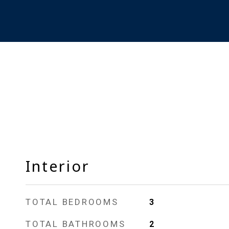
Interior
TOTAL BEDROOMS
3
TOTAL BATHROOMS
2