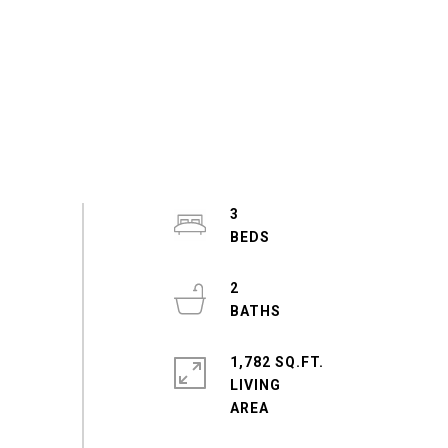
3
2
1,782 SQ.FT.
LIVING