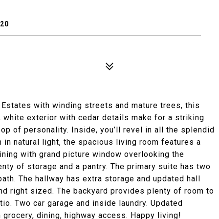
120
Estates with winding streets and mature trees, this
, white exterior with cedar details make for a striking
 of personality. Inside, you’ll revel in all the splendid
 in natural light, the spacious living room features a
dining with grand picture window overlooking the
enty of storage and a pantry. The primary suite has two
ath. The hallway has extra storage and updated hall
d right sized. The backyard provides plenty of room to
atio. Two car garage and inside laundry. Updated
rocery, dining, highway access. Happy living!