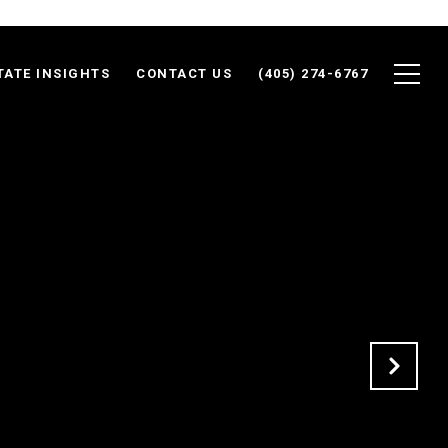
TATE INSIGHTS
CONTACT US
(405) 274-6767