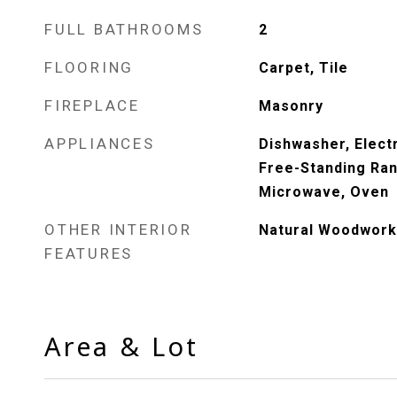
FULL BATHROOMS
2
FLOORING
Carpet, Tile
FIREPLACE
Masonry
APPLIANCES
Dishwasher, Electr
Free-Standing Ran
Microwave, Oven
OTHER INTERIOR
Natural Woodwork
FEATURES
Area & Lot