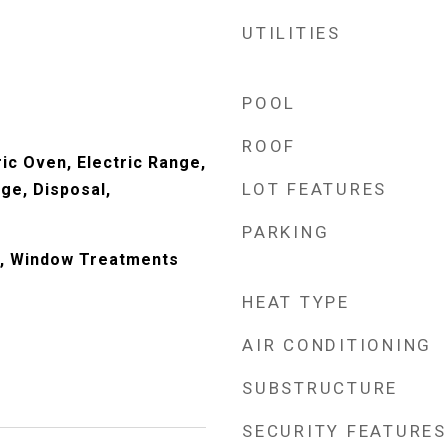
UTILITIES
POOL
ROOF
ic Oven, Electric Range,
LOT FEATURES
ge, Disposal,
PARKING
, Window Treatments
HEAT TYPE
AIR CONDITIONING
SUBSTRUCTURE
SECURITY FEATURES