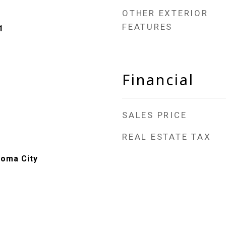
OTHER EXTERIOR
FEATURES
1
Financial
SALES PRICE
REAL ESTATE TAX
homa City