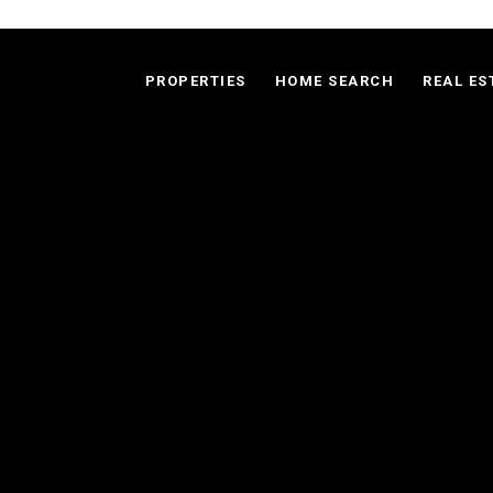
PROPERTIES
HOME SEARCH
REAL ES