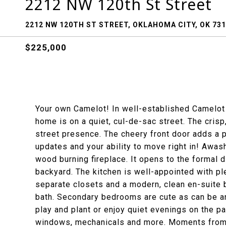
2212 NW 120th St Street
2212 NW 120TH ST STREET, OKLAHOMA CITY, OK 73
$225,000
Your own Camelot! In well-established Camelot 
home is on a quiet, cul-de-sac street. The crisp
street presence. The cheery front door adds a pop
updates and your ability to move right in! Awash
wood burning fireplace. It opens to the formal 
backyard. The kitchen is well-appointed with pl
separate closets and a modern, clean en-suite b
bath. Secondary bedrooms are cute as can be an
play and plant or enjoy quiet evenings on the p
windows, mechanicals and more. Moments from g