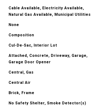
Cable Available, Electricity Available,
Natural Gas Available, Municipal Utilities
None
Composition
Cul-De-Sac, Interior Lot
Attached, Concrete, Driveway, Garage,
Garage Door Opener
Central, Gas
Central Air
Brick, Frame
No Safety Shelter, Smoke Detector(s)