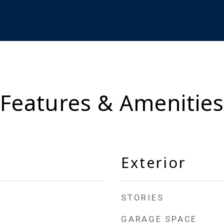
Features & Amenities
Exterior
STORIES
GARAGE SPACE