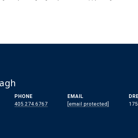
ragh
PHONE
EMAIL
DRE
405.274.6767
[email protected]
175