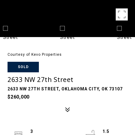
Courtesy of Kevo Properties
SOLD
2633 NW 27th Street
2633 NW 27TH STREET, OKLAHOMA CITY, OK 73107
$260,000
3
1.5