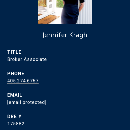
Jennifer Kragh
TITLE
Broker Associate
PHONE
405.274.6767
EMAIL
[email protected]
DRE #
175882