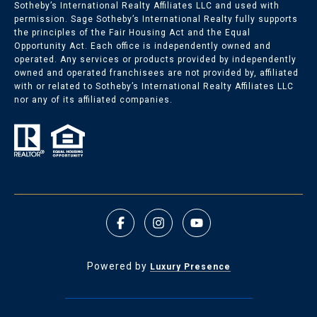
Sotheby’s International Realty Affiliates LLC and used with
permission. Sage Sotheby’s International Realty fully supports
the principles of the Fair Housing Act and the Equal
Opportunity Act. Each office is independently owned and
operated. Any services or products provided by independently
owned and operated franchisees are not provided by, affiliated
with or related to Sotheby’s International Realty Affiliates LLC
nor any of its affiliated companies.
Powered by
Luxury Presence