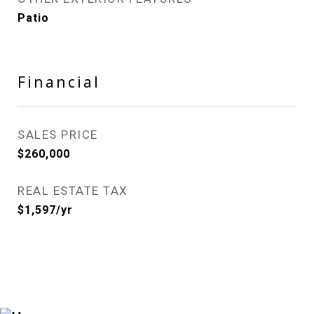
Patio
Financial
SALES PRICE
$260,000
REAL ESTATE TAX
$1,597/yr