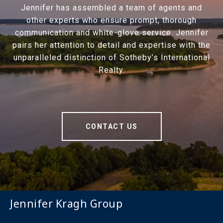
Jennifer has assembled a team of agents and
other experts who ensure prompt, thorough
communication and white-glove service. Jennifer
pairs her attention to detail and expertise with the
unparalleled distinction of Sotheby’s International
Realty.
CONTACT US
Jennifer Kragh Group