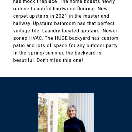
has mock fireplace. The home boasts newly
redone beautiful hardwood flooring. New
carpet upstairs in 2021 in the master and
hallway. Upstairs bathroom has that perfect
vintage tile. Laundry located upstairs. Newer
zoned HVAC. The HUGE backyard has custom
patio and lots of space for any outdoor party.
In the spring/summer, the backyard is
beautiful. Don't miss this one!