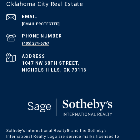
Oklahoma City Real Estate
EMAIL
[EMAIL PROTECTED]
PHONE NUMBER
(405) 274-6767
ADDRESS
1047 NW 68TH STREET,
NICHOLS HILLS, OK 73116
Sotheby’s International Realty®️ and the Sotheby’s
International Realty Logo are service marks licensed to