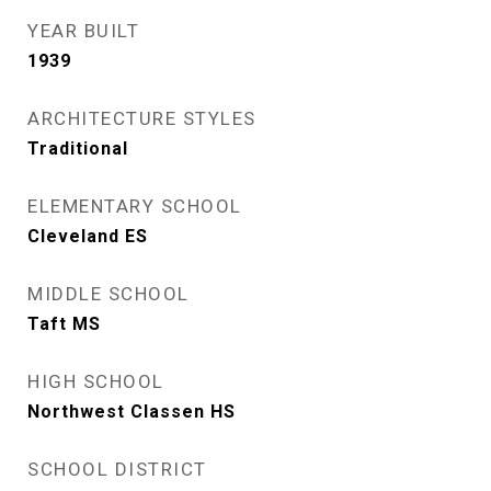
YEAR BUILT
1939
ARCHITECTURE STYLES
Traditional
ELEMENTARY SCHOOL
Cleveland ES
MIDDLE SCHOOL
Taft MS
HIGH SCHOOL
Northwest Classen HS
SCHOOL DISTRICT