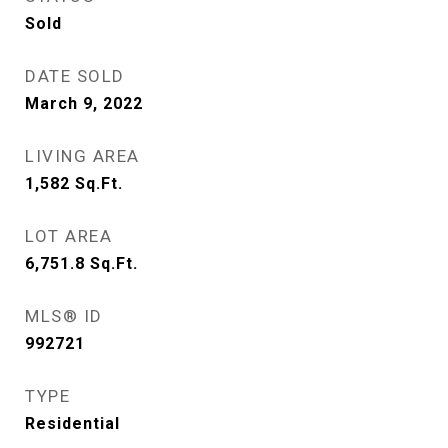
Sold
DATE SOLD
March 9, 2022
LIVING AREA
1,582
Sq.Ft.
LOT AREA
6,751.8
Sq.Ft.
MLS® ID
992721
TYPE
Residential