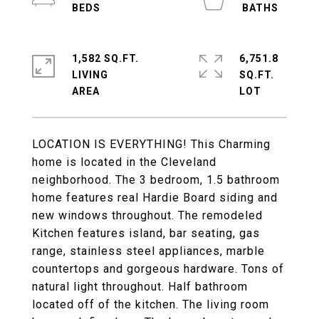
1,582 SQ.FT.
6,751.8
LIVING
SQ.FT.
LOCATION IS EVERYTHING! This Charming
home is located in the Cleveland
neighborhood. The 3 bedroom, 1.5 bathroom
home features real Hardie Board siding and
new windows throughout. The remodeled
Kitchen features island, bar seating, gas
range, stainless steel appliances, marble
countertops and gorgeous hardware. Tons of
natural light throughout. Half bathroom
located off of the kitchen. The living room