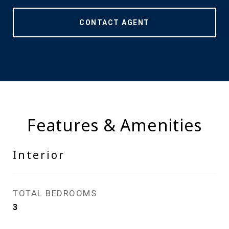
CONTACT AGENT
Features & Amenities
Interior
TOTAL BEDROOMS
3