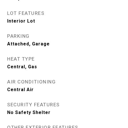
LOT FEATURES
Interior Lot
PARKING
Attached, Garage
HEAT TYPE
Central, Gas
AIR CONDITIONING
Central Air
SECURITY FEATURES
No Safety Shelter
OTHER EXTERIOR FEATURES