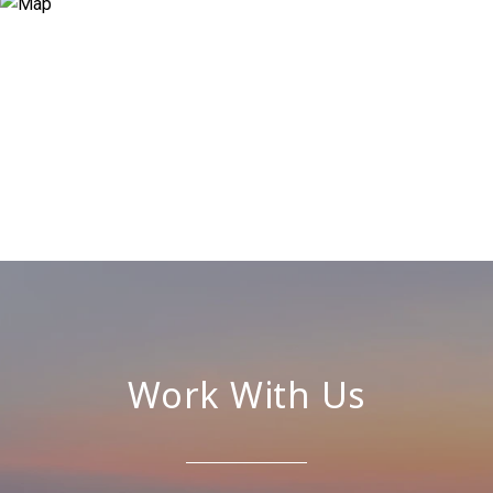
Work With Us