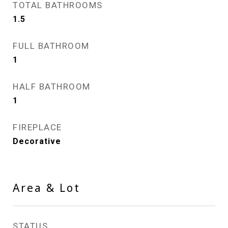
TOTAL BATHROOMS
1.5
FULL BATHROOM
1
HALF BATHROOM
1
FIREPLACE
Decorative
Area & Lot
STATUS