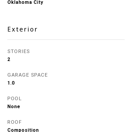
Oklahoma City
Exterior
STORIES
2
GARAGE SPACE
1.0
POOL
None
ROOF
Composition