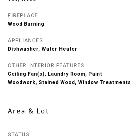
FIREPLACE
Wood Burning
APPLIANCES
Dishwasher, Water Heater
OTHER INTERIOR FEATURES
Ceiling Fan(s), Laundry Room, Paint
Woodwork, Stained Wood, Window Treatments
Area & Lot
STATUS