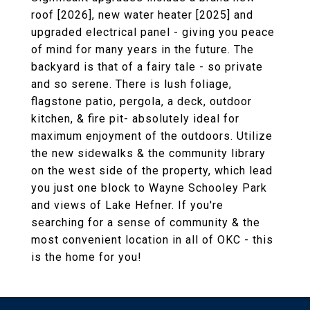
roof [2026], new water heater [2025] and
upgraded electrical panel - giving you peace
of mind for many years in the future. The
backyard is that of a fairy tale - so private
and so serene. There is lush foliage,
flagstone patio, pergola, a deck, outdoor
kitchen, & fire pit- absolutely ideal for
maximum enjoyment of the outdoors. Utilize
the new sidewalks & the community library
on the west side of the property, which lead
you just one block to Wayne Schooley Park
and views of Lake Hefner. If you're
searching for a sense of community & the
most convenient location in all of OKC - this
is the home for you!