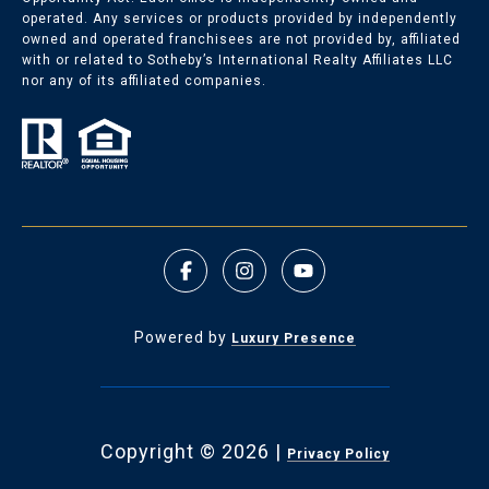
operated. Any services or products provided by independently
owned and operated franchisees are not provided by, affiliated
with or related to Sotheby’s International Realty Affiliates LLC
nor any of its affiliated companies.
Powered by
Luxury Presence
Copyright ©
2026
|
Privacy Policy