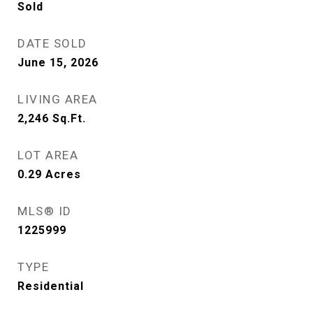
Sold
DATE SOLD
June 15, 2026
LIVING AREA
2,246
Sq.Ft.
LOT AREA
0.29
Acres
MLS® ID
1225999
TYPE
Residential