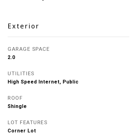
Exterior
GARAGE SPACE
2.0
UTILITIES
High Speed Internet, Public
ROOF
Shingle
LOT FEATURES
Corner Lot