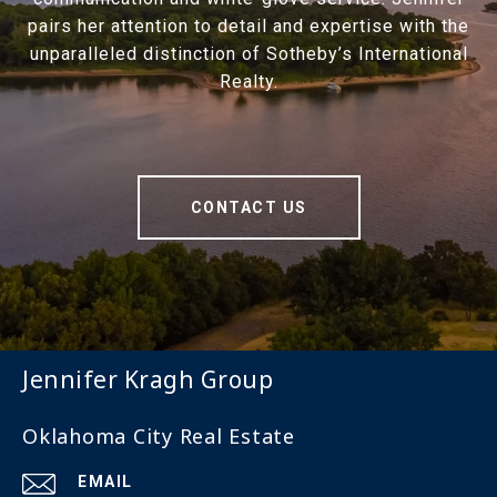
pairs her attention to detail and expertise with the
unparalleled distinction of Sotheby’s International
Realty.
CONTACT US
Jennifer Kragh Group
Oklahoma City Real Estate
EMAIL