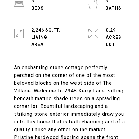
3
3
2,246 SQ.FT.
0.29
LIVING
ACRES
An enchanting stone cottage perfectly
perched on the corner of one of the most
beloved blocks on the west side of The
Village. Welcome to 2948 Kerry Lane, sitting
beneath mature shade trees on a sprawling
corner lot. Bountiful landscaping and a
striking stone exterior immediately draw you
in to this home that is both charming and of a
quality unlike any other on the market.
Pristine hardwood flooring spans the front