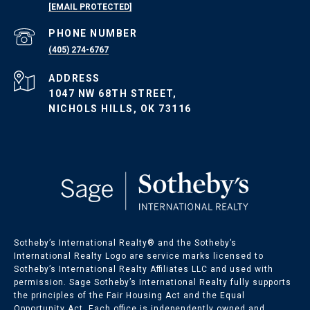
[EMAIL PROTECTED]
PHONE NUMBER
(405) 274-6767
ADDRESS
1047 NW 68TH STREET,
NICHOLS HILLS, OK 73116
Sotheby’s International Realty®️ and the Sotheby’s
International Realty Logo are service marks licensed to
Sotheby’s International Realty Affiliates LLC and used with
permission. Sage Sotheby’s International Realty fully supports
the principles of the Fair Housing Act and the Equal
Opportunity Act. Each office is independently owned and