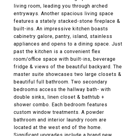
living room, leading you through arched
entryways. Another spacious living space
features a stately stacked-stone fireplace &
built-ins. An impressive kitchen boasts
cabinetry galore, pantry, island, stainless
appliances and opens to a dining space. Just
past the kitchen is a convenient flex
room/office space with built-ins, beverage
fridge & views of the beautiful backyard. The
master suite showcases two large closets &
beautiful full bathroom. Two secondary
bedrooms access the hallway bath- with
double sinks, linen closet & bathtub +
shower combo. Each bedroom features
custom window treatments. A powder
bathroom and interior laundry room are
located at the west end of the home.
Significant upgrades include a brand new