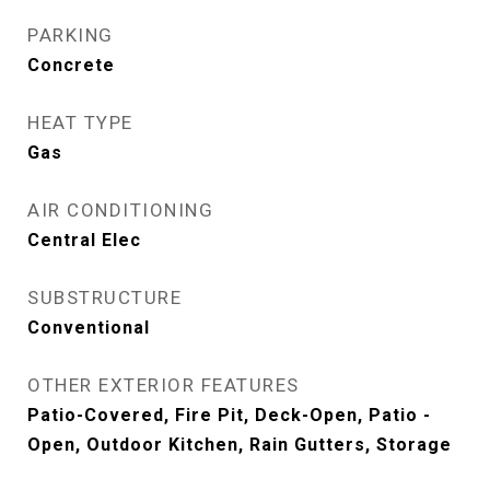
PARKING
Concrete
HEAT TYPE
Gas
AIR CONDITIONING
Central Elec
SUBSTRUCTURE
Conventional
OTHER EXTERIOR FEATURES
Patio-Covered, Fire Pit, Deck-Open, Patio -
Open, Outdoor Kitchen, Rain Gutters, Storage