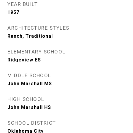
YEAR BUILT
1957
ARCHITECTURE STYLES
Ranch, Traditional
ELEMENTARY SCHOOL
Ridgeview ES
MIDDLE SCHOOL
John Marshall MS
HIGH SCHOOL
John Marshall HS
SCHOOL DISTRICT
Oklahoma City