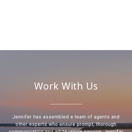
Work With Us
Jennifer has assembled a team of agents and
other experts who ensure prompt, thorough
communication and white-glove service. Jennifer