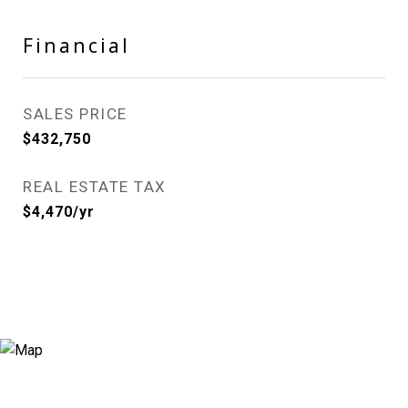
Financial
SALES PRICE
$432,750
REAL ESTATE TAX
$4,470/yr