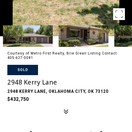
Courtesy of Metro First Realty, Brie Green Listing Contact:
405-627-0081
SOLD
2948 Kerry Lane
2948 KERRY LANE, OKLAHOMA CITY, OK 73120
$432,750