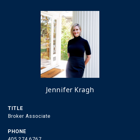
Jennifer Kragh
TITLE
Broker Associate
PHONE
405.274.6767