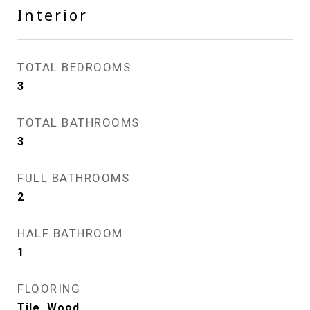
Interior
TOTAL BEDROOMS
3
TOTAL BATHROOMS
3
FULL BATHROOMS
2
HALF BATHROOM
1
FLOORING
Tile, Wood