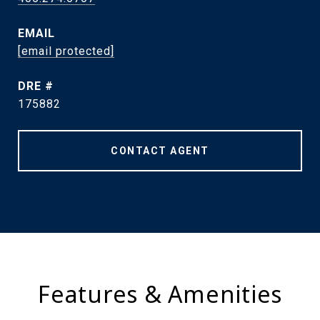
EMAIL
[email protected]
DRE #
175882
CONTACT AGENT
Features & Amenities