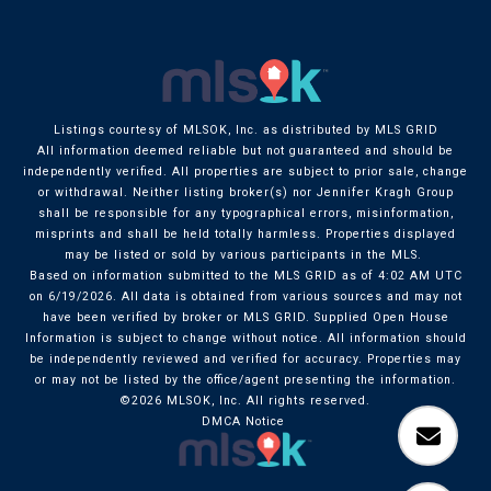
Listings courtesy of MLSOK, Inc. as distributed by MLS GRID
All information deemed reliable but not guaranteed and should be
independently verified. All properties are subject to prior sale, change
or withdrawal. Neither listing broker(s) nor Jennifer Kragh Group
shall be responsible for any typographical errors, misinformation,
misprints and shall be held totally harmless. Properties displayed
may be listed or sold by various participants in the MLS.
Based on information submitted to the MLS GRID as of 4:02 AM UTC
on 6/19/2026. All data is obtained from various sources and may not
have been verified by broker or MLS GRID. Supplied Open House
Information is subject to change without notice. All information should
be independently reviewed and verified for accuracy. Properties may
or may not be listed by the office/agent presenting the information.
©2026 MLSOK, Inc. All rights reserved.
DMCA Notice