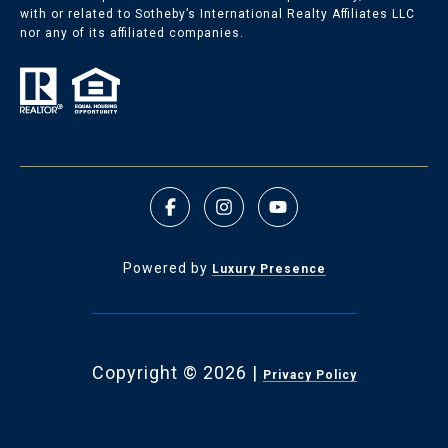
with or related to Sotheby’s International Realty Affiliates LLC
nor any of its affiliated companies.
Powered by
Luxury Presence
Copyright ©
2026
|
Privacy Policy