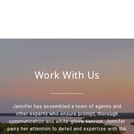
Work With Us
Jennifer has assembled a team of agents and
other experts who ensure prompt, thorough
communication and white-glove service. Jennifer
pairs her attention to detail and expertise with the