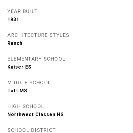
YEAR BUILT
1931
ARCHITECTURE STYLES
Ranch
ELEMENTARY SCHOOL
Kaiser ES
MIDDLE SCHOOL
Taft MS
HIGH SCHOOL
Northwest Classen HS
SCHOOL DISTRICT