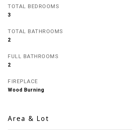
TOTAL BEDROOMS
3
TOTAL BATHROOMS
2
FULL BATHROOMS
2
FIREPLACE
Wood Burning
Area & Lot