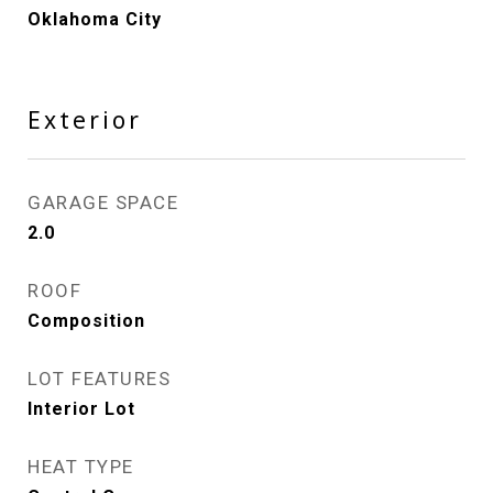
Oklahoma City
Exterior
GARAGE SPACE
2.0
ROOF
Composition
LOT FEATURES
Interior Lot
HEAT TYPE