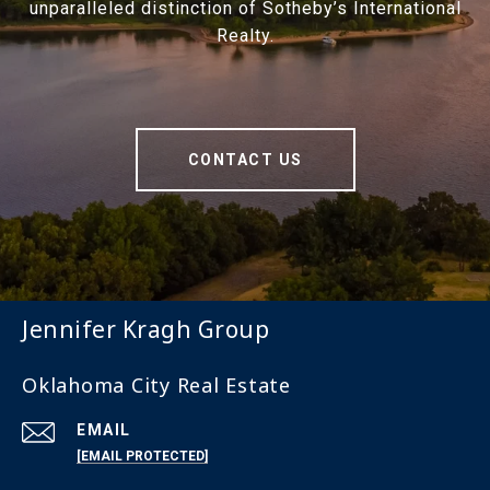
unparalleled distinction of Sotheby’s International
Realty.
CONTACT US
Jennifer Kragh Group
Oklahoma City Real Estate
EMAIL
[EMAIL PROTECTED]