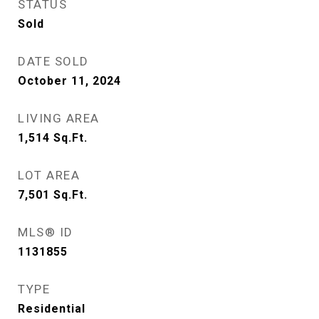
STATUS
Sold
DATE SOLD
October 11, 2024
LIVING AREA
1,514
Sq.Ft.
LOT AREA
7,501
Sq.Ft.
MLS® ID
1131855
TYPE
Residential