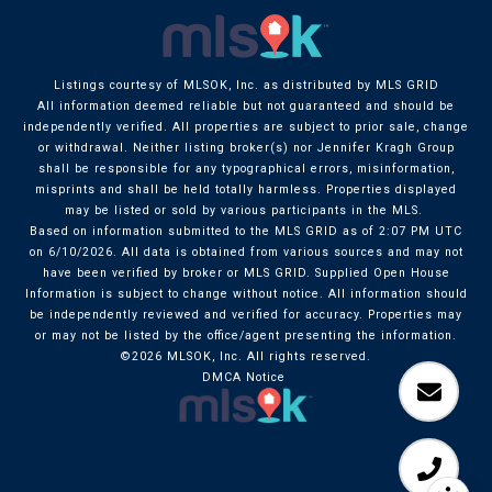
Listings courtesy of MLSOK, Inc. as distributed by MLS GRID
All information deemed reliable but not guaranteed and should be
independently verified. All properties are subject to prior sale, change
or withdrawal. Neither listing broker(s) nor Jennifer Kragh Group
shall be responsible for any typographical errors, misinformation,
misprints and shall be held totally harmless. Properties displayed
may be listed or sold by various participants in the MLS.
Based on information submitted to the MLS GRID as of 2:07 PM UTC
on 6/10/2026. All data is obtained from various sources and may not
have been verified by broker or MLS GRID. Supplied Open House
Information is subject to change without notice. All information should
be independently reviewed and verified for accuracy. Properties may
or may not be listed by the office/agent presenting the information.
©2026 MLSOK, Inc. All rights reserved.
DMCA Notice