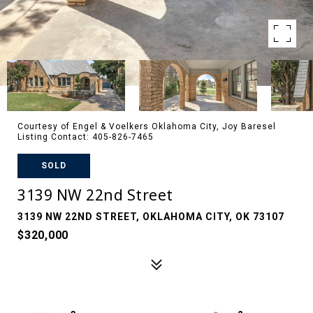
Courtesy of Engel & Voelkers Oklahoma City, Joy Baresel
Listing Contact: 405-826-7465
SOLD
3139 NW 22nd Street
3139 NW 22ND STREET, OKLAHOMA CITY, OK 73107
$320,000