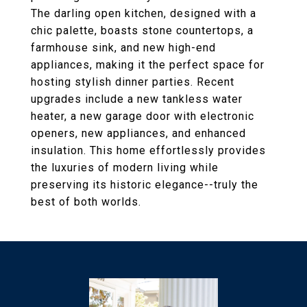
The darling open kitchen, designed with a
chic palette, boasts stone countertops, a
farmhouse sink, and new high-end
appliances, making it the perfect space for
hosting stylish dinner parties. Recent
upgrades include a new tankless water
heater, a new garage door with electronic
openers, new appliances, and enhanced
insulation. This home effortlessly provides
the luxuries of modern living while
preserving its historic elegance--truly the
best of both worlds.