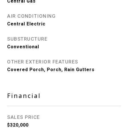
Central Gas
AIR CONDITIONING
Central Electric
SUBSTRUCTURE
Conventional
OTHER EXTERIOR FEATURES
Covered Porch, Porch, Rain Gutters
Financial
SALES PRICE
$320,000