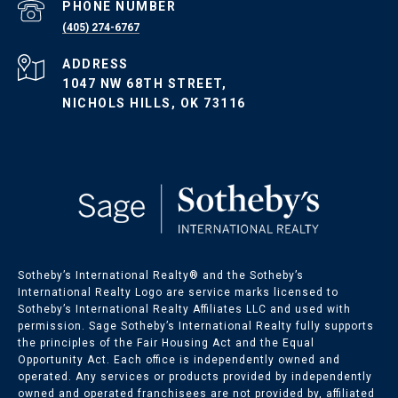
PHONE NUMBER
(405) 274-6767
ADDRESS
1047 NW 68TH STREET,
NICHOLS HILLS, OK 73116
Sotheby’s International Realty®️ and the Sotheby’s
International Realty Logo are service marks licensed to
Sotheby’s International Realty Affiliates LLC and used with
permission. Sage Sotheby’s International Realty fully supports
the principles of the Fair Housing Act and the Equal
Opportunity Act. Each office is independently owned and
operated. Any services or products provided by independently
owned and operated franchisees are not provided by, affiliated