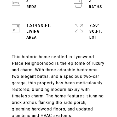
3
2
1,514 SQ.FT.
7,501
LIVING
SQ.FT.
This historic home nestled in Lynnwood
Place Neighborhood is the epitome of luxury
and charm. With three adorable bedrooms,
two elegant baths, and a spacious two-car
garage, this property has been meticulously
restored, blending modern luxury with
timeless charm. The home features stunning
brick arches flanking the side porch,
gleaming hardwood floors, and updated
plumbing and HVAC systems.