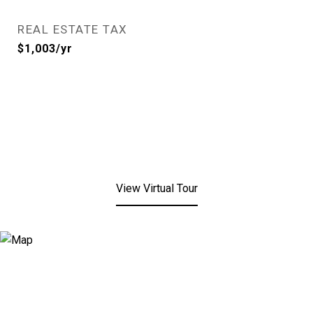
REAL ESTATE TAX
$1,003/yr
View Virtual Tour