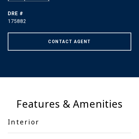
DRE #
175882
CONTACT AGENT
Features & Amenities
Interior