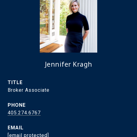
Jennifer Kragh
TITLE
Broker Associate
PHONE
405.274.6767
EMAIL
[email protected]