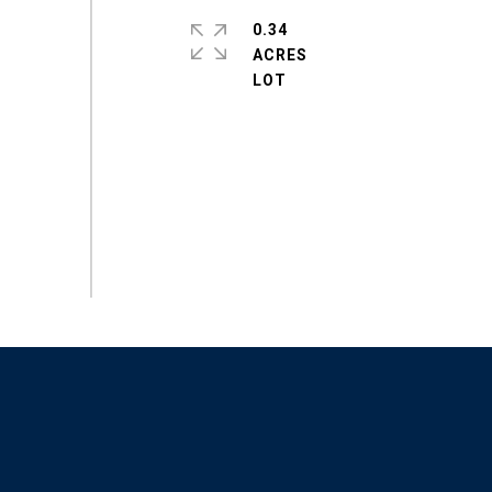
0.34
ACRES