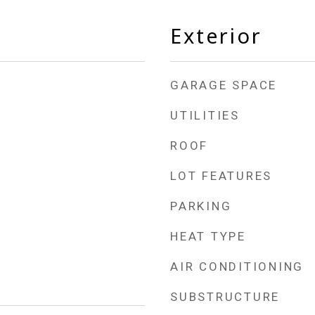
Exterior
GARAGE SPACE
UTILITIES
ROOF
LOT FEATURES
PARKING
HEAT TYPE
AIR CONDITIONING
SUBSTRUCTURE