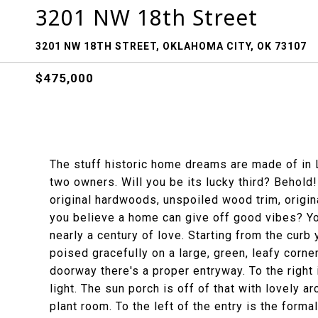
3201 NW 18th Street
3201 NW 18TH STREET, OKLAHOMA CITY, OK 73107
$475,000
The stuff historic home dreams are made of in L
two owners. Will you be its lucky third? Behold! 
original hardwoods, unspoiled wood trim, origina
you believe a home can give off good vibes? You
nearly a century of love. Starting from the curb
poised gracefully on a large, green, leafy corne
doorway there's a proper entryway. To the right 
light. The sun porch is off of that with lovely a
plant room. To the left of the entry is the formal