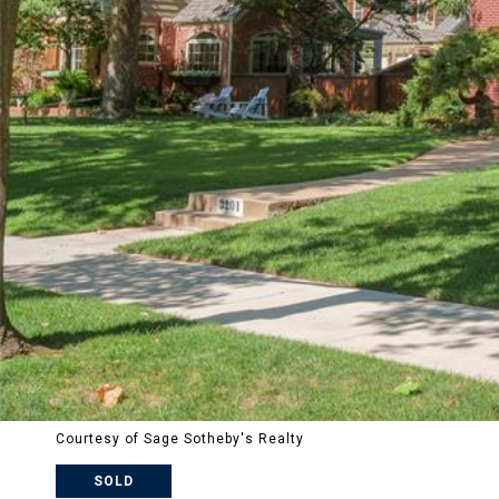
Courtesy of Sage Sotheby's Realty
SOLD