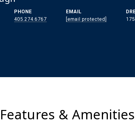
PHONE
EMAIL
DRE
405.274.6767
[email protected]
175
Features & Amenities