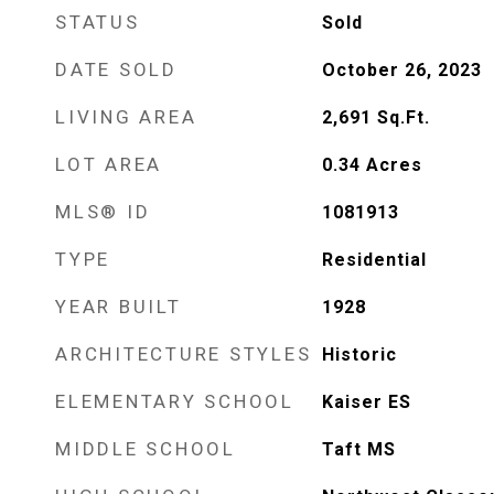
STATUS
Sold
DATE SOLD
October 26, 2023
LIVING AREA
2,691
Sq.Ft.
LOT AREA
0.34
Acres
MLS® ID
1081913
TYPE
Residential
YEAR BUILT
1928
ARCHITECTURE STYLES
Historic
ELEMENTARY SCHOOL
Kaiser ES
MIDDLE SCHOOL
Taft MS