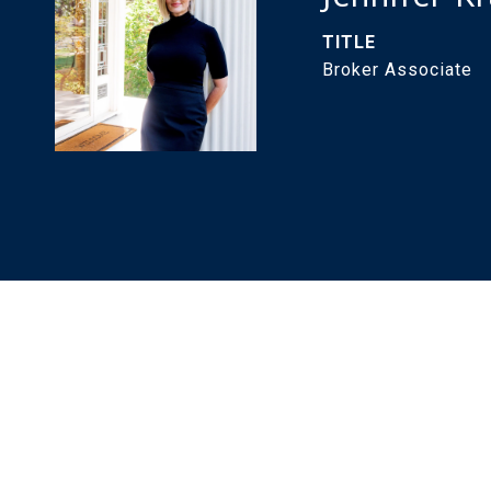
TITLE
Broker Associate