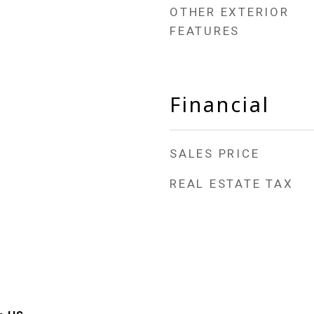
OTHER EXTERIOR
FEATURES
Financial
SALES PRICE
REAL ESTATE TAX