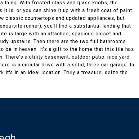
 a thing. With frosted glass and glass knobs, the
s it is, or you can shine it up with a fresh coat of paint.
ew classic countertops and updated appliances, but
exquisite runner), you'll find a substantial landing that
ite is large with an attached, spacious closet and
udy upstairs. Then there are the two full bathrooms
to be in heaven. It's a gift to the home that this tile has
n. There's a utility basement, outdoor patio, nice yard
ere is a circular drive with a solid, three car garage. In
 it's in an ideal location. Truly a treasure, seize the
ragh