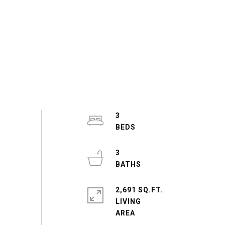
3
3
2,691 SQ.FT.
LIVING