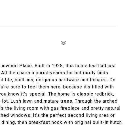
inwood Place. Built in 1928, this home has had just
All the charm a purist yearns for but rarely finds:
l tile, built-ins, gorgeous hardware and fixtures. Do
're sure to feel them here, because it's filled with
 you know it's special. The home is classic redbrick,
r lot. Lush lawn and mature trees. Through the arched
is the living room with gas fireplace and pretty natural
rched windows. It's the perfect second living area or
 dining, then breakfast nook with original built-in hutch.