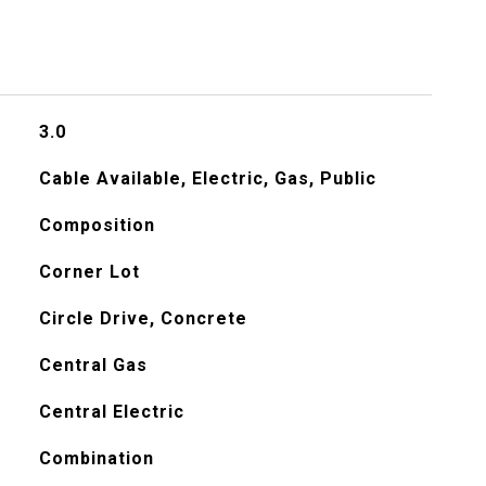
3.0
Cable Available, Electric, Gas, Public
Composition
Corner Lot
Circle Drive, Concrete
Central Gas
Central Electric
Combination