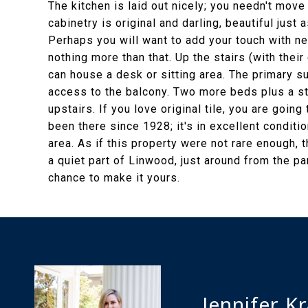
The kitchen is laid out nicely; you needn't move
cabinetry is original and darling, beautiful just a
Perhaps you will want to add your touch with n
nothing more than that. Up the stairs (with their 
can house a desk or sitting area. The primary su
access to the balcony. Two more beds plus a st
upstairs. If you love original tile, you are going 
been there since 1928; it's in excellent conditio
area. As if this property were not rare enough, th
a quiet part of Linwood, just around from the park
chance to make it yours.
Jennifer K