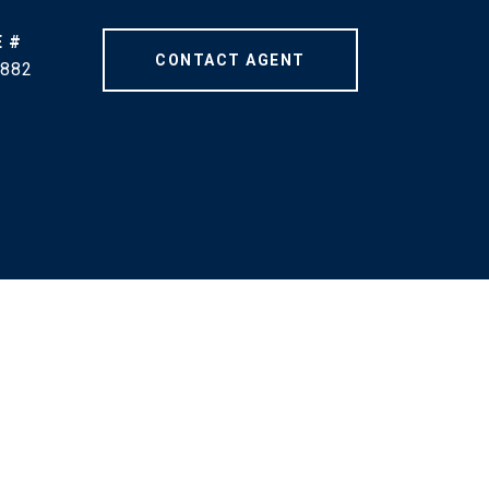
 #
CONTACT AGENT
882