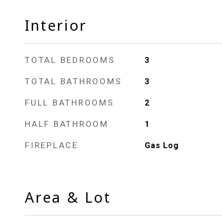
Interior
TOTAL BEDROOMS
3
TOTAL BATHROOMS
3
FULL BATHROOMS
2
HALF BATHROOM
1
FIREPLACE
Gas Log
Area & Lot