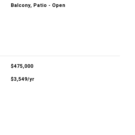
Balcony, Patio - Open
$475,000
$3,549/yr