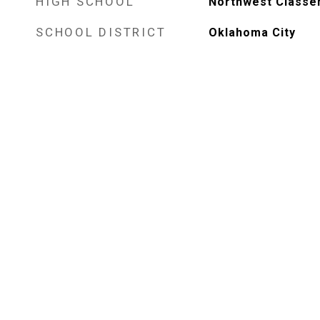
HIGH SCHOOL
Northwest Classe
SCHOOL DISTRICT
Oklahoma City