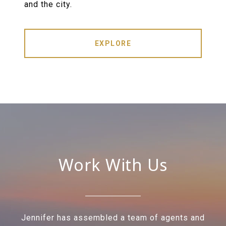
and the city.
EXPLORE
Work With Us
Jennifer has assembled a team of agents and