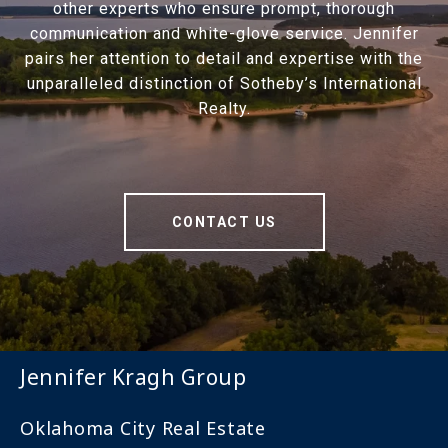
other experts who ensure prompt, thorough
communication and white-glove service. Jennifer
pairs her attention to detail and expertise with the
unparalleled distinction of Sotheby’s International
Realty.
CONTACT US
Jennifer Kragh Group
Oklahoma City Real Estate