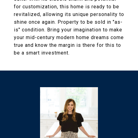
for customization, this home is ready to be
revitalized, allowing its unique personality to
shine once again. Property to be sold in "as-
is" condition. Bring your imagination to make
your mid-century modern home dreams come
true and know the margin is there for this to
be a smart investment.