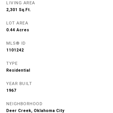
LIVING AREA
2,301
Sq.Ft.
LOT AREA
0.44
Acres
MLS® ID
1101242
TYPE
Residential
YEAR BUILT
1967
NEIGHBORHOOD
Deer Creek, Oklahoma City