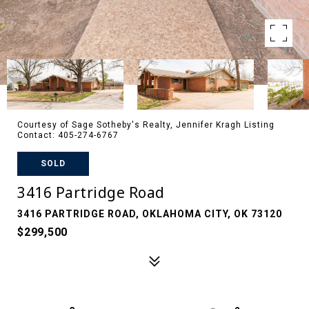
Courtesy of Sage Sotheby's Realty, Jennifer Kragh Listing
Contact: 405-274-6767
SOLD
3416 Partridge Road
3416 PARTRIDGE ROAD, OKLAHOMA CITY, OK 73120
$299,500