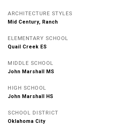
ARCHITECTURE STYLES
Mid Century, Ranch
ELEMENTARY SCHOOL
Quail Creek ES
MIDDLE SCHOOL
John Marshall MS
HIGH SCHOOL
John Marshall HS
SCHOOL DISTRICT
Oklahoma City