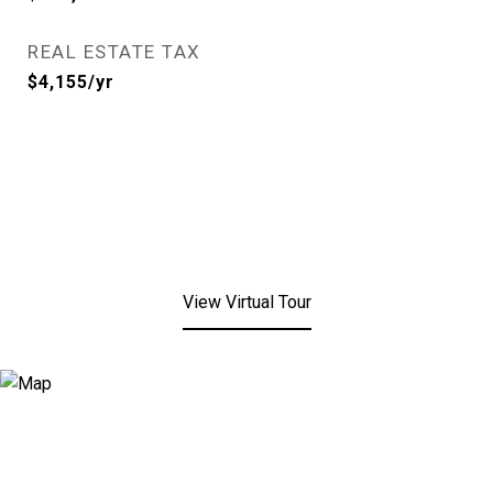
REAL ESTATE TAX
$4,155/yr
View Virtual Tour