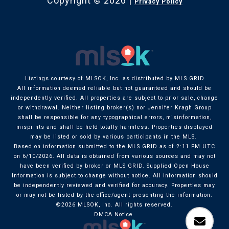
Copyright ©
2026
|
Privacy Policy
Listings courtesy of MLSOK, Inc. as distributed by MLS GRID
All information deemed reliable but not guaranteed and should be
independently verified. All properties are subject to prior sale, change
or withdrawal. Neither listing broker(s) nor Jennifer Kragh Group
shall be responsible for any typographical errors, misinformation,
misprints and shall be held totally harmless. Properties displayed
may be listed or sold by various participants in the MLS.
Based on information submitted to the MLS GRID as of 2:11 PM UTC
on 6/10/2026. All data is obtained from various sources and may not
have been verified by broker or MLS GRID. Supplied Open House
Information is subject to change without notice. All information should
be independently reviewed and verified for accuracy. Properties may
or may not be listed by the office/agent presenting the information.
©2026 MLSOK, Inc. All rights reserved.
DMCA Notice