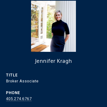
Jennifer Kragh
TITLE
Broker Associate
PHONE
405.274.6767