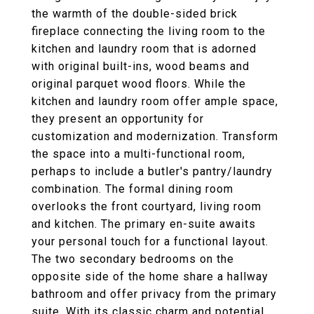
the warmth of the double-sided brick
fireplace connecting the living room to the
kitchen and laundry room that is adorned
with original built-ins, wood beams and
original parquet wood floors. While the
kitchen and laundry room offer ample space,
they present an opportunity for
customization and modernization. Transform
the space into a multi-functional room,
perhaps to include a butler's pantry/laundry
combination. The formal dining room
overlooks the front courtyard, living room
and kitchen. The primary en-suite awaits
your personal touch for a functional layout.
The two secondary bedrooms on the
opposite side of the home share a hallway
bathroom and offer privacy from the primary
suite. With its classic charm and potential