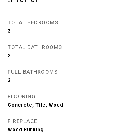
TOTAL BEDROOMS
3
TOTAL BATHROOMS
2
FULL BATHROOMS
2
FLOORING
Concrete, Tile, Wood
FIREPLACE
Wood Burning