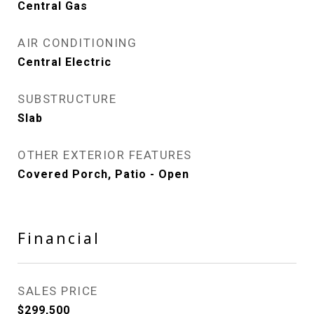
Central Gas
AIR CONDITIONING
Central Electric
SUBSTRUCTURE
Slab
OTHER EXTERIOR FEATURES
Covered Porch, Patio - Open
Financial
SALES PRICE
$299,500