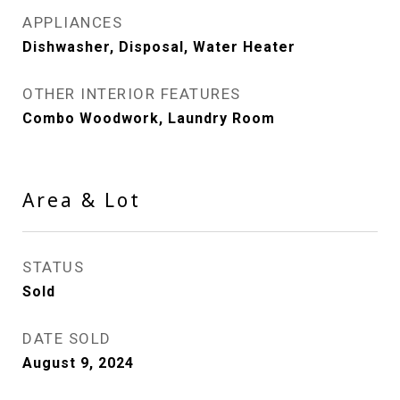
APPLIANCES
Dishwasher, Disposal, Water Heater
OTHER INTERIOR FEATURES
Combo Woodwork, Laundry Room
Area & Lot
STATUS
Sold
DATE SOLD
August 9, 2024