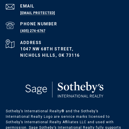
EMAIL
[EMAIL PROTECTED]
PHONE NUMBER
(405) 274-6767
ADDRESS
1047 NW 68TH STREET,
NICHOLS HILLS, OK 73116
Sotheby’s International Realty®️ and the Sotheby’s
International Realty Logo are service marks licensed to
Sotheby’s International Realty Affiliates LLC and used with
permission. Sage Sotheby’s International Realty fully supports