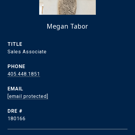
Megan Tabor
TITLE
Sales Associate
PHONE
405.448.1851
EMAIL
[email protected]
DRE #
180166