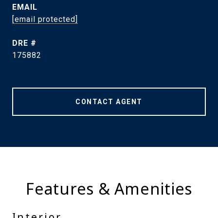
EMAIL
[email protected]
DRE #
175882
CONTACT AGENT
Features & Amenities
Interior