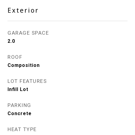
Exterior
GARAGE SPACE
2.0
ROOF
Composition
LOT FEATURES
Infill Lot
PARKING
Concrete
HEAT TYPE