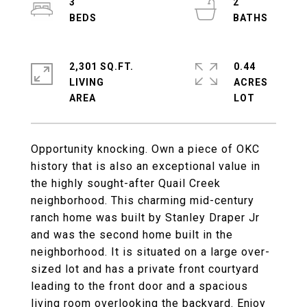
3
2
2,301 SQ.FT.
0.44
LIVING
ACRES
Opportunity knocking. Own a piece of OKC
history that is also an exceptional value in
the highly sought-after Quail Creek
neighborhood. This charming mid-century
ranch home was built by Stanley Draper Jr
and was the second home built in the
neighborhood. It is situated on a large over-
sized lot and has a private front courtyard
leading to the front door and a spacious
living room overlooking the backyard. Enjoy