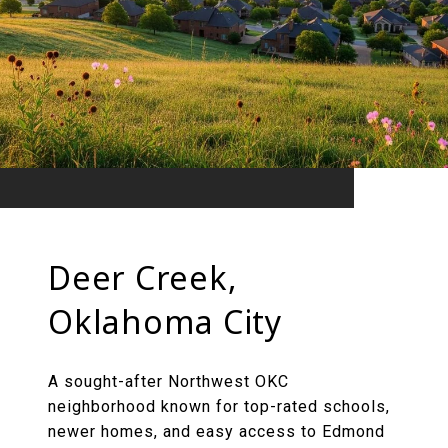
Deer Creek,
Oklahoma City
A sought-after Northwest OKC
neighborhood known for top-rated schools,
newer homes, and easy access to Edmond