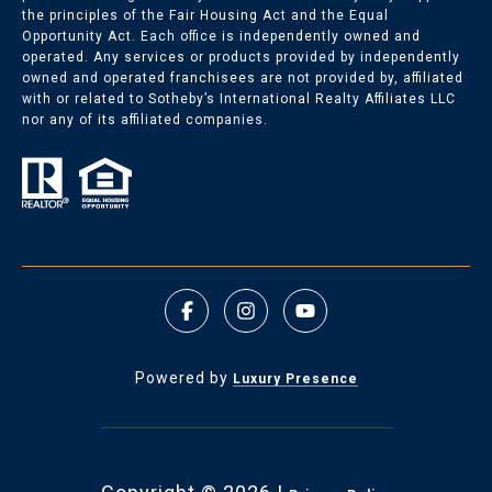
the principles of the Fair Housing Act and the Equal
Opportunity Act. Each office is independently owned and
operated. Any services or products provided by independently
owned and operated franchisees are not provided by, affiliated
with or related to Sotheby’s International Realty Affiliates LLC
nor any of its affiliated companies.
Powered by
Luxury Presence