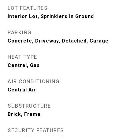
LOT FEATURES
Interior Lot, Sprinklers In Ground
PARKING
Concrete, Driveway, Detached, Garage
HEAT TYPE
Central, Gas
AIR CONDITIONING
Central Air
SUBSTRUCTURE
Brick, Frame
SECURITY FEATURES