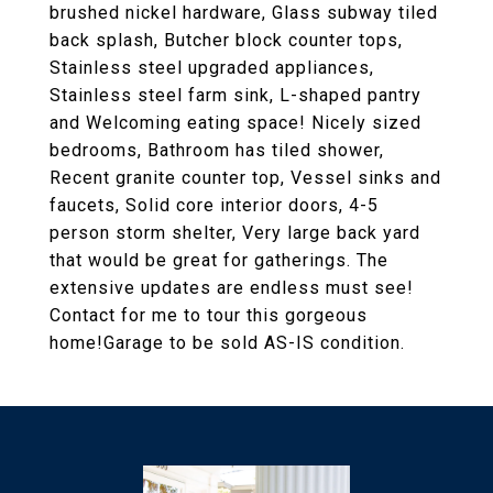
brushed nickel hardware, Glass subway tiled
back splash, Butcher block counter tops,
Stainless steel upgraded appliances,
Stainless steel farm sink, L-shaped pantry
and Welcoming eating space! Nicely sized
bedrooms, Bathroom has tiled shower,
Recent granite counter top, Vessel sinks and
faucets, Solid core interior doors, 4-5
person storm shelter, Very large back yard
that would be great for gatherings. The
extensive updates are endless must see!
Contact for me to tour this gorgeous
home!Garage to be sold AS-IS condition.