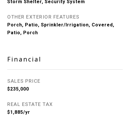
Storm Shelter, Security System
OTHER EXTERIOR FEATURES
Porch, Patio, Sprinkler/Irrigation, Covered,
Patio, Porch
Financial
SALES PRICE
$235,000
REAL ESTATE TAX
$1,885/yr