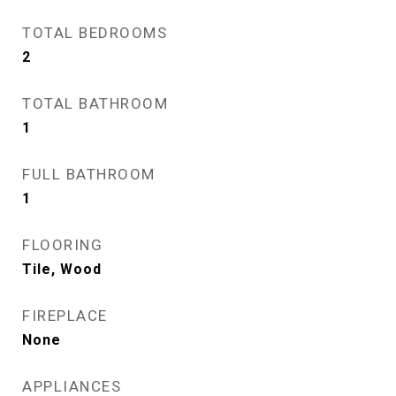
TOTAL BEDROOMS
2
TOTAL BATHROOM
1
FULL BATHROOM
1
FLOORING
Tile, Wood
FIREPLACE
None
APPLIANCES