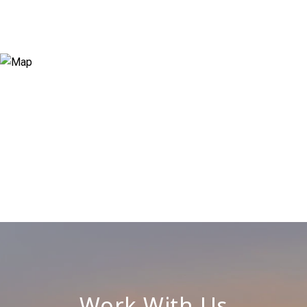
Work With Us