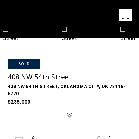
SOLD
408 NW 54th Street
408 NW 54TH STREET, OKLAHOMA CITY, OK 73118-
6220
$235,000
2
1