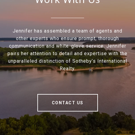
Jennifer has assembled a team of agents and
other experts who ensure prompt, thorough
communication and white-glove service. Jennifer
pairs her attention to detail and expertise with the
unparalleled distinction of Sotheby’s International
Realty.
CONTACT US