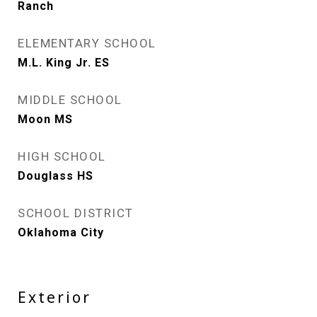
Ranch
ELEMENTARY SCHOOL
M.L. King Jr. ES
MIDDLE SCHOOL
Moon MS
HIGH SCHOOL
Douglass HS
SCHOOL DISTRICT
Oklahoma City
Exterior