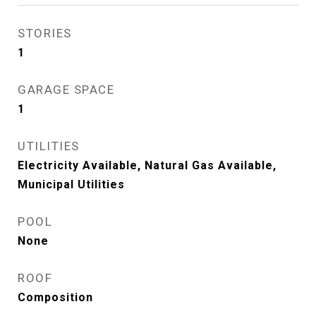
STORIES
1
GARAGE SPACE
1
UTILITIES
Electricity Available, Natural Gas Available,
Municipal Utilities
POOL
None
ROOF
Composition