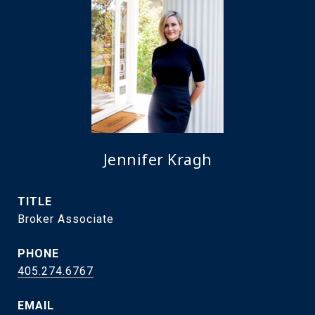
Jennifer Kragh
TITLE
Broker Associate
PHONE
405.274.6767
EMAIL