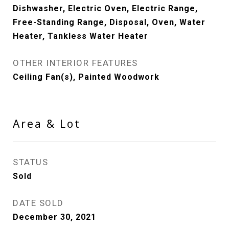
Dishwasher, Electric Oven, Electric Range,
Free-Standing Range, Disposal, Oven, Water
Heater, Tankless Water Heater
OTHER INTERIOR FEATURES
Ceiling Fan(s), Painted Woodwork
Area & Lot
STATUS
Sold
DATE SOLD
December 30, 2021