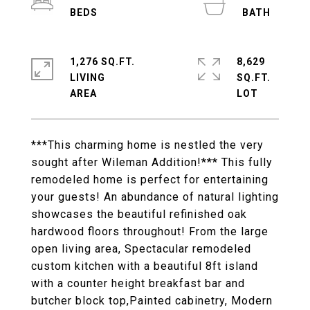
1,276 SQ.FT.
8,629
LIVING
SQ.FT.
***This charming home is nestled the very
sought after Wileman Addition!*** This fully
remodeled home is perfect for entertaining
your guests! An abundance of natural lighting
showcases the beautiful refinished oak
hardwood floors throughout! From the large
open living area, Spectacular remodeled
custom kitchen with a beautiful 8ft island
with a counter height breakfast bar and
butcher block top,Painted cabinetry, Modern