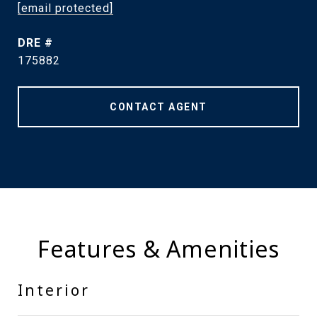
[email protected]
DRE #
175882
CONTACT AGENT
Features & Amenities
Interior