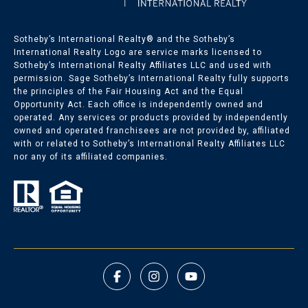
Sotheby’s International Realty®️ and the Sotheby’s
International Realty Logo are service marks licensed to
Sotheby’s International Realty Affiliates LLC and used with
permission. Sage Sotheby’s International Realty fully supports
the principles of the Fair Housing Act and the Equal
Opportunity Act. Each office is independently owned and
operated. Any services or products provided by independently
owned and operated franchisees are not provided by, affiliated
with or related to Sotheby’s International Realty Affiliates LLC
nor any of its affiliated companies.