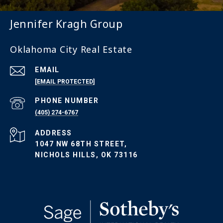
Jennifer Kragh Group
Oklahoma City Real Estate
EMAIL
[EMAIL PROTECTED]
PHONE NUMBER
(405) 274-6767
ADDRESS
1047 NW 68TH STREET,
NICHOLS HILLS, OK 73116