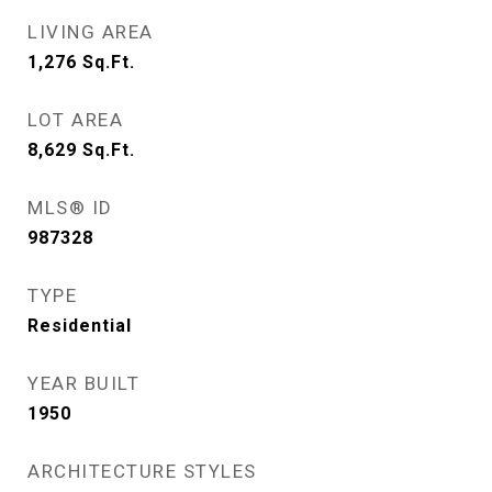
LIVING AREA
1,276
Sq.Ft.
LOT AREA
8,629
Sq.Ft.
MLS® ID
987328
TYPE
Residential
YEAR BUILT
1950
ARCHITECTURE STYLES