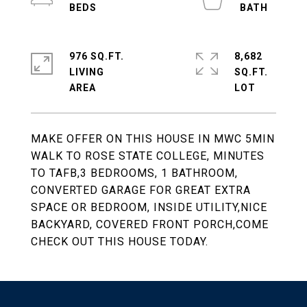
976 SQ.FT.
8,682
LIVING
SQ.FT.
MAKE OFFER ON THIS HOUSE IN MWC 5MIN
WALK TO ROSE STATE COLLEGE, MINUTES
TO TAFB,3 BEDROOMS, 1 BATHROOM,
CONVERTED GARAGE FOR GREAT EXTRA
SPACE OR BEDROOM, INSIDE UTILITY,NICE
BACKYARD, COVERED FRONT PORCH,COME
CHECK OUT THIS HOUSE TODAY.