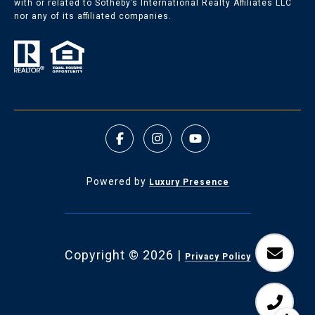
with or related to Sotheby’s International Realty Affiliates LLC
nor any of its affiliated companies.
Powered by
Luxury Presence
Copyright ©
2026
|
Privacy Policy