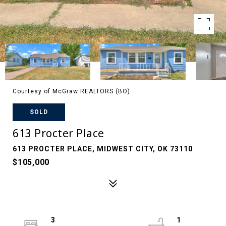
Courtesy of McGraw REALTORS (BO)
SOLD
613 Procter Place
613 PROCTER PLACE, MIDWEST CITY, OK 73110
$105,000
3
1