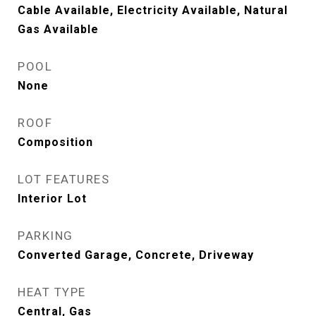
Cable Available, Electricity Available, Natural
Gas Available
POOL
None
ROOF
Composition
LOT FEATURES
Interior Lot
PARKING
Converted Garage, Concrete, Driveway
HEAT TYPE
Central, Gas