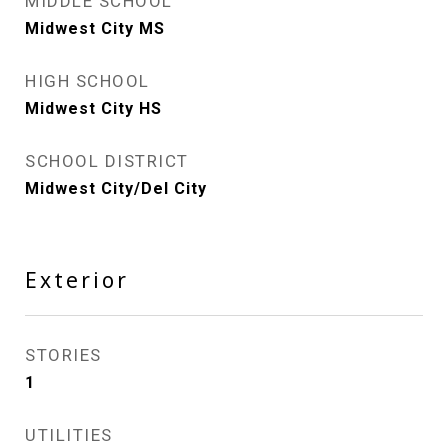
MIDDLE SCHOOL
Midwest City MS
HIGH SCHOOL
Midwest City HS
SCHOOL DISTRICT
Midwest City/Del City
Exterior
STORIES
1
UTILITIES