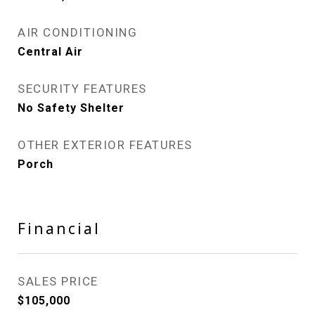
AIR CONDITIONING
Central Air
SECURITY FEATURES
No Safety Shelter
OTHER EXTERIOR FEATURES
Porch
Financial
SALES PRICE
$105,000