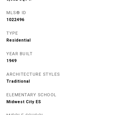
MLS® ID
1022496
TYPE
Residential
YEAR BUILT
1949
ARCHITECTURE STYLES
Traditional
ELEMENTARY SCHOOL
Midwest City ES