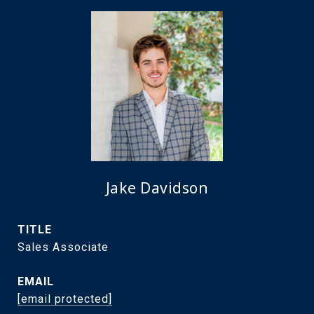
Jake Davidson
TITLE
Sales Associate
EMAIL
[email protected]