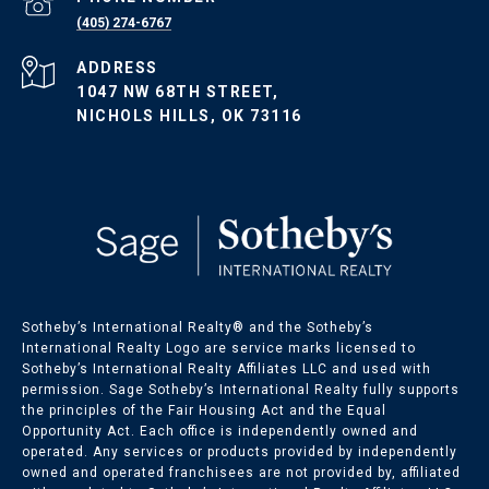
(405) 274-6767
ADDRESS
1047 NW 68TH STREET,
NICHOLS HILLS, OK 73116
Sotheby’s International Realty®️ and the Sotheby’s
International Realty Logo are service marks licensed to
Sotheby’s International Realty Affiliates LLC and used with
permission. Sage Sotheby’s International Realty fully supports
the principles of the Fair Housing Act and the Equal
Opportunity Act. Each office is independently owned and
operated. Any services or products provided by independently
owned and operated franchisees are not provided by, affiliated