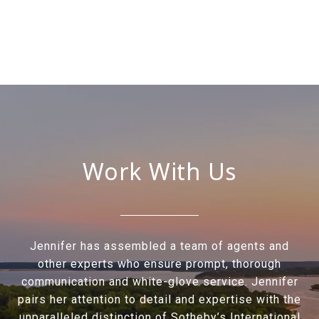
Work With Us
Jennifer has assembled a team of agents and
other experts who ensure prompt, thorough
communication and white-glove service. Jennifer
pairs her attention to detail and expertise with the
unparalleled distinction of Sotheby’s International