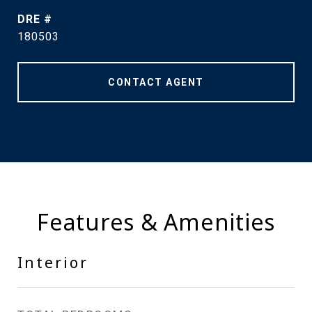
DRE #
180503
CONTACT AGENT
Features & Amenities
Interior