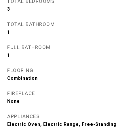
TOTAL BEDROOMS
3
TOTAL BATHROOM
1
FULL BATHROOM
1
FLOORING
Combination
FIREPLACE
None
APPLIANCES
Electric Oven, Electric Range, Free-Standing