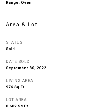
Range, Oven
Area & Lot
STATUS
Sold
DATE SOLD
September 30, 2022
LIVING AREA
976
Sq.Ft.
LOT AREA
8,682
Sq.Ft.