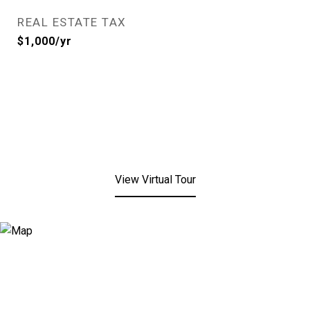
REAL ESTATE TAX
$1,000/yr
View Virtual Tour