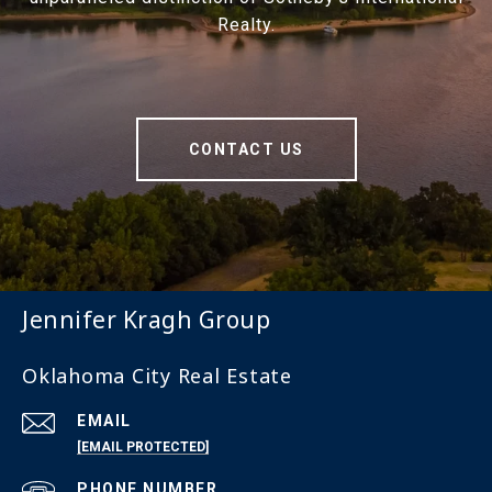
Realty.
CONTACT US
Jennifer Kragh Group
Oklahoma City Real Estate
EMAIL
[EMAIL PROTECTED]
PHONE NUMBER