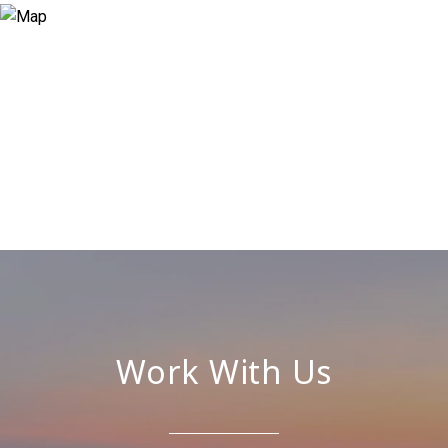
Work With Us