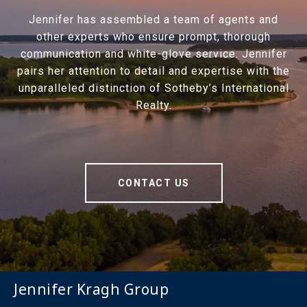
Jennifer has assembled a team of agents and
other experts who ensure prompt, thorough
communication and white-glove service. Jennifer
pairs her attention to detail and expertise with the
unparalleled distinction of Sotheby’s International
Realty.
CONTACT US
Jennifer Kragh Group