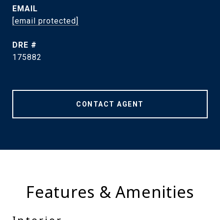
EMAIL
[email protected]
DRE #
175882
CONTACT AGENT
Features & Amenities