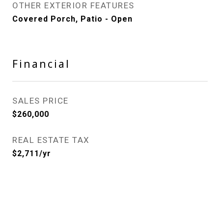
OTHER EXTERIOR FEATURES
Covered Porch, Patio - Open
Financial
SALES PRICE
$260,000
REAL ESTATE TAX
$2,711/yr