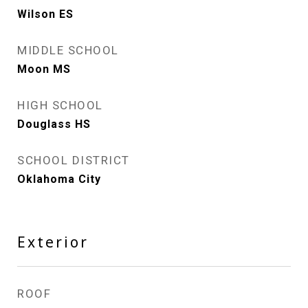
Wilson ES
MIDDLE SCHOOL
Moon MS
HIGH SCHOOL
Douglass HS
SCHOOL DISTRICT
Oklahoma City
Exterior
ROOF