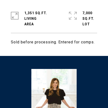
1,351 SQ.FT.
7,000
LIVING
SQ.FT.
Sold before processing. Entered for comps.