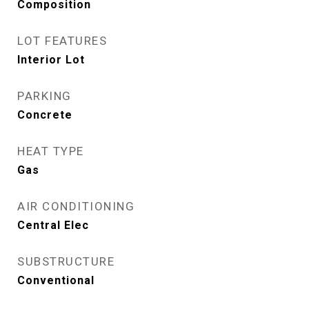
Composition
LOT FEATURES
Interior Lot
PARKING
Concrete
HEAT TYPE
Gas
AIR CONDITIONING
Central Elec
SUBSTRUCTURE
Conventional