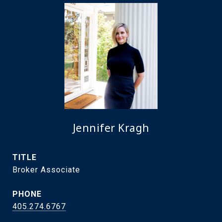
Jennifer Kragh
TITLE
Broker Associate
PHONE
405.274.6767