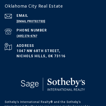
Oklahoma City Real Estate
EMAIL
[EMAIL PROTECTED]
PHONE NUMBER
(405) 274-6767
ADDRESS
1047 NW 68TH STREET,
NICHOLS HILLS, OK 73116
Sotheby’s International Realty®️ and the Sotheby’s