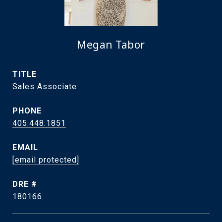
Megan Tabor
TITLE
Sales Associate
PHONE
405.448.1851
EMAIL
[email protected]
DRE #
180166