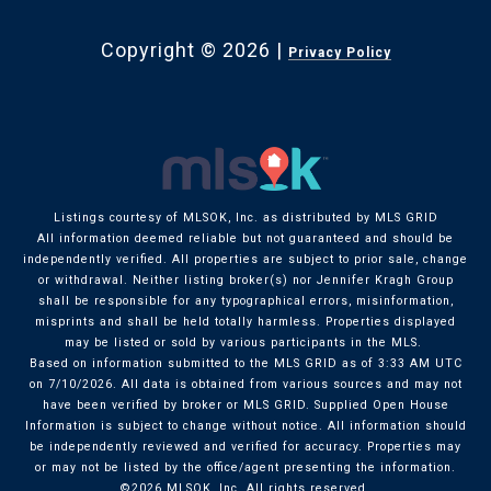
Copyright ©
2026
|
Privacy Policy
Listings courtesy of MLSOK, Inc. as distributed by MLS GRID
All information deemed reliable but not guaranteed and should be
independently verified. All properties are subject to prior sale, change
or withdrawal. Neither listing broker(s) nor Jennifer Kragh Group
shall be responsible for any typographical errors, misinformation,
misprints and shall be held totally harmless. Properties displayed
may be listed or sold by various participants in the MLS.
Based on information submitted to the MLS GRID as of 3:33 AM UTC
on 7/10/2026. All data is obtained from various sources and may not
have been verified by broker or MLS GRID. Supplied Open House
Information is subject to change without notice. All information should
be independently reviewed and verified for accuracy. Properties may
or may not be listed by the office/agent presenting the information.
©2026 MLSOK, Inc. All rights reserved.