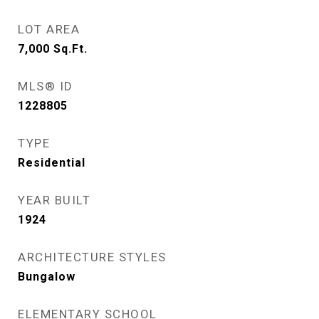
LOT AREA
7,000
Sq.Ft.
MLS® ID
1228805
TYPE
Residential
YEAR BUILT
1924
ARCHITECTURE STYLES
Bungalow
ELEMENTARY SCHOOL