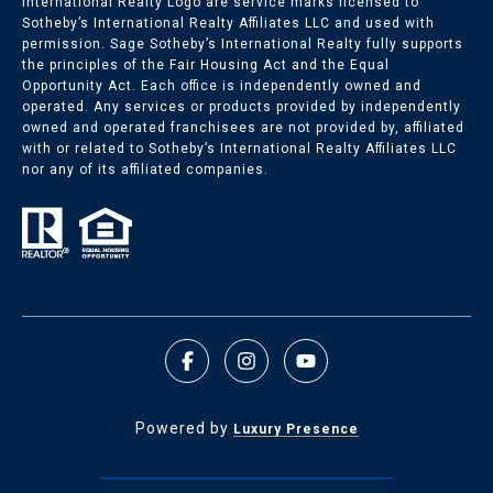
International Realty Logo are service marks licensed to
Sotheby’s International Realty Affiliates LLC and used with
permission. Sage Sotheby’s International Realty fully supports
the principles of the Fair Housing Act and the Equal
Opportunity Act. Each office is independently owned and
operated. Any services or products provided by independently
owned and operated franchisees are not provided by, affiliated
with or related to Sotheby’s International Realty Affiliates LLC
nor any of its affiliated companies.
Powered by
Luxury Presence