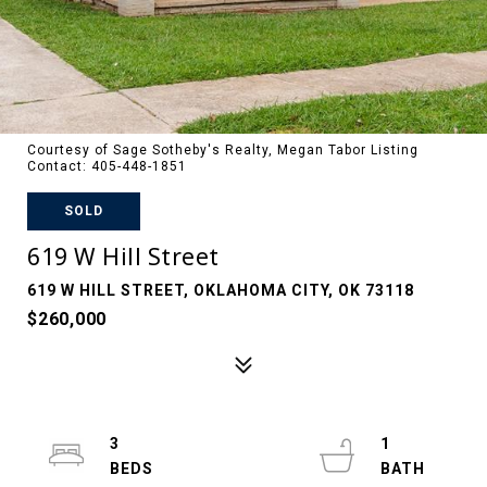
Courtesy of Sage Sotheby's Realty, Megan Tabor Listing
Contact: 405-448-1851
SOLD
619 W Hill Street
619 W HILL STREET, OKLAHOMA CITY, OK 73118
$260,000
3
1