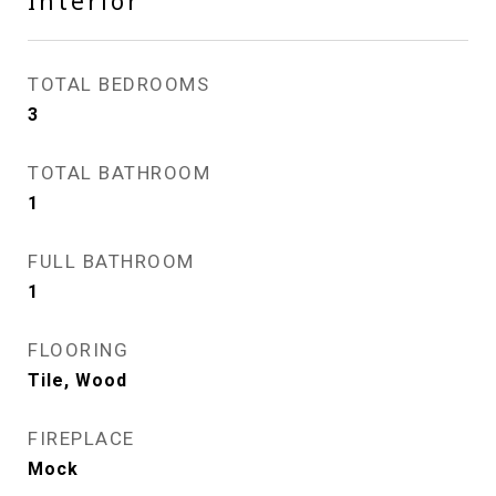
Interior
TOTAL BEDROOMS
3
TOTAL BATHROOM
1
FULL BATHROOM
1
FLOORING
Tile, Wood
FIREPLACE
Mock