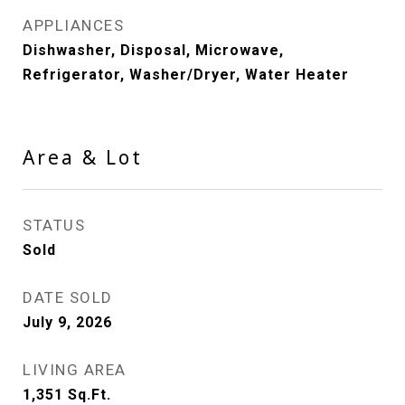
APPLIANCES
Dishwasher, Disposal, Microwave,
Refrigerator, Washer/Dryer, Water Heater
Area & Lot
STATUS
Sold
DATE SOLD
July 9, 2026
LIVING AREA
1,351
Sq.Ft.