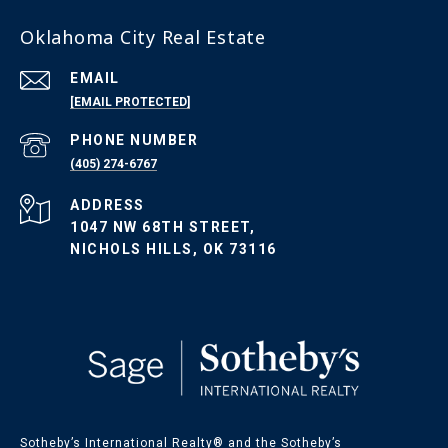
Oklahoma City Real Estate
EMAIL
[EMAIL PROTECTED]
PHONE NUMBER
(405) 274-6767
ADDRESS
1047 NW 68TH STREET,
NICHOLS HILLS, OK 73116
Sotheby’s International Realty®️ and the Sotheby’s