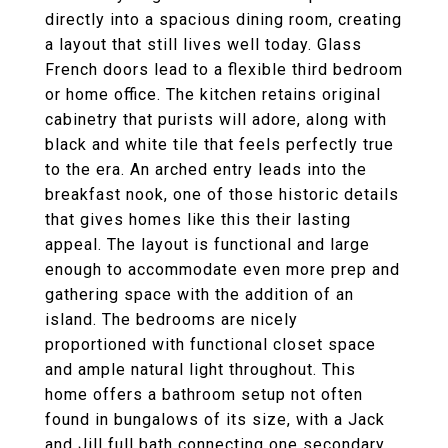
directly into a spacious dining room, creating
a layout that still lives well today. Glass
French doors lead to a flexible third bedroom
or home office. The kitchen retains original
cabinetry that purists will adore, along with
black and white tile that feels perfectly true
to the era. An arched entry leads into the
breakfast nook, one of those historic details
that gives homes like this their lasting
appeal. The layout is functional and large
enough to accommodate even more prep and
gathering space with the addition of an
island. The bedrooms are nicely
proportioned with functional closet space
and ample natural light throughout. This
home offers a bathroom setup not often
found in bungalows of its size, with a Jack
and Jill full bath connecting one secondary