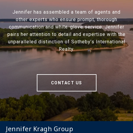
Jennifer has assembled a team of agents and
other experts who ensure prompt, thorough
communication and white-glove service. Jennifer
pairs her attention to detail and expertise with the
unparalleled distinction of Sotheby’s International
Realty.
CONTACT US
Jennifer Kragh Group