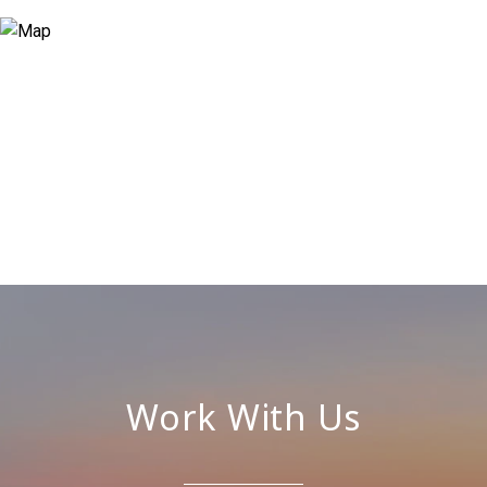
Work With Us