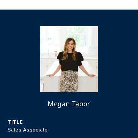
Megan Tabor
TITLE
Sales Associate