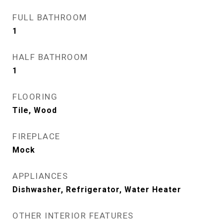
FULL BATHROOM
1
HALF BATHROOM
1
FLOORING
Tile, Wood
FIREPLACE
Mock
APPLIANCES
Dishwasher, Refrigerator, Water Heater
OTHER INTERIOR FEATURES