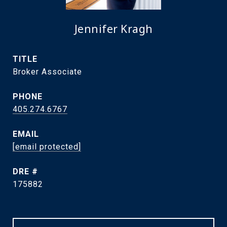
Jennifer Kragh
TITLE
Broker Associate
PHONE
405.274.6767
EMAIL
[email protected]
DRE #
175882