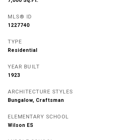
7,000
Sq.Ft.
MLS® ID
1227740
TYPE
Residential
YEAR BUILT
1923
ARCHITECTURE STYLES
Bungalow, Craftsman
ELEMENTARY SCHOOL
Wilson ES