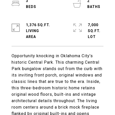
3
2
1,376 SQ.FT.
7,000
LIVING
SQ.FT.
Opportunity knocking in Oklahoma City's
historic Central Park. This charming Central
Park bungalow stands out from the curb with
its inviting front porch, original windows and
classic lines that are true to the era. Inside,
this three-bedroom historic home retains
original wood floors, built-ins and vintage
architectural details throughout. The living
room centers around a brick mock fireplace
flanked by original built-ins and opens