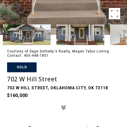
Courtesy of Sage Sotheby's Realty, Megan Tabor Listing
Contact: 405-448-1851
SOLD
702 W Hill Street
702 W HILL STREET, OKLAHOMA CITY, OK 73118
$160,000