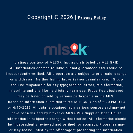
Copyright ©
2026
|
Privacy Policy
Listings courtesy of MLSOK, Inc. as distributed by MLS GRID
All information deemed reliable but not guaranteed and should be
independently verified. All properties are subject to prior sale, change
or withdrawal. Neither listing broker(s) nor Jennifer Kragh Group
shall be responsible for any typographical errors, misinformation,
misprints and shall be held totally harmless. Properties displayed
may be listed or sold by various participants in the MLS.
Based on information submitted to the MLS GRID as of 2:20 PM UTC
on 6/10/2026. All data is obtained from various sources and may not
have been verified by broker or MLS GRID. Supplied Open House
Information is subject to change without notice. All information should
be independently reviewed and verified for accuracy. Properties may
or may not be listed by the office/agent presenting the information.