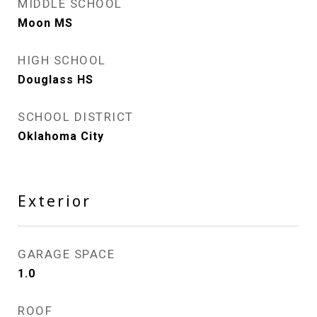
MIDDLE SCHOOL
Moon MS
HIGH SCHOOL
Douglass HS
SCHOOL DISTRICT
Oklahoma City
Exterior
GARAGE SPACE
1.0
ROOF