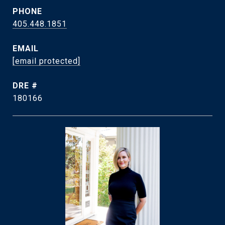
PHONE
405.448.1851
EMAIL
[email protected]
DRE #
180166