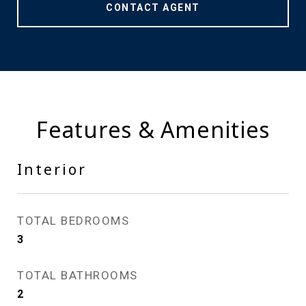
CONTACT AGENT
Features & Amenities
Interior
TOTAL BEDROOMS
3
TOTAL BATHROOMS
2