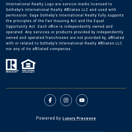
International Realty Logo are service marks licensed to
Sotheby’s International Realty Affiliates LLC and used with
permission. Sage Sotheby’s International Realty fully supports
the principles of the Fair Housing Act and the Equal
Opportunity Act. Each office is independently owned and
operated. Any services or products provided by independently
owned and operated franchisees are not provided by, affiliated
with or related to Sotheby’s International Realty Affiliates LLC
nor any of its affiliated companies.
Powered by
Luxury Presence