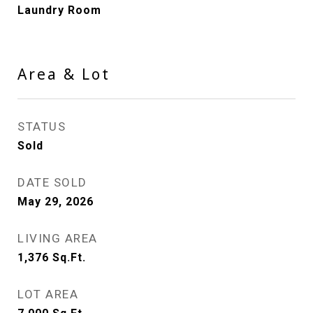
Laundry Room
Area & Lot
STATUS
Sold
DATE SOLD
May 29, 2026
LIVING AREA
1,376
Sq.Ft.
LOT AREA