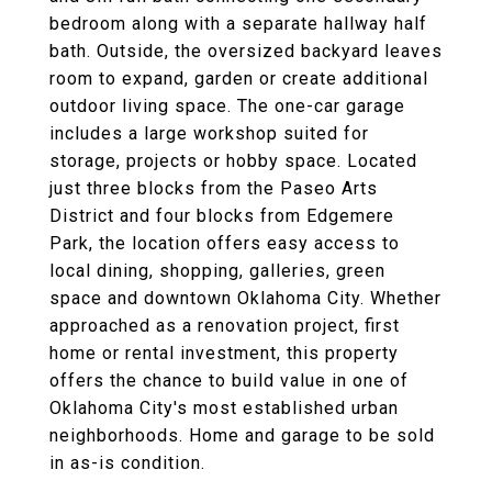
bedroom along with a separate hallway half
bath. Outside, the oversized backyard leaves
room to expand, garden or create additional
outdoor living space. The one-car garage
includes a large workshop suited for
storage, projects or hobby space. Located
just three blocks from the Paseo Arts
District and four blocks from Edgemere
Park, the location offers easy access to
local dining, shopping, galleries, green
space and downtown Oklahoma City. Whether
approached as a renovation project, first
home or rental investment, this property
offers the chance to build value in one of
Oklahoma City's most established urban
neighborhoods. Home and garage to be sold
in as-is condition.