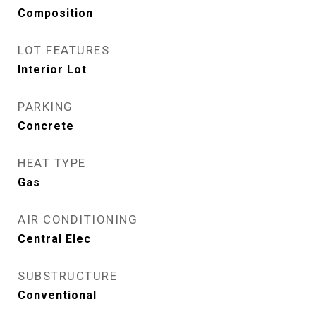
Composition
LOT FEATURES
Interior Lot
PARKING
Concrete
HEAT TYPE
Gas
AIR CONDITIONING
Central Elec
SUBSTRUCTURE
Conventional