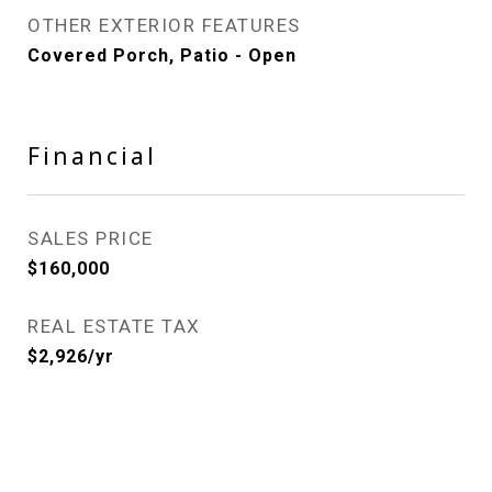
OTHER EXTERIOR FEATURES
Covered Porch, Patio - Open
Financial
SALES PRICE
$160,000
REAL ESTATE TAX
$2,926/yr