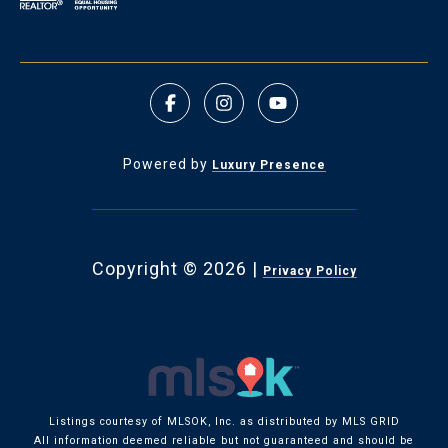
Powered by
Luxury Presence
Copyright ©
2026
|
Privacy Policy
Listings courtesy of MLSOK, Inc. as distributed by MLS GRID
All information deemed reliable but not guaranteed and should be