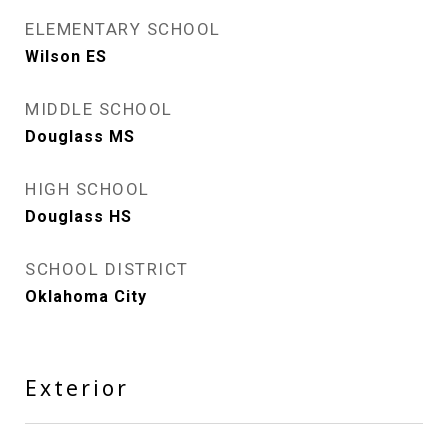
ELEMENTARY SCHOOL
Wilson ES
MIDDLE SCHOOL
Douglass MS
HIGH SCHOOL
Douglass HS
SCHOOL DISTRICT
Oklahoma City
Exterior