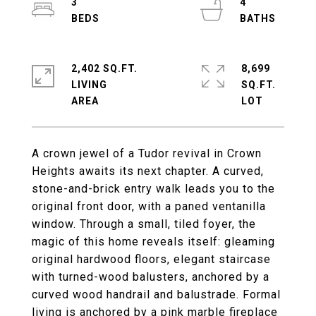
3
4
2,402 SQ.FT.
8,699
LIVING
SQ.FT.
A crown jewel of a Tudor revival in Crown
Heights awaits its next chapter. A curved,
stone-and-brick entry walk leads you to the
original front door, with a paned ventanilla
window. Through a small, tiled foyer, the
magic of this home reveals itself: gleaming
original hardwood floors, elegant staircase
with turned-wood balusters, anchored by a
curved wood handrail and balustrade. Formal
living is anchored by a pink marble fireplace