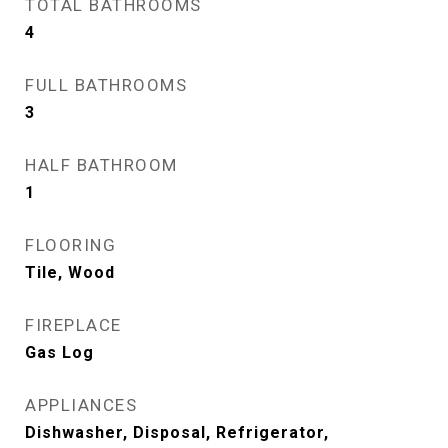
TOTAL BATHROOMS
4
FULL BATHROOMS
3
HALF BATHROOM
1
FLOORING
Tile, Wood
FIREPLACE
Gas Log
APPLIANCES
Dishwasher, Disposal, Refrigerator,