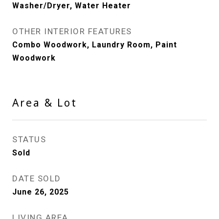
Washer/Dryer, Water Heater
OTHER INTERIOR FEATURES
Combo Woodwork, Laundry Room, Paint
Woodwork
Area & Lot
STATUS
Sold
DATE SOLD
June 26, 2025
LIVING AREA