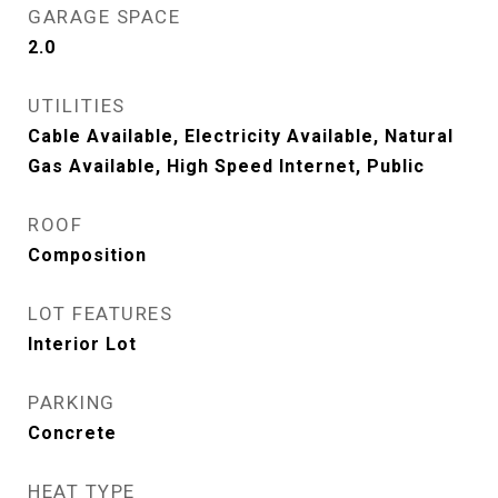
GARAGE SPACE
2.0
UTILITIES
Cable Available, Electricity Available, Natural
Gas Available, High Speed Internet, Public
ROOF
Composition
LOT FEATURES
Interior Lot
PARKING
Concrete
HEAT TYPE