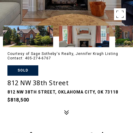
Courtesy of Sage Sotheby's Realty, Jennifer Kragh Listing
Contact: 405-274-6767
SOLD
812 NW 38th Street
812 NW 38TH STREET, OKLAHOMA CITY, OK 73118
$818,500