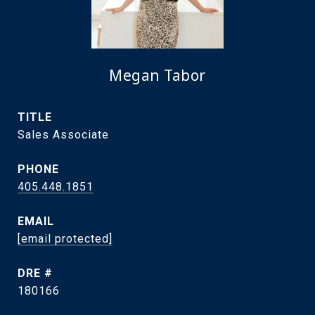
Megan Tabor
TITLE
Sales Associate
PHONE
405.448.1851
EMAIL
[email protected]
DRE #
180166