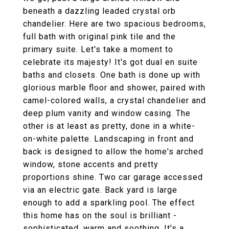
beneath a dazzling leaded crystal orb
chandelier. Here are two spacious bedrooms,
full bath with original pink tile and the
primary suite. Let's take a moment to
celebrate its majesty! It's got dual en suite
baths and closets. One bath is done up with
glorious marble floor and shower, paired with
camel-colored walls, a crystal chandelier and
deep plum vanity and window casing. The
other is at least as pretty, done in a white-
on-white palette. Landscaping in front and
back is designed to allow the home's arched
window, stone accents and pretty
proportions shine. Two car garage accessed
via an electric gate. Back yard is large
enough to add a sparkling pool. The effect
this home has on the soul is brilliant -
sophisticated, warm and soothing. It's a