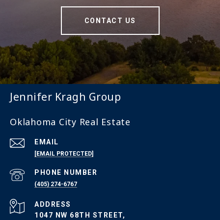
CONTACT US
Jennifer Kragh Group
Oklahoma City Real Estate
EMAIL
[EMAIL PROTECTED]
PHONE NUMBER
(405) 274-6767
ADDRESS
1047 NW 68TH STREET,