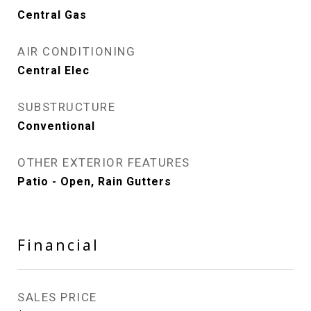
Central Gas
AIR CONDITIONING
Central Elec
SUBSTRUCTURE
Conventional
OTHER EXTERIOR FEATURES
Patio - Open, Rain Gutters
Financial
SALES PRICE