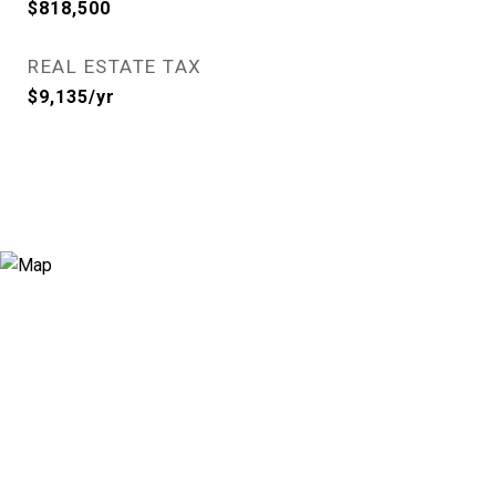
$818,500
REAL ESTATE TAX
$9,135/yr