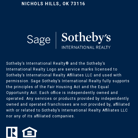
NICHOLS HILLS, OK 73116
Sotheby’s International Realty®️ and the Sotheby’s
International Realty Logo are service marks licensed to
Sotheby’s International Realty Affiliates LLC and used with
permission. Sage Sotheby’s International Realty fully supports
the principles of the Fair Housing Act and the Equal
Opportunity Act. Each office is independently owned and
operated. Any services or products provided by independently
owned and operated franchisees are not provided by, affiliated
with or related to Sotheby’s International Realty Affiliates LLC
nor any of its affiliated companies.