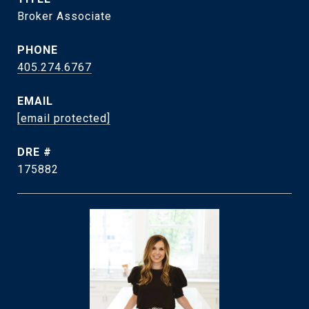
Broker Associate
PHONE
405.274.6767
EMAIL
[email protected]
DRE #
175882