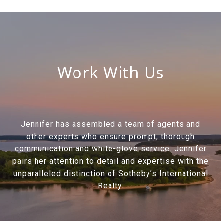
Work With Us
Jennifer has assembled a team of agents and
other experts who ensure prompt, thorough
communication and white-glove service. Jennifer
pairs her attention to detail and expertise with the
unparalleled distinction of Sotheby’s International
Realty.