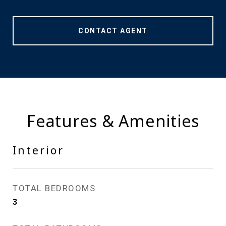
CONTACT AGENT
Features & Amenities
Interior
TOTAL BEDROOMS
3