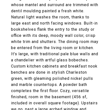
whose mantel and surround are trimmed with
dentil moulding painted a fresh white.
Natural light washes the room, thanks to
large east and north facing windows. Built-in
bookshelves flank the entry to the study or
office with its deep, moody wall color, crisp
white trim and shutters. The dining room may
be entered from the living room or kitchen.
It's large, with traditional pale blue walls and
a chandelier with artful glass bobeches.
Custom kitchen cabinets and breakfast nook
benches are done in stylish Charleston
green, with gleaming polished nickel pulls
and marble countertops. A powder bath
completes the first floor. Cozy, versatile
finished, room in the basement (456 sf,
included in overall square footage). Upstairs
we go, past a large arched window and