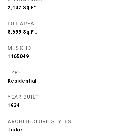
2,402
Sq.Ft.
LOT AREA
8,699
Sq.Ft.
MLS® ID
1165049
TYPE
Residential
YEAR BUILT
1934
ARCHITECTURE STYLES
Tudor