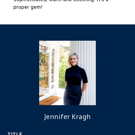
proper gem!
Jennifer Kragh
TITLE