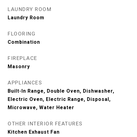
LAUNDRY ROOM
Laundry Room
FLOORING
Combination
FIREPLACE
Masonry
APPLIANCES
Built-In Range, Double Oven, Dishwasher,
Electric Oven, Electric Range, Disposal,
Microwave, Water Heater
OTHER INTERIOR FEATURES
Kitchen Exhaust Fan