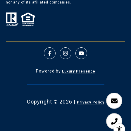
nor any of its affiliated companies.
Powered by
Luxury Presence
Copyright ©
2026
|
Privacy Policy