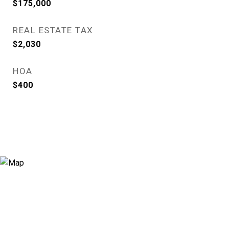
$175,000
REAL ESTATE TAX
$2,030
HOA
$400