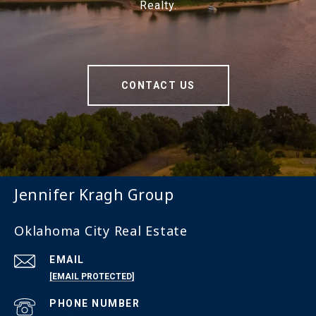
Realty.
CONTACT US
Jennifer Kragh Group
Oklahoma City Real Estate
EMAIL
[EMAIL PROTECTED]
PHONE NUMBER