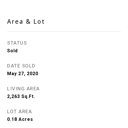
Area & Lot
STATUS
Sold
DATE SOLD
May 27, 2020
LIVING AREA
2,263
Sq.Ft.
LOT AREA
0.18
Acres