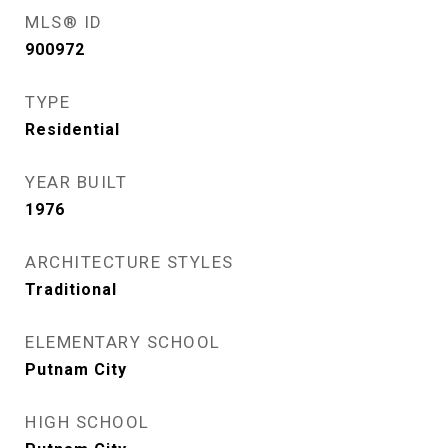
MLS® ID
900972
TYPE
Residential
YEAR BUILT
1976
ARCHITECTURE STYLES
Traditional
ELEMENTARY SCHOOL
Putnam City
HIGH SCHOOL