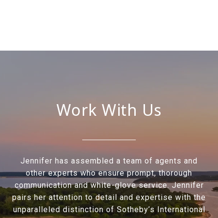
Work With Us
Jennifer has assembled a team of agents and
other experts who ensure prompt, thorough
communication and white-glove service. Jennifer
pairs her attention to detail and expertise with the
unparalleled distinction of Sotheby’s International