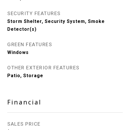
SECURITY FEATURES
Storm Shelter, Security System, Smoke
Detector(s)
GREEN FEATURES
Windows
OTHER EXTERIOR FEATURES
Patio, Storage
Financial
SALES PRICE