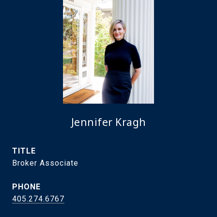
Jennifer Kragh
TITLE
Broker Associate
PHONE
405.274.6767