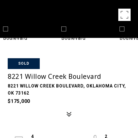
SOLD
8221 Willow Creek Boulevard
8221 WILLOW CREEK BOULEVARD, OKLAHOMA CITY,
OK 73162
$175,000
4
2