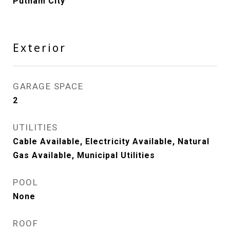
Putnam City
Exterior
GARAGE SPACE
2
UTILITIES
Cable Available, Electricity Available, Natural
Gas Available, Municipal Utilities
POOL
None
ROOF