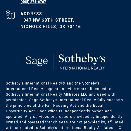
(405) 274-6767
ADDRESS
1047 NW 68TH STREET,
NICHOLS HILLS, OK 73116
Sotheby’s International Realty®️ and the Sotheby’s
International Realty Logo are service marks licensed to
Sotheby’s International Realty Affiliates LLC and used with
permission. Sage Sotheby’s International Realty fully supports
the principles of the Fair Housing Act and the Equal
Opportunity Act. Each office is independently owned and
operated. Any services or products provided by independently
owned and operated franchisees are not provided by, affiliated
with or related to Sotheby’s International Realty Affiliates LLC