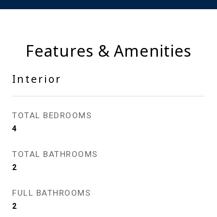
Features & Amenities
Interior
TOTAL BEDROOMS
4
TOTAL BATHROOMS
2
FULL BATHROOMS
2