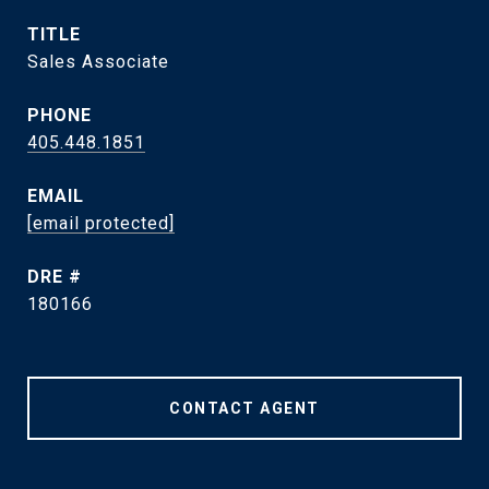
TITLE
Sales Associate
PHONE
405.448.1851
EMAIL
[email protected]
DRE #
180166
CONTACT AGENT