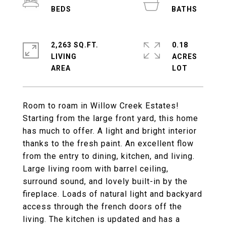
2,263 SQ.FT.
0.18
LIVING
ACRES
Room to roam in Willow Creek Estates!
Starting from the large front yard, this home
has much to offer. A light and bright interior
thanks to the fresh paint. An excellent flow
from the entry to dining, kitchen, and living.
Large living room with barrel ceiling,
surround sound, and lovely built-in by the
fireplace. Loads of natural light and backyard
access through the french doors off the
living. The kitchen is updated and has a