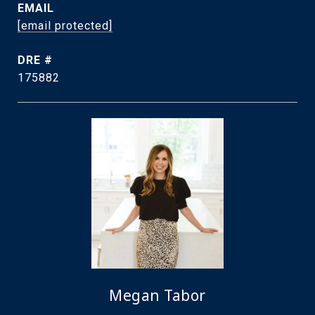
EMAIL
[email protected]
DRE #
175882
Megan Tabor