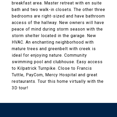
breakfast area. Master retreat with en suite
bath and two walk-in closets. The other three
bedrooms are right-sized and have bathroom
access of the hallway. New owners will have
peace of mind during storm season with the
storm shelter located in the garage. New
HVAC. An enchanting neighborhood with
mature trees and greenbelt with creek is
ideal for enjoying nature. Community
swimming pool and clubhouse. Easy access
to Kilpatrick Turnpike. Close to Francis
Tuttle, PayCom, Mercy Hospital and great
restaurants. Tour this home virtually with the
3D tour!