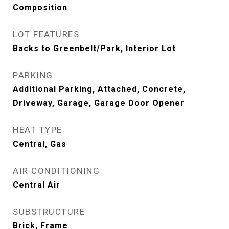
Composition
LOT FEATURES
Backs to Greenbelt/Park, Interior Lot
PARKING
Additional Parking, Attached, Concrete,
Driveway, Garage, Garage Door Opener
HEAT TYPE
Central, Gas
AIR CONDITIONING
Central Air
SUBSTRUCTURE
Brick, Frame