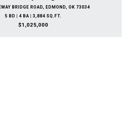
EWAY BRIDGE ROAD, EDMOND, OK 73034
5 BD | 4 BA | 3,884 SQ.FT.
$1,025,000