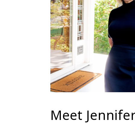
Meet Jennife