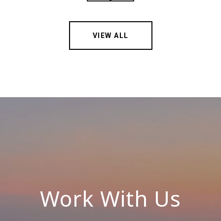
VIEW ALL
Work With Us