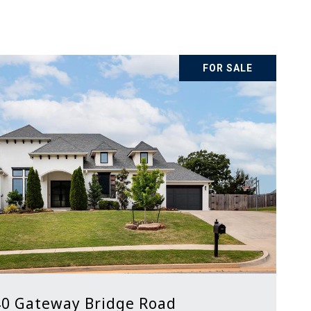
FOR SALE
0 Gateway Bridge Road