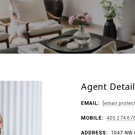
Agent Detai
EMAIL:
[email protec
MOBILE:
405.274.67
ADDRESS:
1047 NW 6