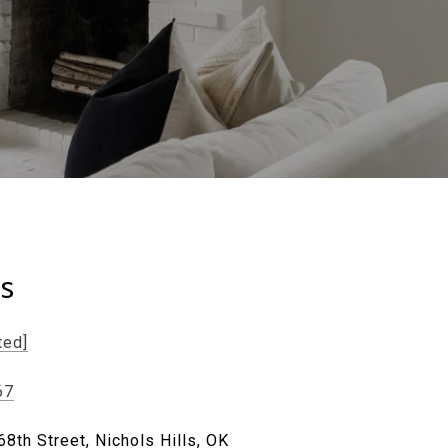
ls
ted]
67
8th Street, Nichols Hills, OK