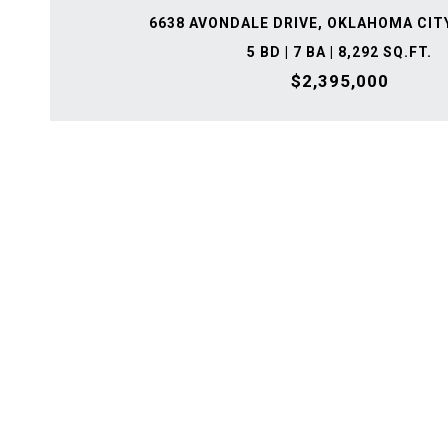
6638 AVONDALE DRIVE, OKLAHOMA CITY
5 BD | 7 BA | 8,292 SQ.FT.
$2,395,000