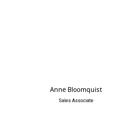
Anne Bloomquist
Sales Associate