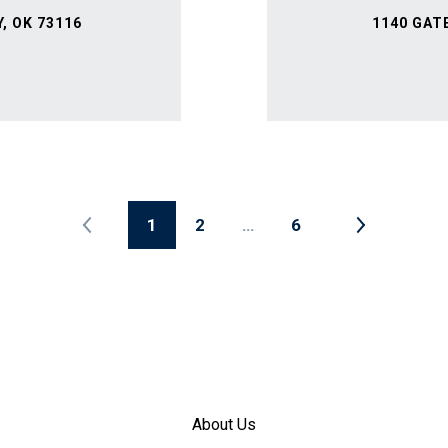
, OK 73116
1140 GAT
1
2
…
6
About Us