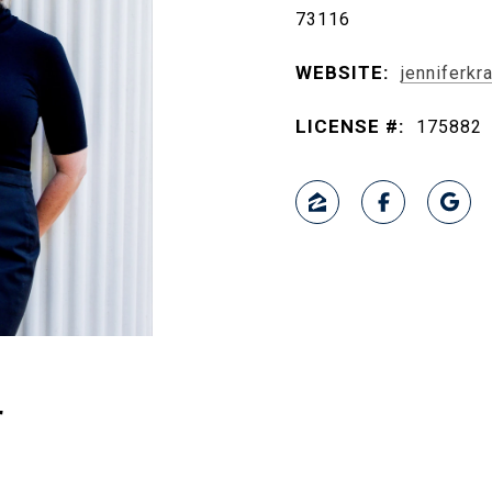
73116
WEBSITE:
jenniferk
LICENSE #:
175882
r