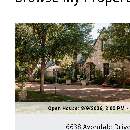
Open House: 8/9/2026, 2:00 PM -
6638 Avondale Driv