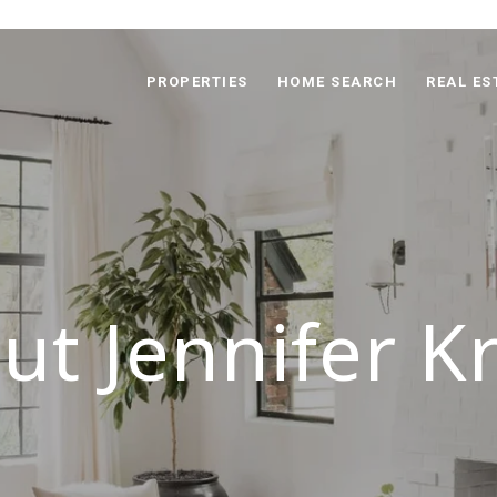
PROPERTIES
HOME SEARCH
REAL ES
ut Jennifer K