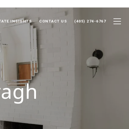
TATE INSIGHTS
CONTACT US
(405) 274-6767
ragh