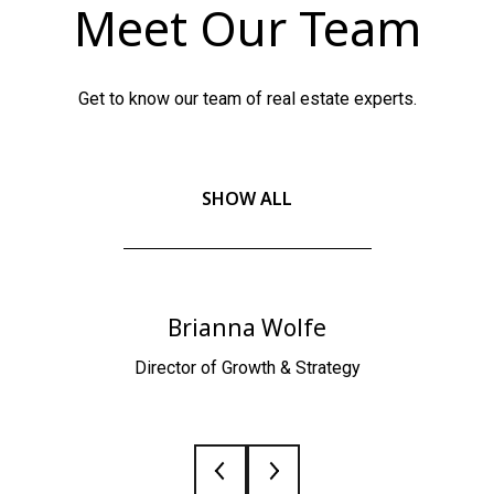
Meet Our Team
Get to know our team of real estate experts.
SHOW ALL
Brianna Wolfe
Director of Growth & Strategy