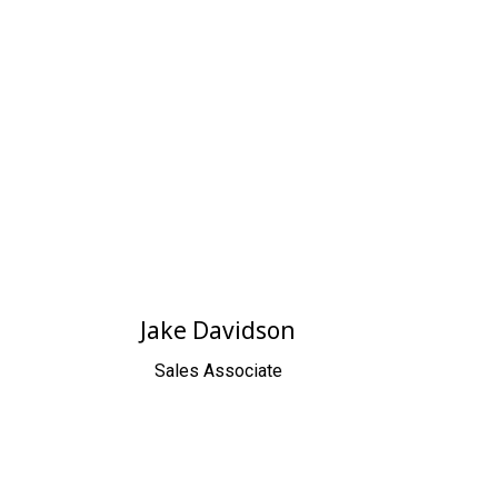
Jake Davidson
Sales Associate