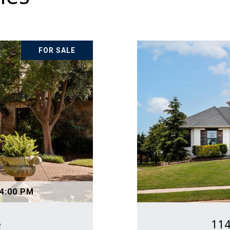
FOR SALE
 4:00 PM
e
114