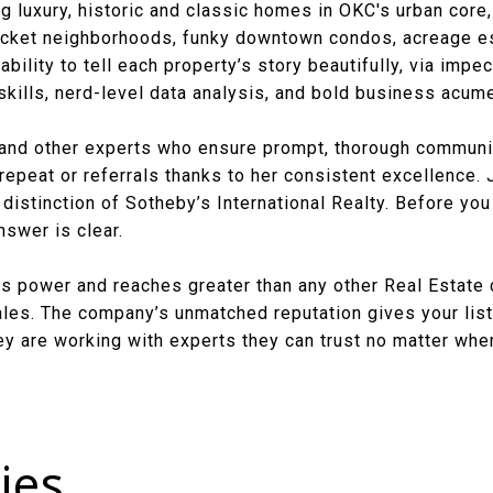
g luxury, historic and classic homes in OKC's urban core,
ket neighborhoods, funky downtown condos, acreage est
bility to tell each property’s story beautifully, via impe
skills, nerd-level data analysis, and bold business acum
and other experts who ensure prompt, thorough communic
 repeat or referrals thanks to her consistent excellence. J
distinction of Sotheby’s International Realty. Before you
swer is clear.
ngs power and reaches greater than any other Real Estate
sales. The company’s unmatched reputation gives your list
y are working with experts they can trust no matter wher
ies