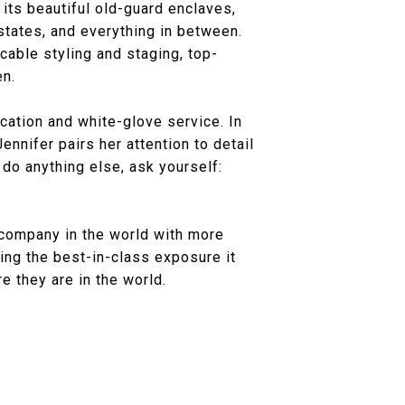
 its beautiful old-guard enclaves,
ates, and everything in between.
ccable styling and staging, top-
en.
ation and white-glove service. In
ennifer pairs her attention to detail
 do anything else, ask yourself:
 company in the world with more
ing the best-in-class exposure it
e they are in the world.