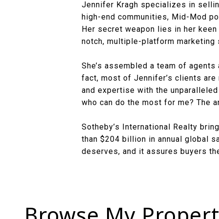
Jennifer Kragh specializes in sellin
high-end communities, Mid-Mod poc
Her secret weapon lies in her keen a
notch, multiple-platform marketing 
She’s assembled a team of agents 
fact, most of Jennifer’s clients are
and expertise with the unparalleled 
who can do the most for me? The an
Sotheby’s International Realty bri
than $204 billion in annual global 
deserves, and it assures buyers the
Browse My Propert