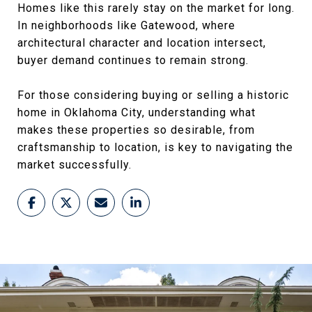
Homes like this rarely stay on the market for long.
In neighborhoods like Gatewood, where
architectural character and location intersect,
buyer demand continues to remain strong.
For those considering buying or selling a historic
home in Oklahoma City, understanding what
makes these properties so desirable, from
craftsmanship to location, is key to navigating the
market successfully.