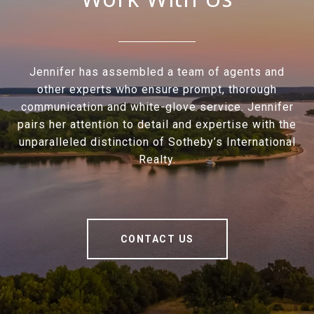
Jennifer has assembled a team of agents and
other experts who ensure prompt, thorough
communication and white-glove service. Jennifer
pairs her attention to detail and expertise with the
unparalleled distinction of Sotheby’s International
Realty.
CONTACT US