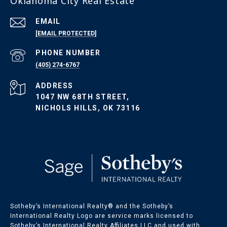
Oklahoma City Real Estate
EMAIL
[EMAIL PROTECTED]
Oklahoma Listings
PHONE NUMBER
(405) 274-6767
OKC Homes for Sale
ADDRESS
OKC Condos for Sale
1047 NW 68TH STREET,
OKC Land for Sale
NICHOLS HILLS, OK 73116
Sotheby’s International Realty®️ and the Sotheby’s
International Realty Logo are service marks licensed to
Sotheby’s International Realty Affiliates LLC and used with