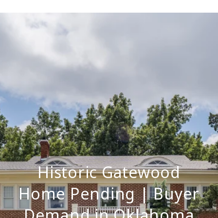
Historic Gatewood
Home Pending | Buyer
Demand in Oklahoma