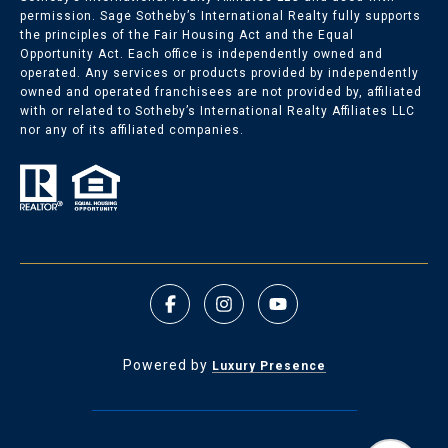
permission. Sage Sotheby’s International Realty fully supports
the principles of the Fair Housing Act and the Equal
Opportunity Act. Each office is independently owned and
Nichols Hills Listings
operated. Any services or products provided by independently
owned and operated franchisees are not provided by, affiliated
with or related to Sotheby’s International Realty Affiliates LLC
Nichols Hills Homes for Sale
nor any of its affiliated companies.
Powered by
Luxury Presence