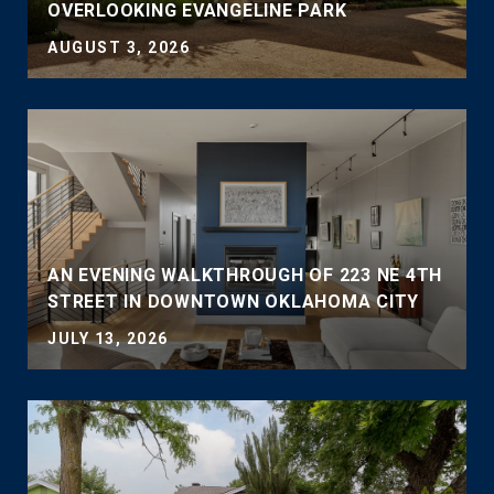
OVERLOOKING EVANGELINE PARK
AUGUST 3, 2026
AN EVENING WALKTHROUGH OF 223 NE 4TH
STREET IN DOWNTOWN OKLAHOMA CITY
JULY 13, 2026