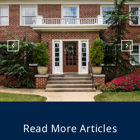
Read More Articles