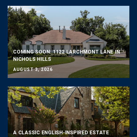
COMING SOON: 1122 LARCHMONT LANE IN
NICHOLS HILLS
AUGUST 3, 2026
A CLASSIC ENGLISH-INSPIRED ESTATE