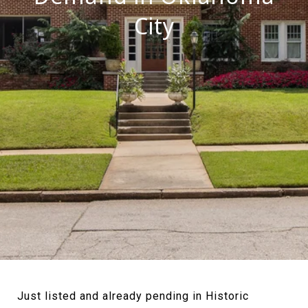
City
Just listed and already pending in Historic