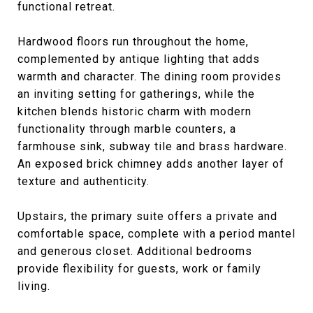
functional retreat.
Hardwood floors run throughout the home,
complemented by antique lighting that adds
warmth and character. The dining room provides
an inviting setting for gatherings, while the
kitchen blends historic charm with modern
functionality through marble counters, a
farmhouse sink, subway tile and brass hardware.
An exposed brick chimney adds another layer of
texture and authenticity.
Upstairs, the primary suite offers a private and
comfortable space, complete with a period mantel
and generous closet. Additional bedrooms
provide flexibility for guests, work or family
living.