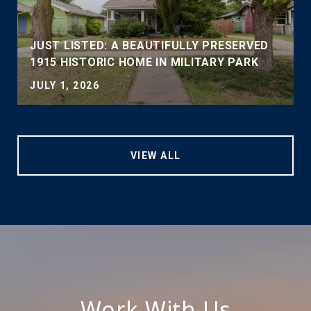
JUST LISTED: A BEAUTIFULLY PRESERVED
1915 HISTORIC HOME IN MILITARY PARK
JULY 1, 2026
VIEW ALL
Work With Us