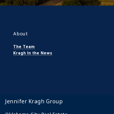
About
The Team
Kragh In the News
Jennifer Kragh Group