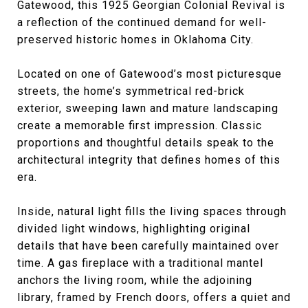
Gatewood, this 1925 Georgian Colonial Revival is
a reflection of the continued demand for well-
preserved historic homes in Oklahoma City.
Located on one of Gatewood’s most picturesque
streets, the home’s symmetrical red-brick
exterior, sweeping lawn and mature landscaping
create a memorable first impression. Classic
proportions and thoughtful details speak to the
architectural integrity that defines homes of this
era.
Inside, natural light fills the living spaces through
divided light windows, highlighting original
details that have been carefully maintained over
time. A gas fireplace with a traditional mantel
anchors the living room, while the adjoining
library, framed by French doors, offers a quiet and